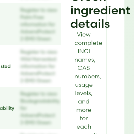
ingredient
Register to view
Palm Free
details
information for
AdvensProtect
View
2-EHG Green
complete
INCI
Register to view
names,
Wild Harvested
ested
information for
CAS
AdvensProtect
numbers,
2-EHG Green
usage
levels,
Register to view
and
Biodegradability
bility
for
more
AdvensProtect
for
2-EHG Green
each