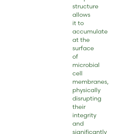
structure
allows
it to
accumulate
at the
surface
of
microbial
cell
membranes,
physically
disrupting
their
integrity
and
significantly