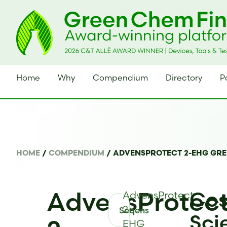
Home
Why
Compendium
Directory
P
HOME
/
COMPENDIUM
/
ADVENSPROTECT 2-EHG GR
AdvensProtec
Cos
AdvensProtect
2-
Seqens
Sci
EHG