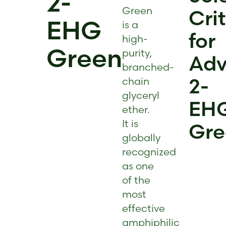
2-
Green
Cri
EHG
is a
for
high-
Green
purity,
Adv
branched-
2-
chain
glyceryl
EH
ether.
It is
Gre
globally
recognized
as one
of the
most
effective
amphiphilic