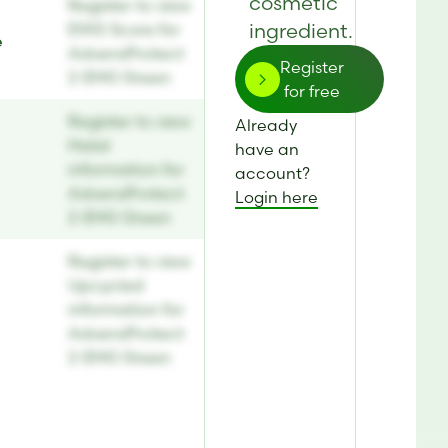
cosmetic
Register to view
ingredient.
EWG Score for
e
AdvensProtect
Register
2-EHG Green
for free
Register to view
Already
Halal
have an
information for
account?
AdvensProtect
Login here
2-EHG Green
Register to view
Upcycled
information for
AdvensProtect
2-EHG Green