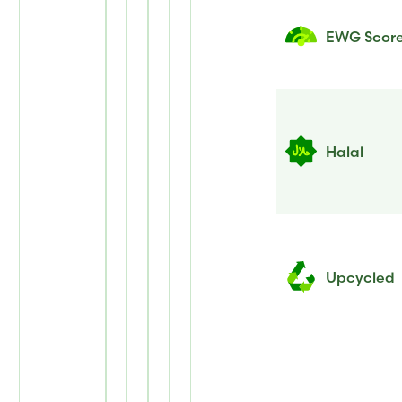
EWG Scor
Halal
Upcycled