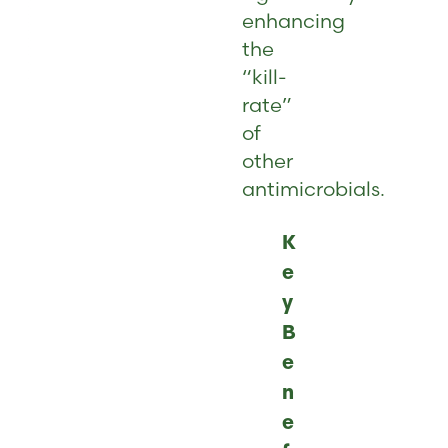
enhancing
the
“kill-
rate”
of
other
antimicrobials.
K
e
y
B
e
n
e