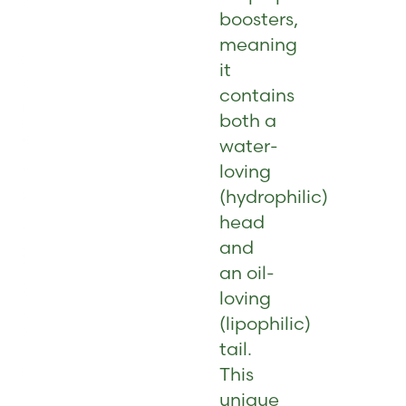
boosters,
meaning
it
contains
both a
water-
loving
(hydrophilic)
head
and
an oil-
loving
(lipophilic)
tail.
This
unique