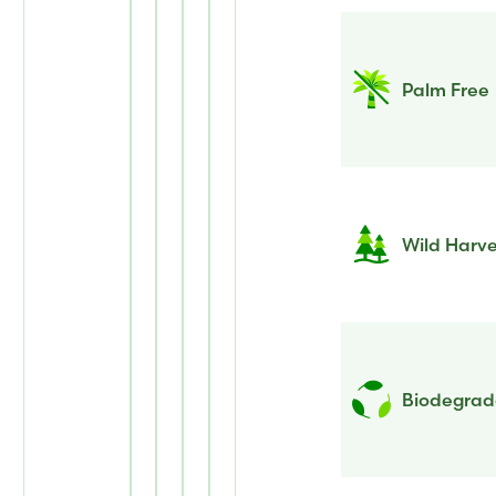
Palm Free
Wild Harv
Biodegrada