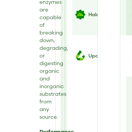
enzymes
are
Halal
capable
of
breaking
down,
degrading,
or
Upcycled
digesting
organic
and
inorganic
substrates
from
any
source.