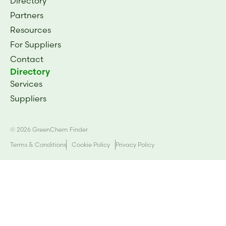
Directory
Partners
Resources
For Suppliers
Contact
Directory
Services
Suppliers
© 2026 GreenChem Finder
Terms & Conditions
Cookie Policy
Privacy Policy