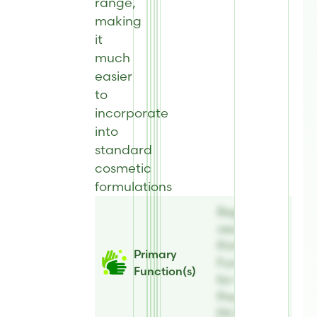
range,
making
it
much
easier
to
incorporate
into
standard
cosmetic
formulations
Register to
view
Primary
Primary
Function(s)
Function(s)
for AE
Preserve®
PX 82