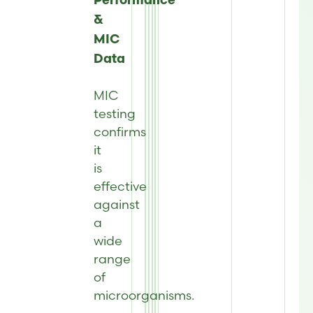
Performance
&
MIC
Data
MIC
testing
confirms
it
is
effective
against
a
wide
range
of
microorganisms.