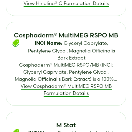
View Hinoline® C Formulation Details
Cosphaderm® MultiMEG RSPO MB
Glyceryl Caprylate,
INCI Name:
Pentylene Glycol, Magnolia Officinalis
Bark Extract
Cosphaderm® MultiMEG RSPO/MB (INCI:
Glyceryl Caprylate, Pentylene Glycol,
Magnolia Officinalis Bark Extract) is a 100%...
View Cosphaderm® MultiMEG RSPO MB
Formulation Details
M Stat