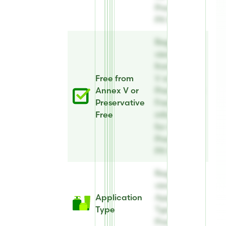
Preserve®
PX 82
Register to
view Free
from Annex
Free from
V or
Annex V or
Preservative
Preservative
Free
Free
information
for AE
Preserve®
PX 82
Register to
view
Application
Application
Type
Type for AE
Preserve®