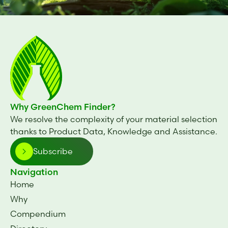
Why GreenChem Finder?
We resolve the complexity of your material selection
thanks to Product Data, Knowledge and Assistance.
Subscribe
Navigation
Home
Why
Compendium