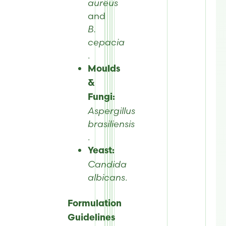
aureus
and
B.
cepacia
.
Moulds
&
Fungi:
Aspergillus
brasiliensis
.
Yeast:
Candida
albicans
.
Formulation
Guidelines