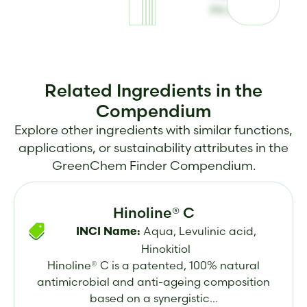
PX 82
Related Ingredients in the
Compendium
Explore other ingredients with similar functions,
applications, or sustainability attributes in the
GreenChem Finder Compendium.
Hinoline® C
Aqua, Levulinic acid,
INCI Name:
Hinokitiol
Hinoline® C is a patented, 100% natural
antimicrobial and anti-ageing composition
based on a synergistic...