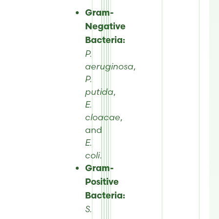
Gram-
Negative
Bacteria:
P.
aeruginosa
,
P.
putida
,
E.
cloacae
,
and
E.
coli
.
Gram-
Positive
Bacteria:
S.