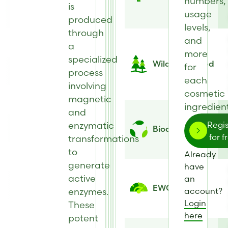
numbers,
is
usage
produced
levels,
through
and
a
more
specialized
Wild Harvested
for
process
each
involving
cosmetic
magnetic
ingredient
and
enzymatic
Regis
Biodegradability
for f
transformations
to
Already
generate
have
active
an
EWG Score
enzymes.
account?
Login
These
here
potent