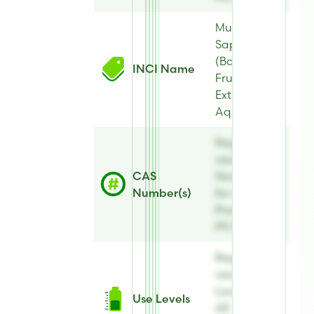
Musa
Sapientum
(Banana)
INCI Name
Fruit
Extract,
Aqua
Register to
view CAS
CAS
Number(s)
Number(s)
for AE
Preserve®
PX 82
Register to
view Use
Levels for
Use Levels
AE