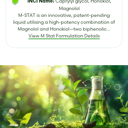
Caprylyl glycol, Honokiol,
INCI Name:
Magnolol
M-STAT is an innovative, patent-pending
liquid utilising a high-potency combination of
Magnolol and Honokiol—two biphenolic...
View M Stat Formulation Details