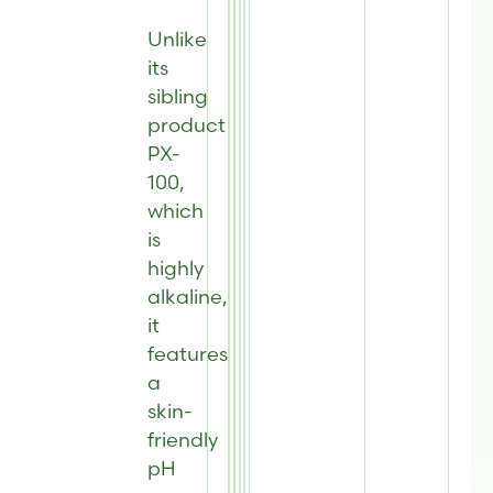
Unlike
its
sibling
product
PX-
100,
which
is
highly
alkaline,
it
features
a
skin-
friendly
pH