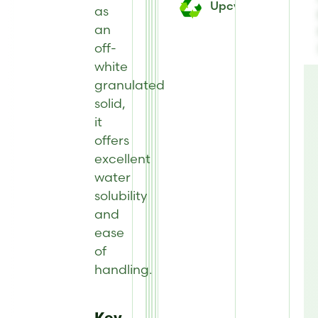
Upcycled
as
an
off-
white
granulated
solid,
it
offers
excellent
water
solubility
and
ease
of
handling.