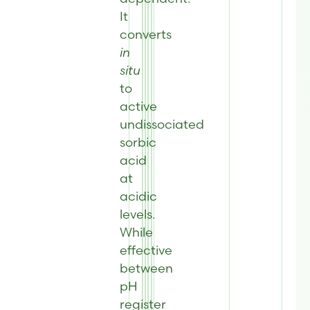
It
converts
in
situ
to
active
undissociated
sorbic
acid
at
acidic
levels.
While
effective
between
pH
register