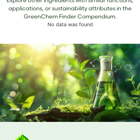
Explore other ingredients with similar functions,
applications, or sustainability attributes in the
GreenChem Finder Compendium.
No data was found