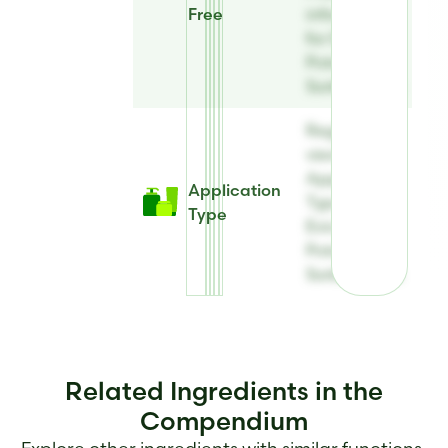
Free
information
for Evicide®
Potassium
Sorbate Eco
Register to
view
Application
Application
Type for
Type
Evicide®
Potassium
Sorbate Eco
Related Ingredients in the
Compendium