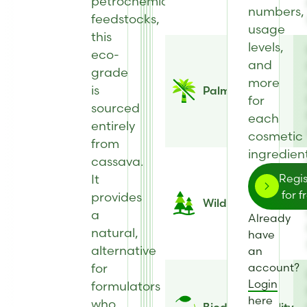
petrochemical
numbers,
feedstocks,
usage
this
levels,
eco-
and
grade
more
is
Palm Free
for
sourced
each
entirely
cosmetic
from
ingredient
cassava.
It
Regis
for f
provides
Wild Harvested
a
Already
natural,
have
alternative
an
for
account?
Login
formulators
here
who