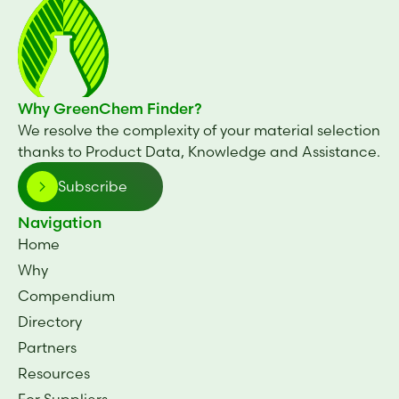
Why GreenChem Finder?
We resolve the complexity of your material selection
thanks to Product Data, Knowledge and Assistance.
Subscribe
Navigation
Home
Why
Compendium
Directory
Partners
Resources
For Suppliers