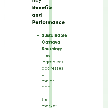
Key
Benefits
and
Performance
Sustainable
Cassava
Sourcing:
This
ingredient
addresses
a
major
gap
in
the
market