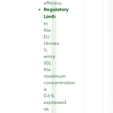
efficacy.
Regulatory
Limit:
In
the
EU
(Annex
V,
entry
50),
the
maximum
concentration
is
0.6%
expressed
as