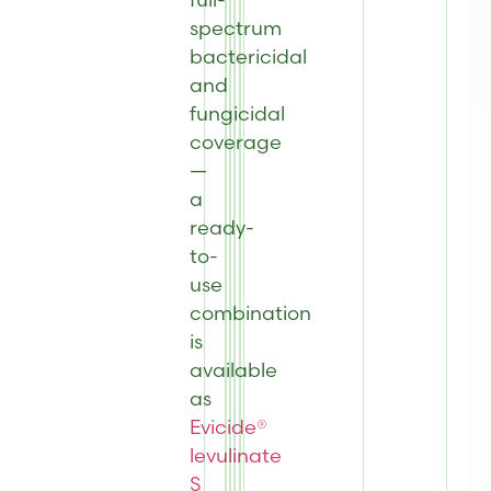
spectrum
bactericidal
and
fungicidal
coverage
—
a
ready-
to-
use
combination
is
available
as
Evicide®
levulinate
S