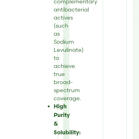
complementary
antibacterial
actives
(such
as
Sodium
Levulinate)
to
achieve
true
broad-
spectrum
coverage.
High
Purity
&
Solubility: