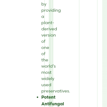
by
providing
a
plant-
derived
version
of
one
of
the
world’s
most
widely
used
preservatives.
Potent
Antifungal