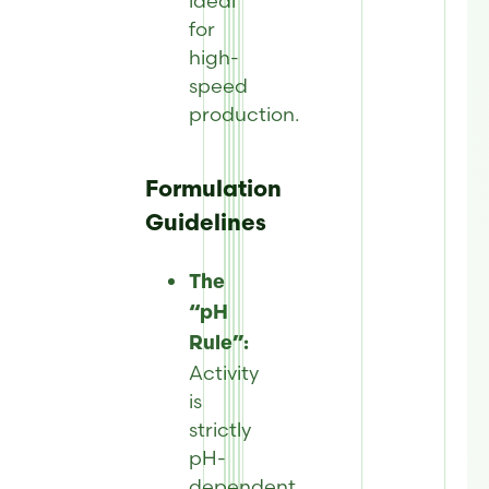
ideal
for
high-
speed
production.
Formulation
Guidelines
The
“pH
Rule”:
Activity
is
strictly
pH-
dependent.