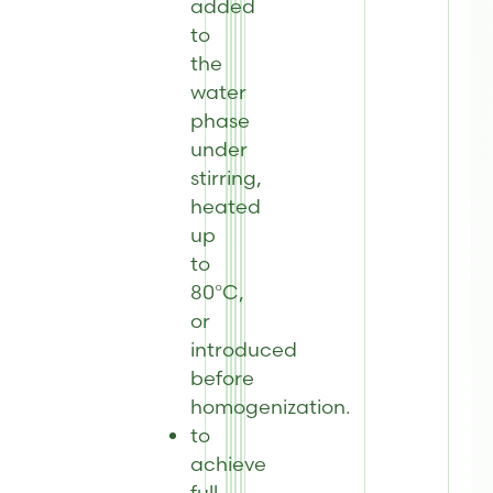
added
to
the
water
phase
under
stirring,
heated
up
to
80°C,
or
introduced
before
homogenization.
to
achieve
full-