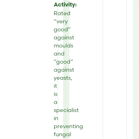
Activity:
Rated
“very
good”
against
moulds
and
“good”
against
yeasts,
it
is
a
specialist
in
preventing
fungal