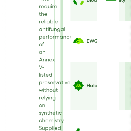
Biodegradability
require
the
reliable
antifungal
performance
EWG Score
of
an
Annex
V-
listed
preservative
Halal
without
relying
on
synthetic
chemistry.
Supplied