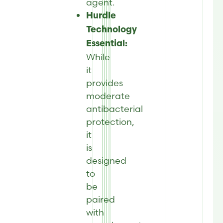
agent.
Hurdle
Technology
Essential:
While
it
provides
moderate
antibacterial
protection,
it
is
designed
to
be
paired
with