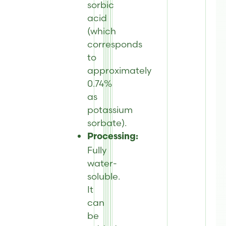
sorbic
acid
(which
corresponds
to
approximately
0.74%
as
potassium
sorbate).
Processing:
Fully
water-
soluble.
It
can
be