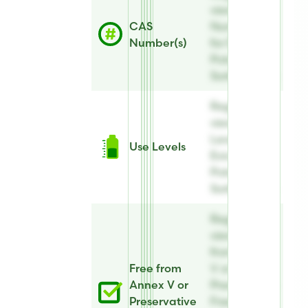
view CAS
CAS
Number(s)
Number(s)
for Evicide®
Potassium
Sorbate Eco
Register to
view Use
Levels for
Use Levels
Evicide®
Potassium
Sorbate Eco
Register to
view Free
from Annex
Free from
V or
Annex V or
Preservative
Preservative
Free