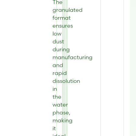
The
granulated
format
ensures
low
dust
during
manufacturing
and
rapid
dissolution
in
the
water
phase,
making
it