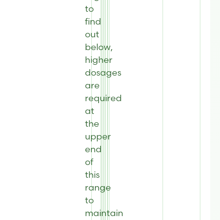
to
find
out
below,
higher
dosages
are
required
at
the
upper
end
of
this
range
to
maintain