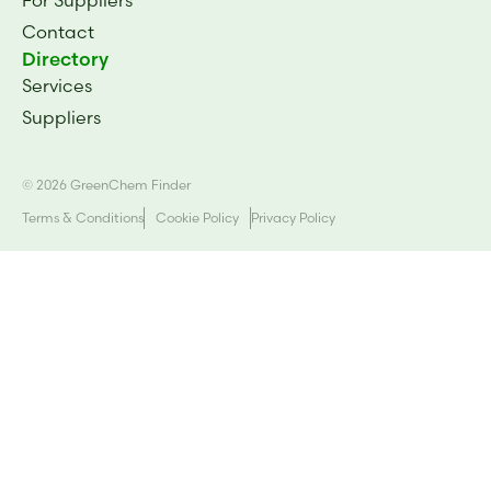
Contact
Directory
Services
Suppliers
© 2026 GreenChem Finder
Terms & Conditions
Cookie Policy
Privacy Policy