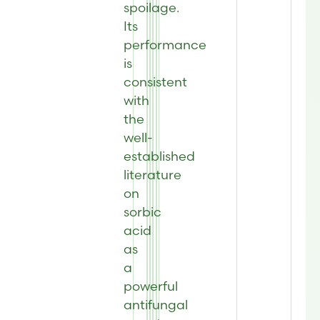
spoilage.
Its
performance
is
consistent
with
the
well-
established
literature
on
sorbic
acid
as
a
powerful
antifungal