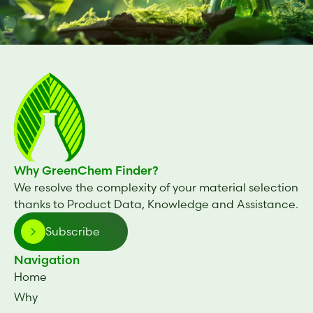
Why GreenChem Finder?
We resolve the complexity of your material selection
thanks to Product Data, Knowledge and Assistance.
Subscribe
Navigation
Home
Why