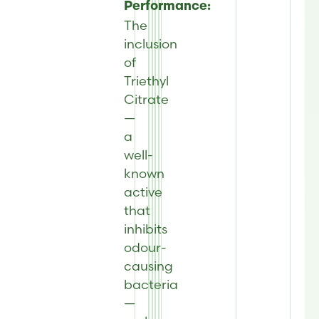
Performance:
The
inclusion
of
Triethyl
Citrate
—
a
well-
known
active
that
inhibits
odour-
causing
bacteria
—