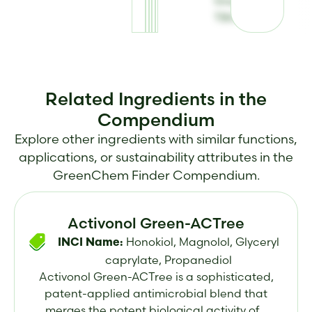
GreenGard
TBG
Related Ingredients in the
Compendium
Explore other ingredients with similar functions,
applications, or sustainability attributes in the
GreenChem Finder Compendium.
Activonol Green-ACTree
Honokiol, Magnolol, Glyceryl
INCI Name:
caprylate, Propanediol
Activonol Green-ACTree is a sophisticated,
patent-applied antimicrobial blend that
merges the potent biological activity of...