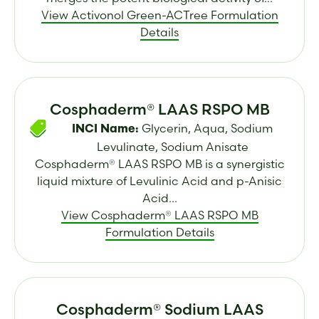
View Activonol Green-ACTree Formulation
Details
Cosphaderm® LAAS RSPO MB
Glycerin, Aqua, Sodium
INCI Name:
Levulinate, Sodium Anisate
Cosphaderm® LAAS RSPO MB is a synergistic
liquid mixture of Levulinic Acid and p-Anisic
Acid...
View Cosphaderm® LAAS RSPO MB
Formulation Details
Cosphaderm® Sodium LAAS