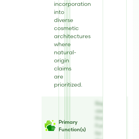
incorporation
into
diverse
cosmetic
architectures
where
natural-
origin
claims
are
prioritized.
Register to
view
Primary
Primary
Function(s)
Function(s)
for