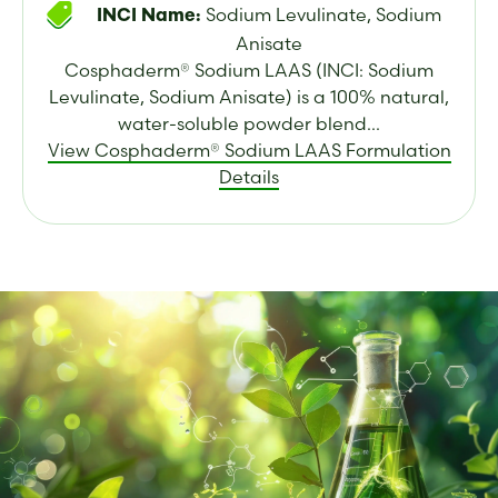
Sodium Levulinate, Sodium
INCI Name:
Anisate
Cosphaderm® Sodium LAAS (INCI: Sodium
Levulinate, Sodium Anisate) is a 100% natural,
water-soluble powder blend...
View Cosphaderm® Sodium LAAS Formulation
Details