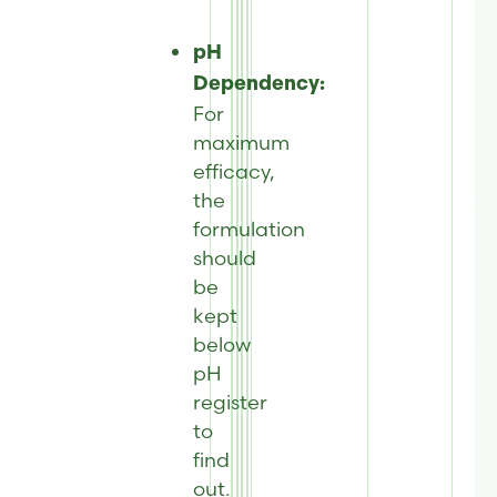
pH
Dependency:
For
maximum
efficacy,
the
formulation
should
be
kept
below
pH
register
to
find
out.