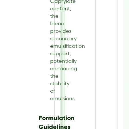
Caprylate
content,
the
blend
provides
secondary
emulsification
support,
potentially
enhancing
the
stability
of
emulsions.
Formulation
Guidelines