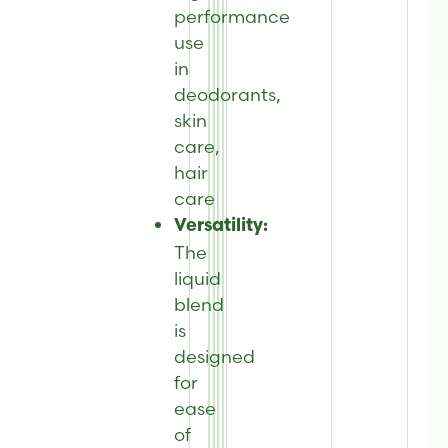
performance
use
in
deodorants,
skin
care,
hair
care
Versatility:
The
liquid
blend
is
designed
for
ease
of