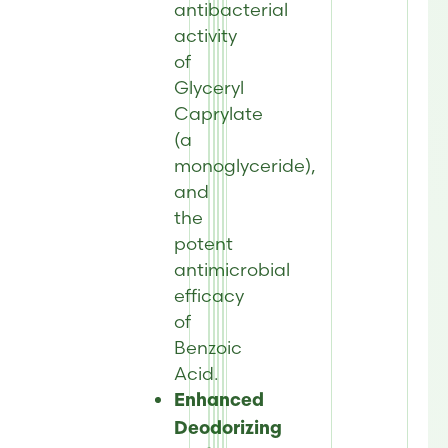
antibacterial
activity
of
Glyceryl
Caprylate
(a
monoglyceride),
and
the
potent
antimicrobial
efficacy
of
Benzoic
Acid.
Enhanced
Deodorizing