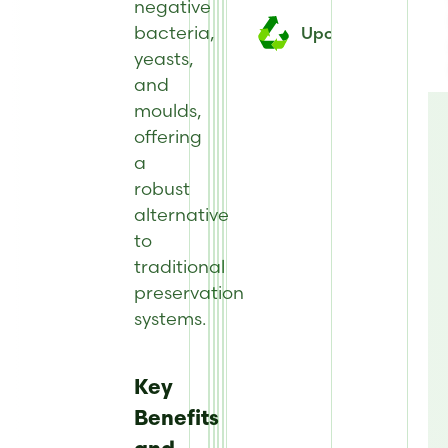
negative
bacteria,
Upcycled
yeasts,
and
moulds,
offering
a
robust
alternative
to
traditional
preservation
systems.
Key
Benefits