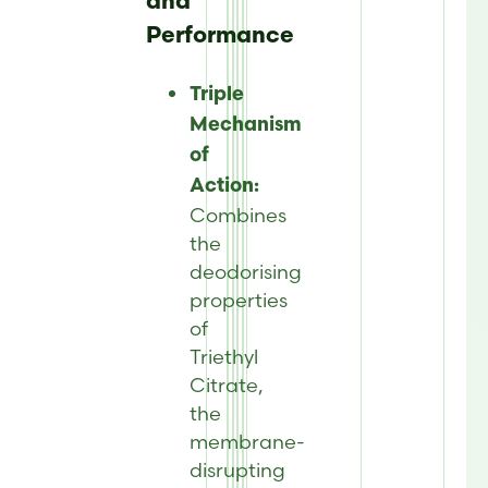
and
Performance
Triple
Mechanism
of
Action:
Combines
the
deodorising
properties
of
Triethyl
Citrate,
the
membrane-
disrupting