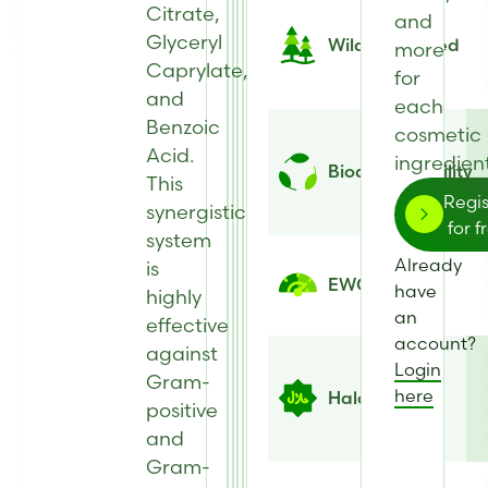
Citrate,
and
Glyceryl
Wild Harvested
more
Caprylate,
for
and
each
Benzoic
cosmetic
Acid.
ingredient
Biodegradability
This
Regis
synergistic
for f
system
Already
is
EWG Score
have
highly
an
effective
account?
against
Login
Gram-
here
Halal
positive
and
Gram-