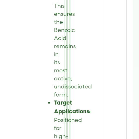
This
ensures
the
Benzoic
Acid
remains
in
its
most
active,
undissociated
form.
Target
Applications:
Positioned
for
high-