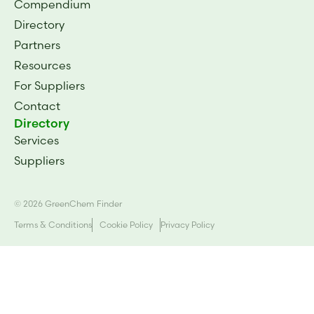
Compendium
Directory
Partners
Resources
For Suppliers
Contact
Directory
Services
Suppliers
© 2026 GreenChem Finder
Terms & Conditions
Cookie Policy
Privacy Policy