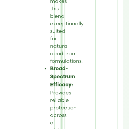
makes
this
blend
exceptionally
suited
for
natural
deodorant
formulations.
Broad-
Spectrum
Efficacy:
Provides
reliable
protection
across
a