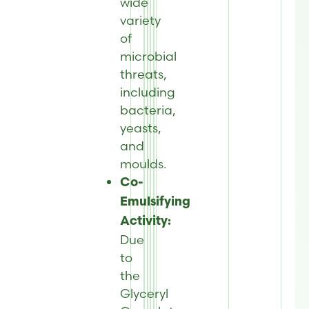
wide
variety
of
microbial
threats,
including
bacteria,
yeasts,
and
moulds.
Co-
Emulsifying
Activity:
Due
to
the
Glyceryl