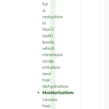
for
a
reduction
in
NaCl
(salt)
levels,
which
minimizes
scalp
irritation
and
hair
dehydration.
Moisturization:
Leaves
hair