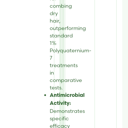
combing
dry
hair,
outperforming
standard
1%
Polyquaternium-
7
treatments
in
comparative
tests.
Antimicrobial
Activity:
Demonstrates
specific
efficacy