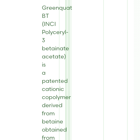
Greenquat
BT
(INCI
Polyceryl-
3
betainate
acetate)
is
a
patented
cationic
copolymer
derived
from
betaine
obtained
from