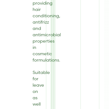
providing
hair
conditioning,
antifrizz
and
antimicrobial
properties
in
cosmetic
formulations.
Suitable
for
leave
on
as
well