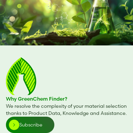
Why GreenChem Finder?
We resolve the complexity of your material selection
thanks to Product Data, Knowledge and Assistance.
Subscribe