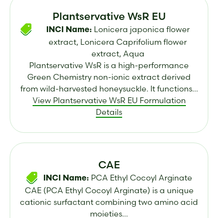
Plantservative WsR EU
Lonicera japonica flower
INCI Name:
extract, Lonicera Caprifolium flower
extract, Aqua
Plantservative WsR is a high-performance
Green Chemistry non-ionic extract derived
from wild-harvested honeysuckle. It functions...
View Plantservative WsR EU Formulation
Details
CAE
PCA Ethyl Cocoyl Arginate
INCI Name:
CAE (PCA Ethyl Cocoyl Arginate) is a unique
cationic surfactant combining two amino acid
moieties...