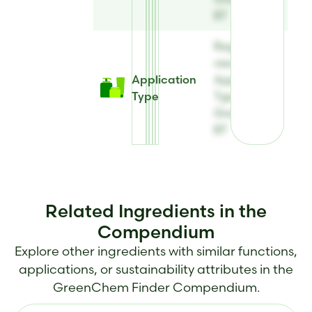
BT
Register to
view
Application
Application
Type
Type for
Greenquat
BT
Related Ingredients in the
Compendium
Explore other ingredients with similar functions,
applications, or sustainability attributes in the
GreenChem Finder Compendium.