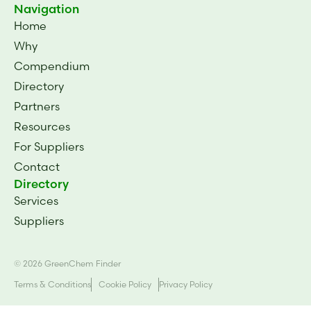
Navigation
Home
Why
Compendium
Directory
Partners
Resources
For Suppliers
Contact
Directory
Services
Suppliers
© 2026 GreenChem Finder
Terms & Conditions
Cookie Policy
Privacy Policy