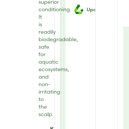
superior
conditioning.
Upcycled
It
is
readily
biodegradable,
safe
for
aquatic
ecosystems,
and
non-
irritating
to
the
scalp.