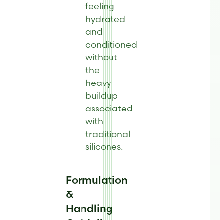
feeling
hydrated
and
conditioned
without
the
heavy
buildup
associated
with
traditional
silicones.
Formulation
&
Handling