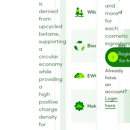
is
and
derived
Wild Harvested
more
from
for
upcycled
each
betaine,
cosmetic
supporting
ingredient
Biodegradability
a
Regis
circular
for f
economy
Already
while
EWG Score
have
providing
an
a
account?
high
Login
positive
here
Halal
charge
density
for