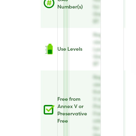
Number(s)
for
Greenquat
BT
Register to
view Use
Use Levels
Levels for
Greenquat
BT
Register to
view Free
from Annex
Free from
V or
Annex V or
Preservative
Preservative
Free
Free
information
for
Greenquat