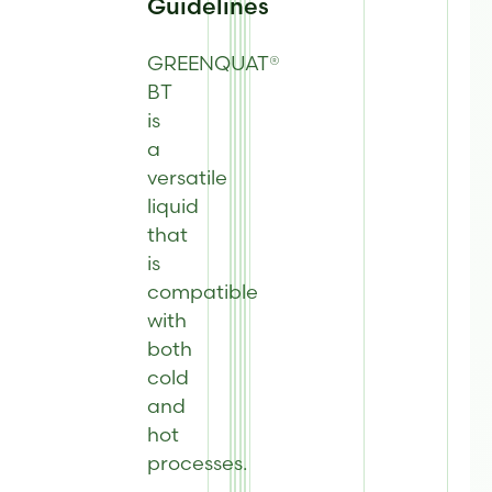
Guidelines
GREENQUAT®
BT
is
a
versatile
liquid
that
is
compatible
with
both
cold
and
hot
processes
.