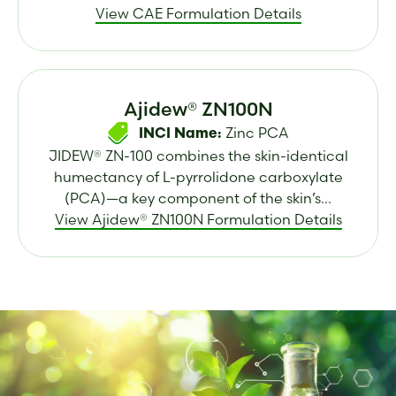
View CAE Formulation Details
Ajidew® ZN100N
Zinc PCA
INCI Name:
JIDEW® ZN-100 combines the skin-identical
humectancy of L-pyrrolidone carboxylate
(PCA)—a key component of the skin’s...
View Ajidew® ZN100N Formulation Details