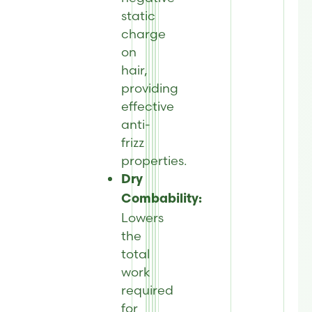
static
charge
on
hair,
providing
effective
anti-
frizz
properties.
Dry
Combability:
Lowers
the
total
work
required
for