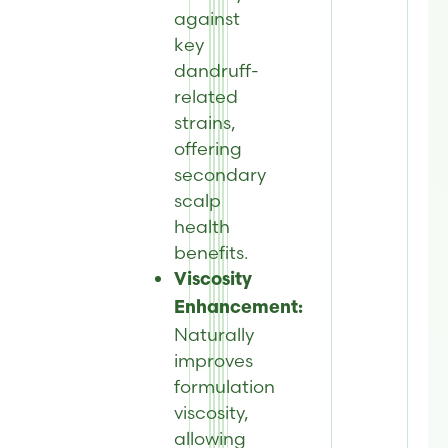
against
key
dandruff-
related
strains,
offering
secondary
scalp
health
benefits.
Viscosity
Enhancement:
Naturally
improves
formulation
viscosity,
allowing