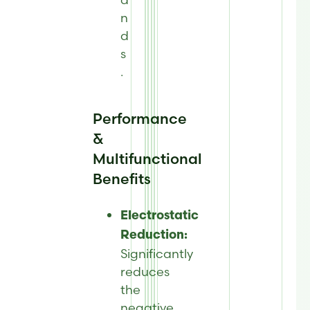
n
d
s
.
Performance
&
Multifunctional
Benefits
Electrostatic
Reduction:
Significantly
reduces
the
negative