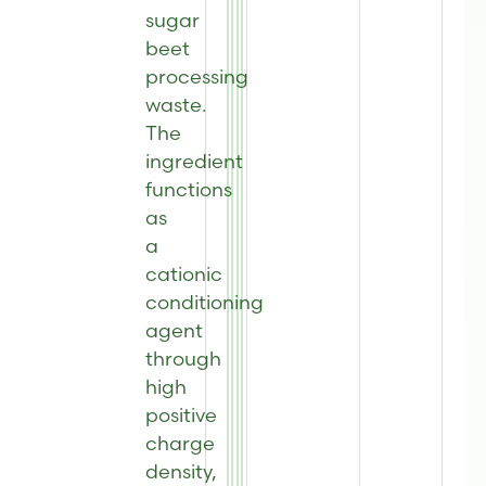
sugar
beet
processing
waste.
The
ingredient
functions
as
a
cationic
conditioning
agent
through
high
positive
charge
density,