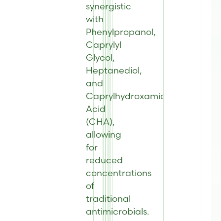
synergistic
with
Phenylpropanol,
Caprylyl
Glycol,
Heptanediol,
and
Caprylhydroxamic
Acid
(CHA),
allowing
for
reduced
concentrations
of
traditional
antimicrobials.