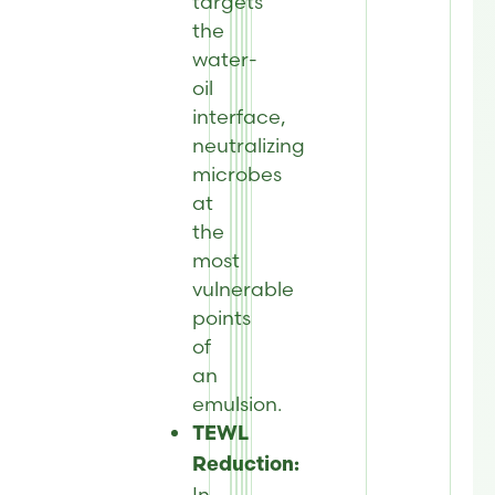
targets
the
water-
oil
interface,
neutralizing
microbes
at
the
most
vulnerable
points
of
an
emulsion.
TEWL
Reduction:
In-