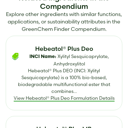
Compendium
Explore other ingredients with similar functions,
applications, or sustainability attributes in the
GreenChem Finder Compendium.
Hebeatol® Plus Deo
Xylityl Sesquicaprylate,
INCI Name:
Anhydroxylitol
Hebeatol® Plus DEO (INCI: Xylityl
Sesquicaprylate) is a 100% bio-based,
biodegradable multifunctional ester that
combines...
View Hebeatol® Plus Deo Formulation Details