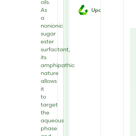
oils.
As
Upcycled
a
nonionic
sugar
ester
surfactant,
its
amphipathic
nature
allows
it
to
target
the
aqueous
phase