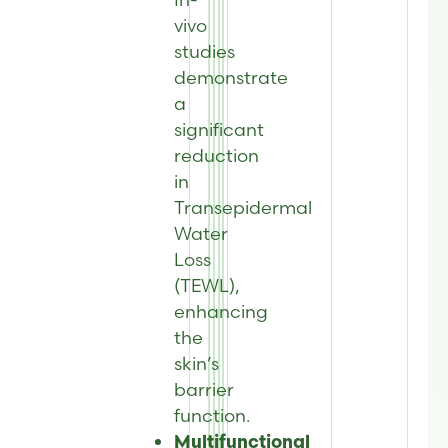
vivo
studies
demonstrate
a
significant
reduction
in
Transepidermal
Water
Loss
(TEWL),
enhancing
the
skin’s
barrier
function.
Multifunctional