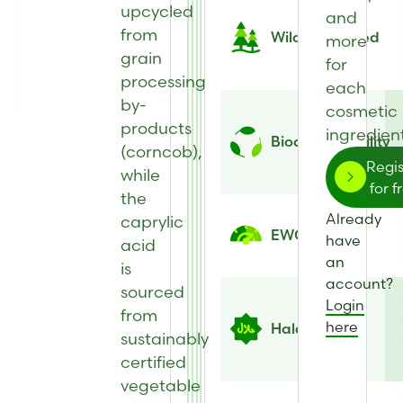
upcycled
and
from
Wild Harvested
more
grain
for
processing
each
by-
cosmetic
products
ingredient
Biodegradability
(corncob),
Regis
while
for f
the
Already
caprylic
EWG Score
have
acid
an
is
account?
sourced
Login
from
here
Halal
sustainably
certified
vegetable