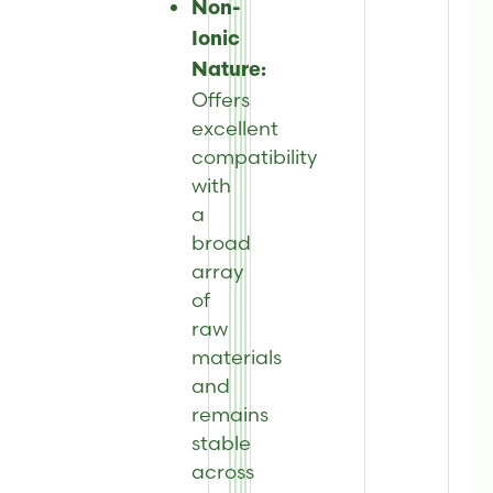
Non-
Ionic
Nature:
Offers
excellent
compatibility
with
a
broad
array
of
raw
materials
and
remains
stable
across