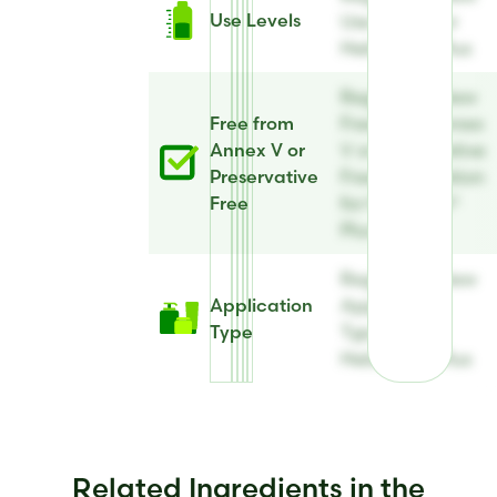
Use Levels
Use Levels for
Hebeatol® Plus
Register to view
Free from
Free from Annex
Annex V or
V or Preservative
Preservative
Free information
Free
for Hebeatol®
Plus
Register to view
Application
Application
Type
Type for
Hebeatol® Plus
Related Ingredients in the