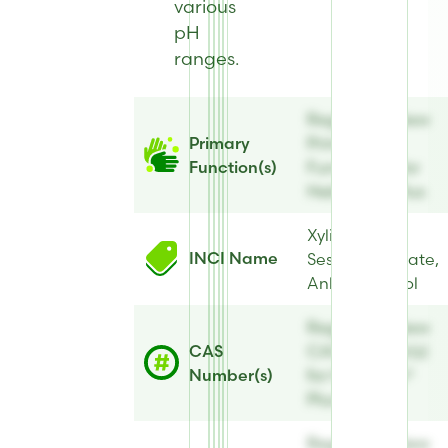
various
pH
ranges.
Register to view
Primary
Primary
Function(s)
Function(s) for
Hebeatol® Plus
Xylityl
INCI Name
Sesquicaprylate,
Anhydroxylitol
Register to view
CAS
CAS Number(s)
Number(s)
for Hebeatol®
Plus
Register to view