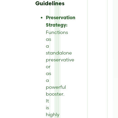
Guidelines
Preservation
Strategy:
Functions
as
a
standalone
preservative
or
as
a
powerful
booster.
It
is
highly