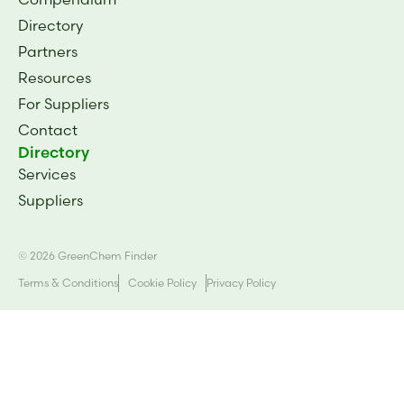
Directory
Partners
Resources
For Suppliers
Contact
Directory
Services
Suppliers
© 2026 GreenChem Finder
Terms & Conditions
Cookie Policy
Privacy Policy