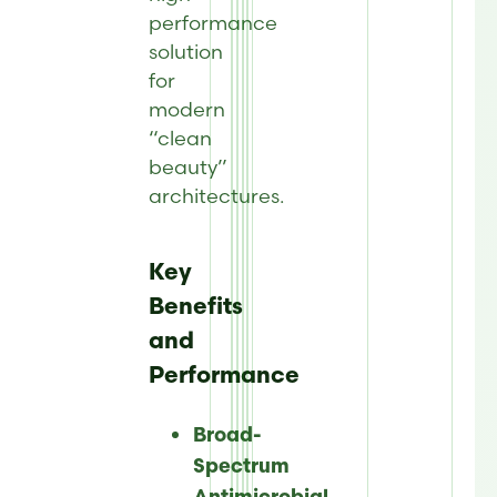
performance
solution
for
modern
“clean
beauty”
architectures.
Key
Benefits
and
Performance
Broad-
Spectrum