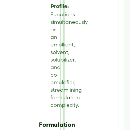
Profile:
Functions
simultaneously
as
an
emollient,
solvent,
solubilizer,
and
co-
emulsifier,
streamlining
formulation
complexity.
Formulation