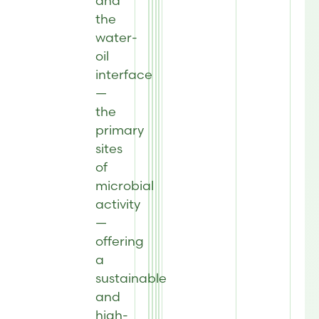
and
the
water-
oil
interface
—
the
primary
sites
of
microbial
activity
—
offering
a
sustainable
and
high-