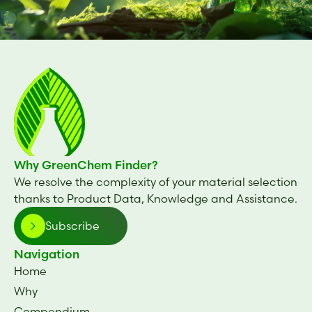
Why GreenChem Finder?
We resolve the complexity of your material selection
thanks to Product Data, Knowledge and Assistance.
Subscribe
Navigation
Home
Why
Compendium