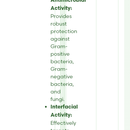
Antimicrobial
Activity:
Provides
robust
protection
against
Gram-
positive
bacteria,
Gram-
negative
bacteria,
and
fungi.
Interfacial
Activity:
Effectively