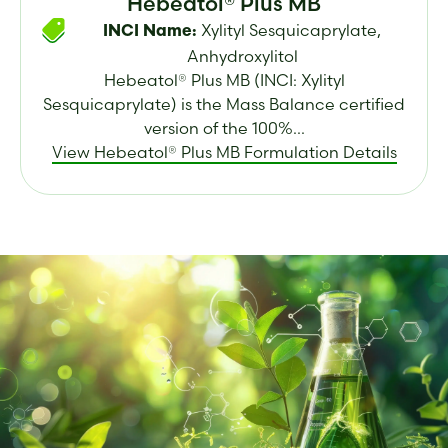
Hebeatol® Plus MB
Xylityl Sesquicaprylate,
INCI Name:
Anhydroxylitol
Hebeatol® Plus MB (INCI: Xylityl
Sesquicaprylate) is the Mass Balance certified
version of the 100%...
View Hebeatol® Plus MB Formulation Details