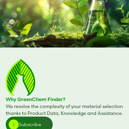
Why GreenChem Finder?
We resolve the complexity of your material selection
thanks to Product Data, Knowledge and Assistance.
Subscribe