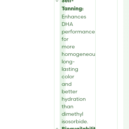
Self-
Tanning:
Enhances
DHA
performance
for
more
homogeneous,
long-
lasting
color
and
better
hydration
than
dimethyl
isosorbide.