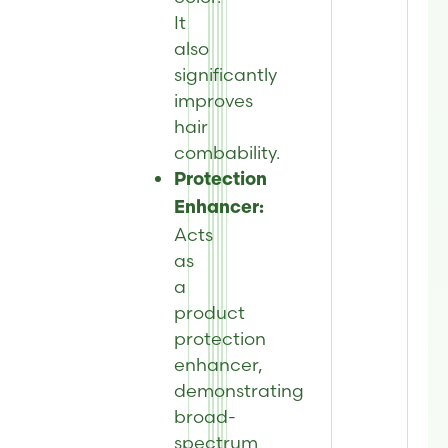
It
also
significantly
improves
hair
combability.
Protection
Enhancer:
Acts
as
a
product
protection
enhancer,
demonstrating
broad-
spectrum