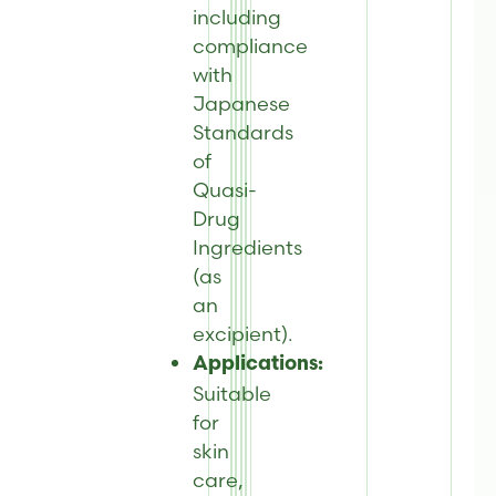
including
compliance
with
Japanese
Standards
of
Quasi-
Drug
Ingredients
(as
an
excipient).
Applications:
Suitable
for
skin
care,