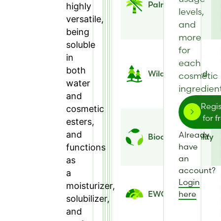
Palm Free
highly
levels,
versatile,
and
being
more
soluble
for
in
each
both
Wild Harvested
cosmetic
water
ingredient
and
Regis
cosmetic
for f
esters,
and
Already
Biodegradability
have
functions
an
as
account?
a
Login
moisturizer,
here
EWG Score
solubilizer,
and