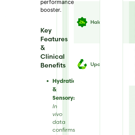
performance
booster.
Halal
Key
Features
&
Clinical
Benefits
Upcycled
Hydration
&
Sensory:
In
vivo
data
confirms