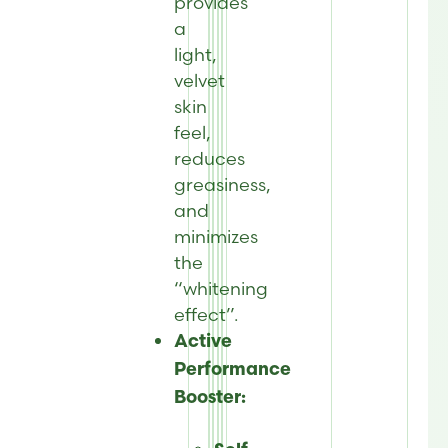
provides
a
light,
velvet
skin
feel,
reduces
greasiness,
and
minimizes
the
“whitening
effect”.
Active
Performance
Booster: