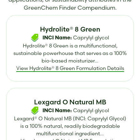
GreenChem Finder Compendium.
Hydrolite® 8 Green
Caprylyl glycol
INCI Name:
Hydrolite® 8 Green is a multifunctional,
sustainable powerhouse that serves as a 100%
bio-based moisturizer...
View Hydrolite® 8 Green Formulation Details
Lexgard O Natural MB
Caprylyl glycol
INCI Name:
Lexgard® O Natural MB (INCI: Caprylyl Glycol)
is a 100% natural, readily biodegradable
multifunctional ingredient...