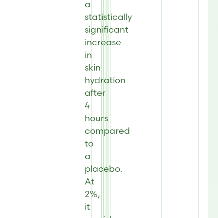
a
statistically
significant
increase
in
skin
hydration
after
4
hours
compared
to
a
placebo.
At
2%,
it