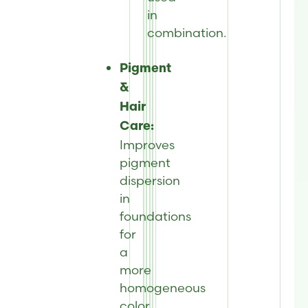
in
combination.
Pigment
&
Hair
Care:
Improves
pigment
dispersion
in
foundations
for
a
more
homogeneous
color.