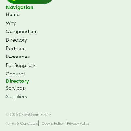
Navigation
Home
Why
Compendium
Directory
Partners
Resources
For Suppliers
Contact
Directory
Services
Suppliers
© 2026 GreenChem Finder
Terms & Conditions
Cookie Policy
Privacy Policy