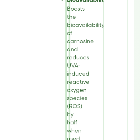
Bioavailability:
Boosts
the
bioavailability
of
carnosine
and
reduces
UVA-
induced
reactive
oxygen
species
(ROS)
by
half
when
used