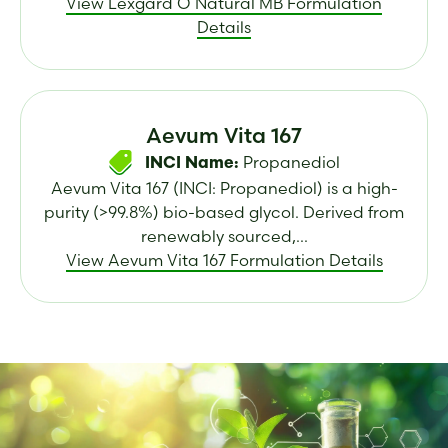
View Lexgard O Natural MB Formulation
Details
Aevum Vita 167
Propanediol
INCI Name:
Aevum Vita 167 (INCI: Propanediol) is a high-
purity (>99.8%) bio-based glycol. Derived from
renewably sourced,...
View Aevum Vita 167 Formulation Details