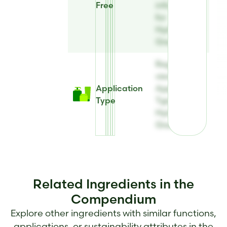
Free
information
for
Hydrolite® 5
Green
Register to
view
Application
Application
Type
Type for
Hydrolite® 5
Green
Related Ingredients in the
Compendium
Explore other ingredients with similar functions,
applications, or sustainability attributes in the