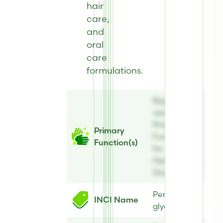
hair
care,
and
oral
care
formulations.
Register to
view
Primary
Primary
Function(s)
Function(s)
for
Hydrolite® 5
Green
Pentylene
INCI Name
glycol