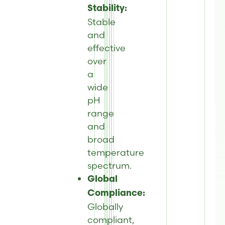
Stability:
Stable
and
effective
over
a
wide
pH
range
and
broad
temperature
spectrum.
Global
Compliance:
Globally
compliant,