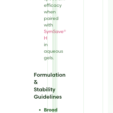
efficacy
when
paired
with
SymSave®
H
in
aqueous
gels.
Formulation
&
Stability
Guidelines
Broad