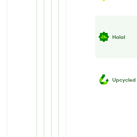
Halal
Upcycled