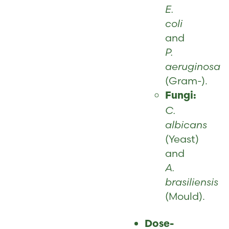
E.
coli
and
P.
aeruginosa
(Gram-).
Fungi:
C.
albicans
(Yeast)
and
A.
brasiliensis
(Mould).
Dose-