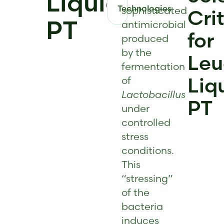
Liquid
Technologies
sophisticated
Cri
PT
antimicrobial
for
produced
by the
Leu
fermentation
Liq
of
Lactobacillus
PT
under
controlled
stress
conditions.
This
“stressing”
of the
bacteria
induces