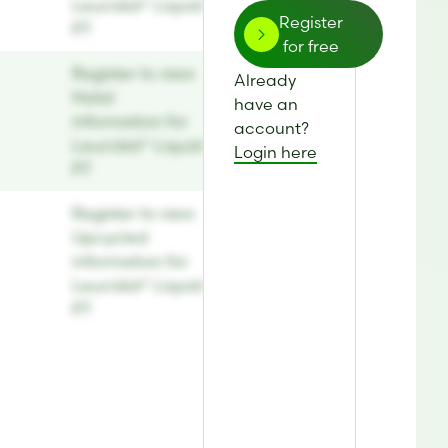
Leucidal® Liquid
Register
PT
for free
Register to view
Already
Halal
have an
information for
account?
Leucidal® Liquid
Login here
PT
Register to view
Upcycled
information for
Leucidal® Liquid
PT