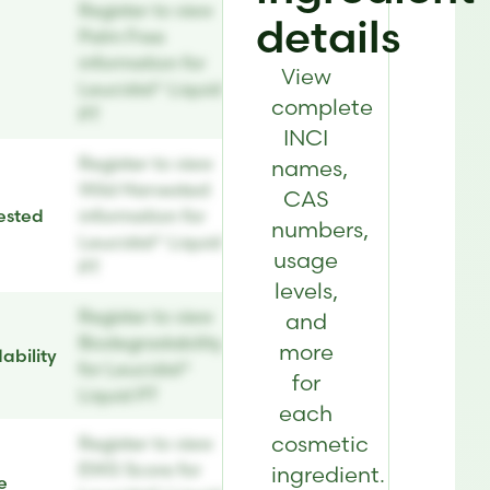
Register to view
details
Palm Free
information for
View
Leucidal® Liquid
complete
PT
INCI
Register to view
names,
Wild Harvested
CAS
ested
information for
numbers,
Leucidal® Liquid
usage
PT
levels,
Register to view
and
Biodegradability
more
ability
for Leucidal®
for
Liquid PT
each
cosmetic
Register to view
EWG Score for
ingredient.
e