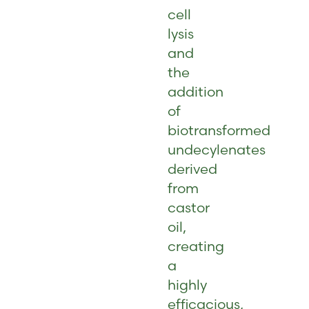
cell
lysis
and
the
addition
of
biotransformed
undecylenates
derived
from
castor
oil,
creating
a
highly
efficacious,