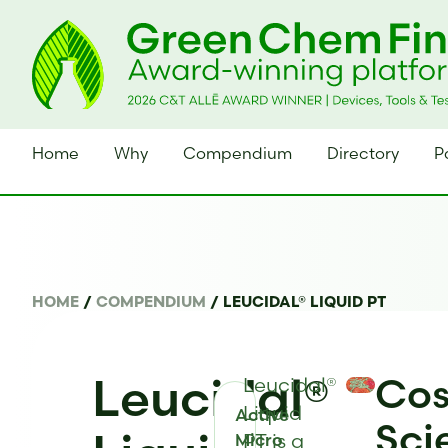
Home
Why
Compendium
Directory
P
HOME
/
COMPENDIUM
/
LEUCIDAL® LIQUID PT
Leucidal®
Cos
Leucidal®
Liquid
Active
Sci
PT is a
Micro