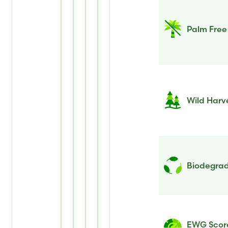
Palm Free
Wild Harv
Biodegrad
EWG Scor