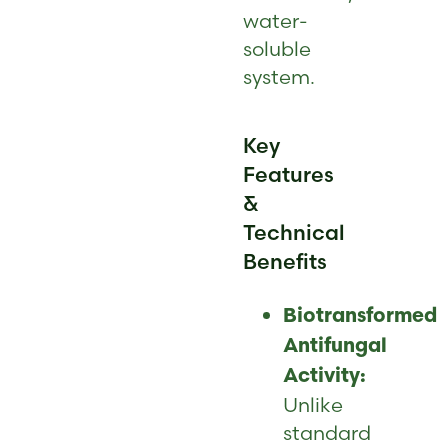
water-
soluble
system.
Key
Features
&
Technical
Benefits
Biotransformed
Antifungal
Activity:
Unlike
standard