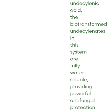
undecylenic
acid,
the
biotransformed
undecylenates
in
this
system
are
fully
water-
soluble,
providing
powerful
antifungal
protection