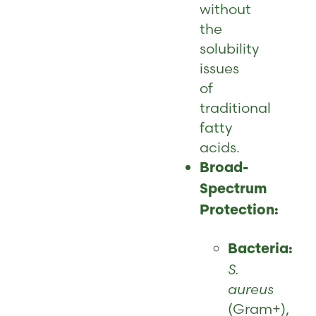
without
the
solubility
issues
of
traditional
fatty
acids.
Broad-
Spectrum
Protection:
Bacteria:
S.
aureus
(Gram+),