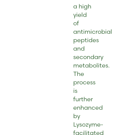
a high
yield
of
antimicrobial
peptides
and
secondary
metabolites.
The
process
is
further
enhanced
by
Lysozyme-
facilitated