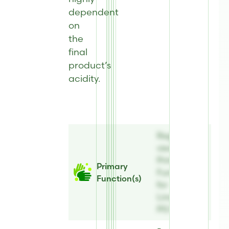
dependent
on
the
final
product’s
acidity.
Register to
view
Primary
Primary
Function(s)
Function(s)
for
Linatural®
PG Plus