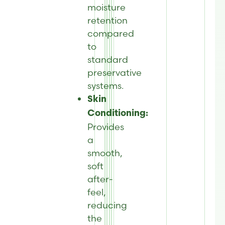
moisture
retention
compared
to
standard
preservative
systems.
Skin
Conditioning:
Provides
a
smooth,
soft
after-
feel,
reducing
the