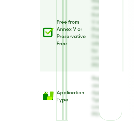
Register to
view Free
from Annex
Free from
V or
Annex V or
Preservative
Preservative
Free
Free
information
for
Linatural®
PG Plus
Register to
view
Application
Application
Type
Type for
Linatural®
PG Plus