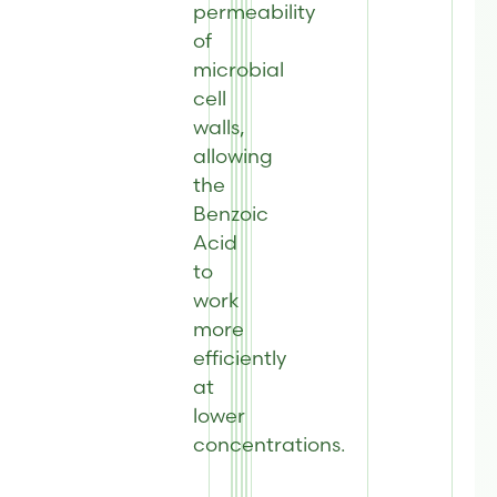
permeability
of
microbial
cell
walls,
allowing
the
Benzoic
Acid
to
work
more
efficiently
at
lower
concentrations.