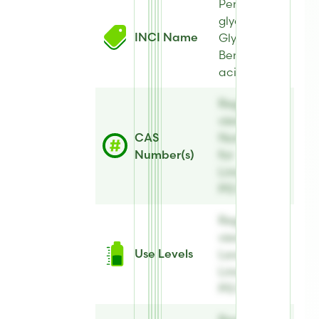
Pentylene
glycol,
INCI Name
Glycerin,
Benzoic
acid
Register to
view CAS
CAS
Number(s)
Number(s)
for
Linatural®
PG Plus
Register to
view Use
Use Levels
Levels for
Linatural®
PG Plus