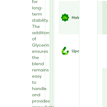
for
long-
term
Halal
stability.
The
addition
of
Glycerin
ensures
Upcycled
the
blend
remains
easy
to
handle
and
provides