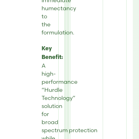
immediate
humectancy
to
the
formulation.
Key
Benefit:
A
high-
performance
“Hurdle
Technology”
solution
for
broad
spectrum protection
while