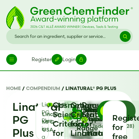
Register
Login
HOME
/
COMPENDIUM
/
LINATURAL® PG PLUS
Linatural®
Cosmetic
Green
Regulatory
Linatural®
Register
Go
Effective
Heat
Physical
Antimicrobial
Solubility
PG
Science
Criteria
Status
to
Lincoln
Back
PG
Regist
pH
Stability
Form
Type
Natural Origin
Plus
MFG-
view
Criteria
for
for
for
Index (ISO 16128)
Range
Register
is
Plus
USA
the
for
Linatural®
Linatural®
free
to
a
Register
Register
Register