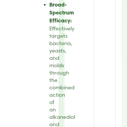
Broad-
Spectrum
Efficacy:
Effectively
targets
bacteria,
yeasts,
and
molds
through
the
combined
action
of
an
alkanediol
and