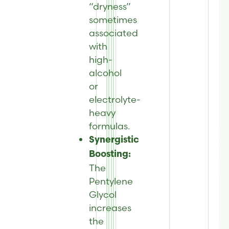
“dryness”
sometimes
associated
with
high-
alcohol
or
electrolyte-
heavy
formulas.
Synergistic
Boosting:
The
Pentylene
Glycol
increases
the