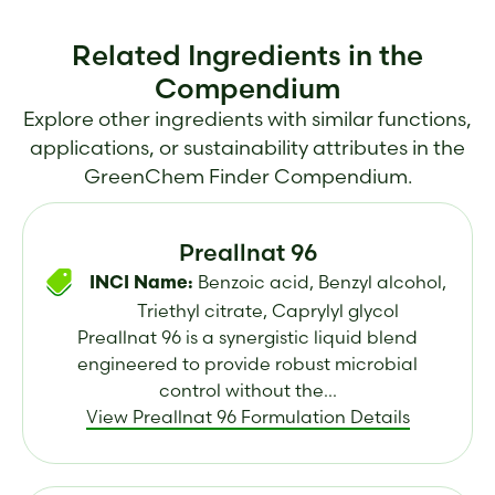
Related Ingredients in the
Compendium
Explore other ingredients with similar functions,
applications, or sustainability attributes in the
GreenChem Finder Compendium.
Preallnat 96
Benzoic acid, Benzyl alcohol,
INCI Name:
Triethyl citrate, Caprylyl glycol
Preallnat 96 is a synergistic liquid blend
engineered to provide robust microbial
control without the...
View Preallnat 96 Formulation Details