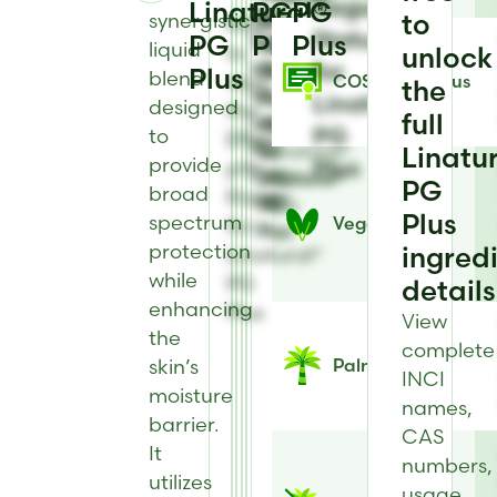
Regulatory
Linatural®
PG
PG
view
to
to
to
synergistic
to
Register
Status
PG
Solubility
Plus
Plus
view
view
view
liquid
to
unlock
information
for
Heat
Physical
Antimicrobial
Plus
blend
view
COSMOS Status
the
for
Stability
Form
Type
Linatural®
designed
the
full
Linatural®
information
information
for
PG
to
Effect
PG
for
for
Linatural®
Linatu
provide
Plus
pH
Plus
Linatural®
Linatural®
PG
PG
broad
Range
PG
PG
Plus
Plus
spectrum
Vegan
for
Plus
Plus
protection
ingred
Linatural®
while
PG
details
enhancing
Plus
View
the
complete
skin’s
Palm Status
INCI
moisture
names,
barrier.
CAS
It
numbers,
utilizes
usage