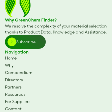
Why GreenChem Finder?
We resolve the complexity of your material selection
thanks to Product Data, Knowledge and Assistance.
Subscribe
Navigation
Home
Why
Compendium
Directory
Partners
Resources
For Suppliers
Contact