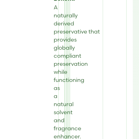
A
naturally
derived
preservative that
provides
globally
compliant
preservation
while
functioning
as
a
natural
solvent
and
fragrance
enhancer.