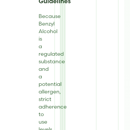
Guidelines
Because
Benzyl
Alcohol
is
a
regulated
substance
and
a
potential
allergen,
strict
adherence
to
use
levels