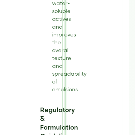
water-
soluble
actives
and
improves
the
overall
texture
and
spreadability
of
emulsions.
Regulatory
&
Formulation