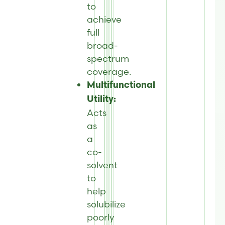
to
achieve
full
broad-
spectrum
coverage.
Multifunctional
Utility:
Acts
as
a
co-
solvent
to
help
solubilize
poorly