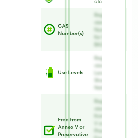
alcohol
Register to
view CAS
CAS
Number(s)
Number(s)
for Sharon
BAZ Natural
Register to
view Use
Use Levels
Levels for
Sharon BAZ
Natural
Register to
view Free
from Annex
Free from
V or
Annex V or
Preservative
Preservative
Free