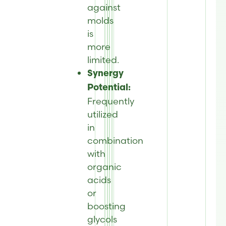
against
molds
is
more
limited.
Synergy
Potential:
Frequently
utilized
in
combination
with
organic
acids
or
boosting
glycols