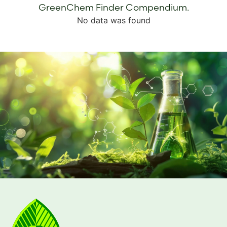
GreenChem Finder Compendium.
No data was found