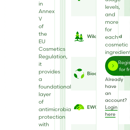
in
levels,
Annex
and
V
more
of
for
the
Wild Harvested
each
EU
cosmetic
Cosmetics
ingredient
Regulation,
Regis
it
for f
provides
Biodegradability
a
Already
foundational
have
an
layer
account?
of
Login
EWG Score
antimicrobial
here
protection
with