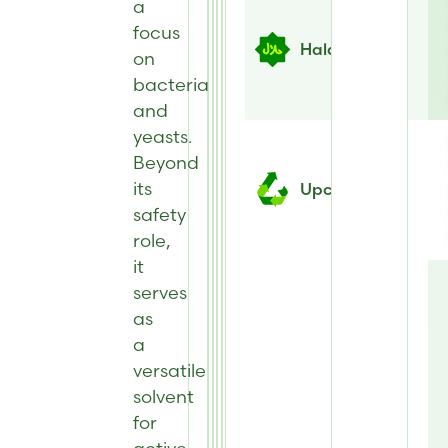
a
focus
Halal
on
bacteria
and
yeasts.
Beyond
its
Upcycled
safety
role,
it
serves
as
a
versatile
solvent
for