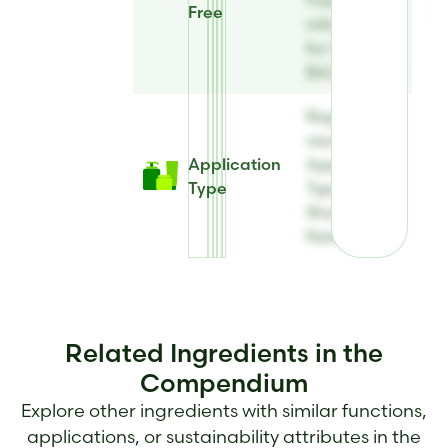
Free
information
for Sharon
BAZ Natural
Register to
view
Application
Application
Type
Type for
Sharon BAZ
Natural
Related Ingredients in the
Compendium
Explore other ingredients with similar functions,
applications, or sustainability attributes in the