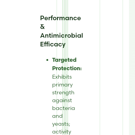
Performance
&
Antimicrobial
Efficacy
Targeted
Protection:
Exhibits
primary
strength
against
bacteria
and
yeasts;
activity