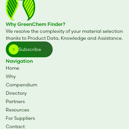
Why GreenChem Finder?
We resolve the complexity of your material selection
thanks to Product Data, Knowledge and Assistance.
Subscribe
Navigation
Home
Why
Compendium
Directory
Partners
Resources
For Suppliers
Contact