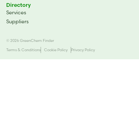
Directory
Services
Suppliers
© 2026 GreenChem Finder
Terms & Conditions
Cookie Policy
Privacy Policy