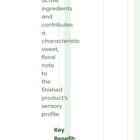
active
ingredients
and
contributes
a
characteristic
sweet,
floral
note
to
the
finished
product’s
sensory
profile.
Key
Benefit: