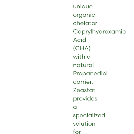
unique
organic
chelator
Caprylhydroxamic
Acid
(CHA)
with a
natural
Propanediol
carrier,
Zeastat
provides
a
specialized
solution
for