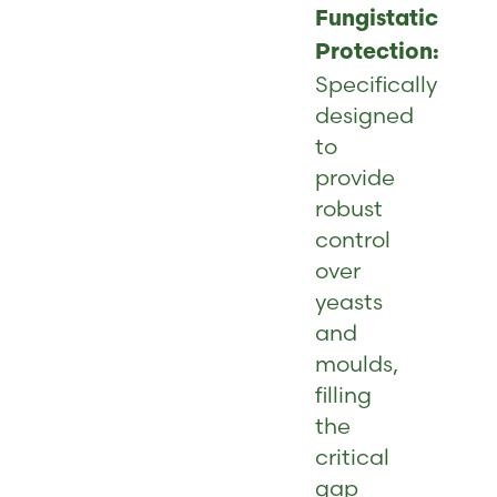
Fungistatic
Protection:
Specifically
designed
to
provide
robust
control
over
yeasts
and
moulds,
filling
the
critical
gap