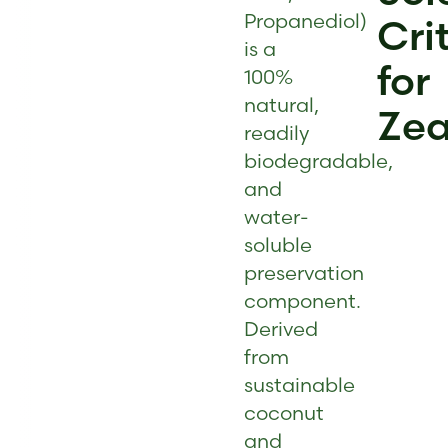
Propanediol)
Cri
is a
for
100%
natural,
Zea
readily
biodegradable,
and
water-
soluble
preservation
component.
Derived
from
sustainable
coconut
and