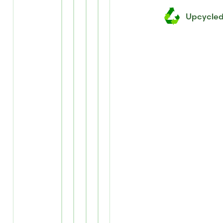
Upcycle