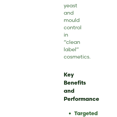
yeast
and
mould
control
in
“clean
label”
cosmetics.
Key
Benefits
and
Performance
Targeted