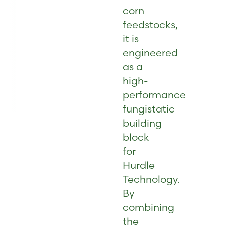
corn
feedstocks,
it is
engineered
as a
high-
performance
fungistatic
building
block
for
Hurdle
Technology.
By
combining
the