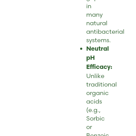
in
many
natural
antibacterial
systems.
Neutral
pH
Efficacy:
Unlike
traditional
organic
acids
(e.g.,
Sorbic
or
Benzoic