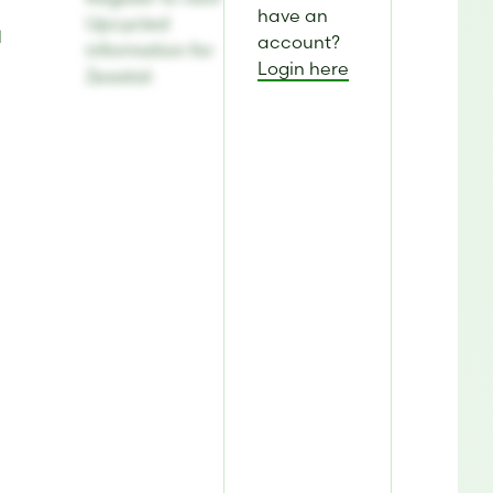
have an
Upcycled
d
account?
information for
Login here
Zeastat