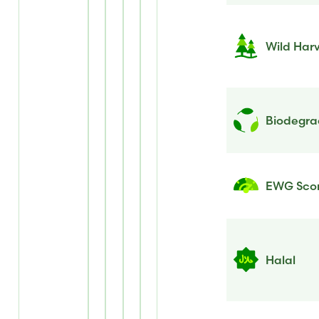
Wild Har
Biodegrad
EWG Sco
Halal