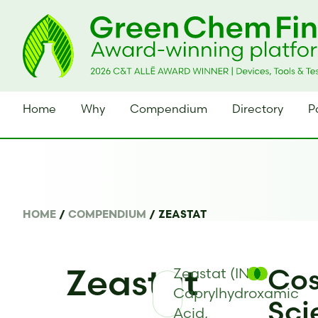
Home
Why
Compendium
Directory
P
HOME
/
COMPENDIUM
/
ZEASTAT
Zeastat
Cos
Zeastat (INCI:
Caprylhydroxamic
Sci
Acid,