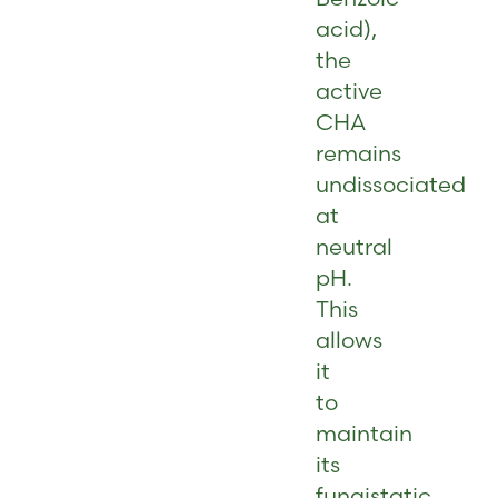
acid),
the
active
CHA
remains
undissociated
at
neutral
pH.
This
allows
it
to
maintain
its
fungistatic