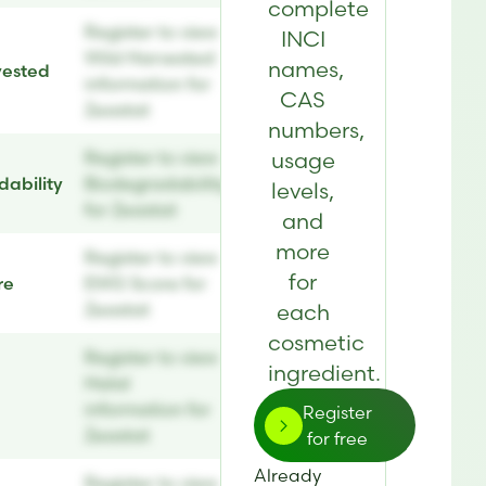
complete
Register to view
INCI
Wild Harvested
names,
vested
information for
CAS
Zeastat
numbers,
Register to view
usage
ability
Biodegradability
levels,
for Zeastat
and
more
Register to view
for
re
EWG Score for
Zeastat
each
cosmetic
Register to view
ingredient.
Halal
information for
Register
Zeastat
for free
Already
Register to view