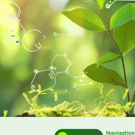
Navigation