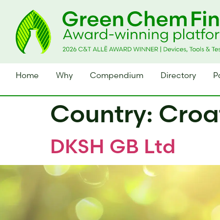
Home
Why
Compendium
Directory
P
Country:
Croa
DKSH GB Ltd