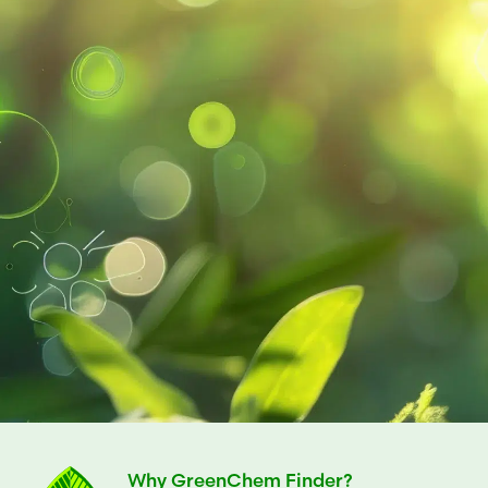
Why GreenChem Finder?