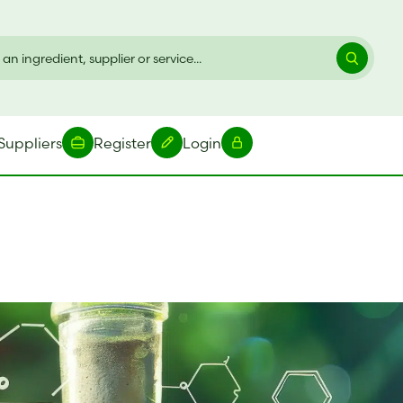
Suppliers
Register
Login