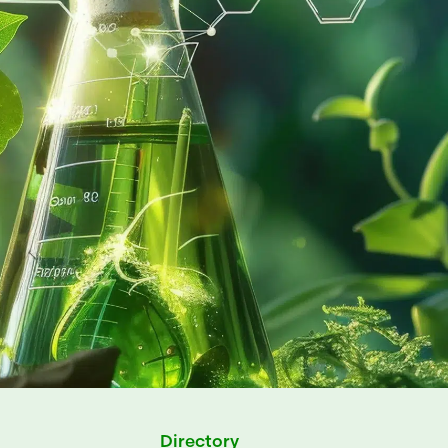
Directory