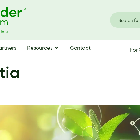
artners
Resources
Contact
For 
tia