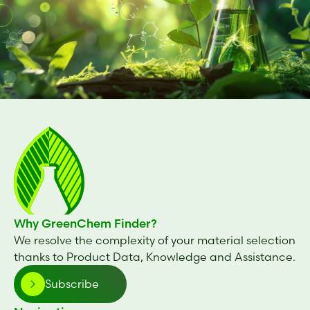
Why GreenChem Finder?
We resolve the complexity of your material selection
thanks to Product Data, Knowledge and Assistance.
Subscribe