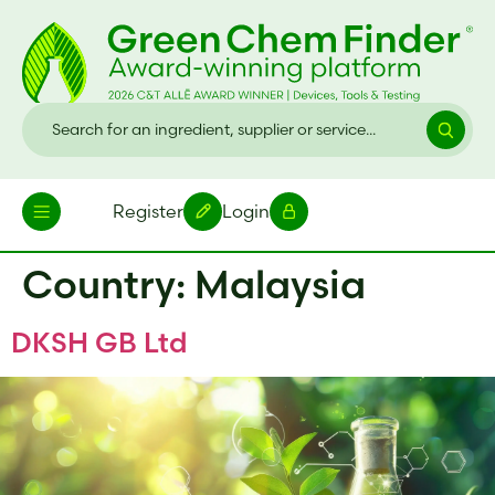
Register
Login
Country:
Malaysia
DKSH GB Ltd