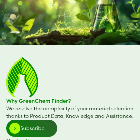
Why GreenChem Finder?
We resolve the complexity of your material selection
thanks to Product Data, Knowledge and Assistance.
Subscribe