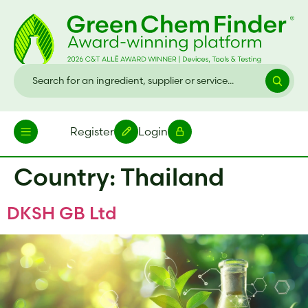
Register
Login
Country:
Thailand
DKSH GB Ltd