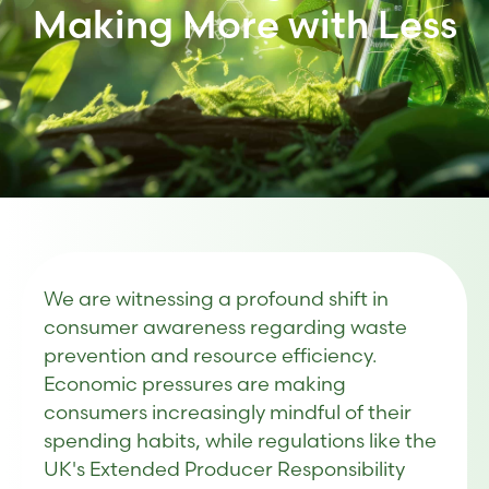
Making More with Less
We are witnessing a profound shift in
consumer awareness regarding waste
prevention and resource efficiency.
Economic pressures are making
consumers increasingly mindful of their
spending habits, while regulations like the
UK's Extended Producer Responsibility