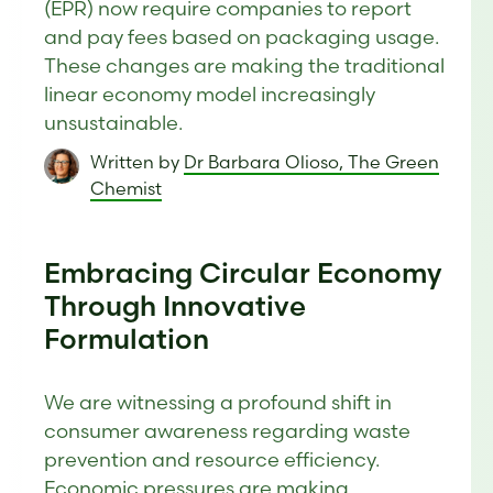
(EPR) now require companies to report
and pay fees based on packaging usage.
These changes are making the traditional
linear economy model increasingly
unsustainable.
Written by
Dr Barbara Olioso, The Green
Chemist
Embracing Circular Economy
Through Innovative
Formulation
We are witnessing a profound shift in
consumer awareness regarding waste
prevention and resource efficiency.
Economic pressures are making