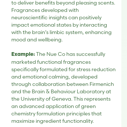
to deliver benefits beyond pleasing scents.
Fragrances developed with
neuroscientific insights can positively
impact emotional states by interacting
with the brain’s limbic system, enhancing
mood and wellbeing.
The Nue Co has successfully
Example:
marketed functional fragrances
specifically formulated for stress reduction
and emotional calming, developed
through collaboration between Firmenich
and the Brain & Behaviour Laboratory at
the University of Geneva. This represents
an advanced application of green
chemistry formulation principles that
maximize ingredient functionality.