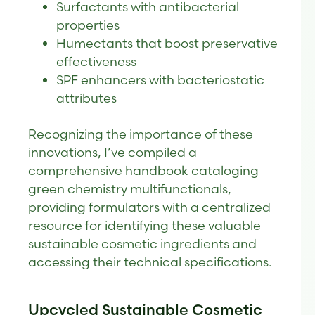
Surfactants with antibacterial
properties
Humectants that boost preservative
effectiveness
SPF enhancers with bacteriostatic
attributes
Recognizing the importance of these
innovations, I’ve compiled a
comprehensive handbook cataloging
green chemistry multifunctionals,
providing formulators with a centralized
resource for identifying these valuable
sustainable cosmetic ingredients and
accessing their technical specifications.
Upcycled Sustainable Cosmetic