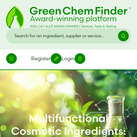
Register
Login
Multifunctional
Cosmetic Ingredients: