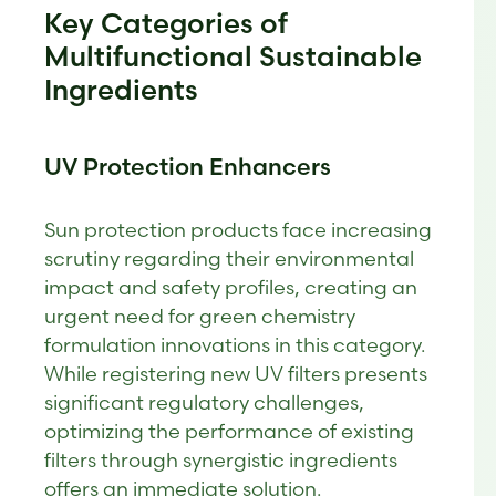
Key Categories of
Multifunctional Sustainable
Ingredients
UV Protection Enhancers
Sun protection products face increasing
scrutiny regarding their environmental
impact and safety profiles, creating an
urgent need for green chemistry
formulation innovations in this category.
While registering new UV filters presents
significant regulatory challenges,
optimizing the performance of existing
filters through synergistic ingredients
offers an immediate solution.