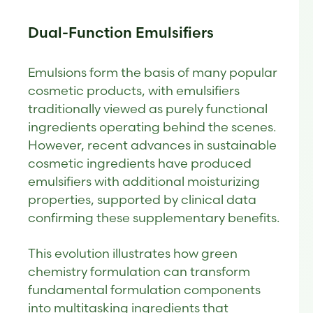
Dual-Function Emulsifiers
Emulsions form the basis of many popular
cosmetic products, with emulsifiers
traditionally viewed as purely functional
ingredients operating behind the scenes.
However, recent advances in sustainable
cosmetic ingredients have produced
emulsifiers with additional moisturizing
properties, supported by clinical data
confirming these supplementary benefits.
This evolution illustrates how green
chemistry formulation can transform
fundamental formulation components
into multitasking ingredients that