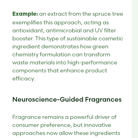
an extract from the spruce tree
Example:
exemplifies this approach, acting as
antioxidant, antimicrobial and UV filter
booster. This type of sustainable cosmetic
ingredient demonstrates how green
chemistry formulation can transform
waste materials into high-performance
components that enhance product
efficacy.
Neuroscience-Guided Fragrances
Fragrance remains a powerful driver of
consumer preference, but innovative
approaches now allow these ingredients