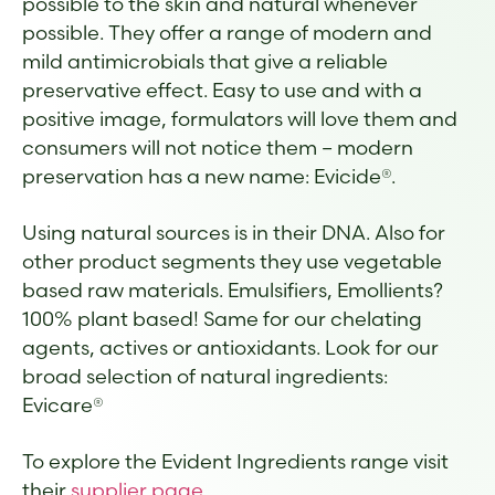
possible to the skin and natural whenever
possible. They offer a range of modern and
mild antimicrobials that give a reliable
preservative effect. Easy to use and with a
positive image, formulators will love them and
consumers will not notice them – modern
preservation has a new name: Evicide®.
Using natural sources is in their DNA. Also for
other product segments they use vegetable
based raw materials. Emulsifiers, Emollients?
100% plant based! Same for our chelating
agents, actives or antioxidants. Look for our
broad selection of natural ingredients:
Evicare®
To explore the Evident Ingredients range visit
their
supplier page