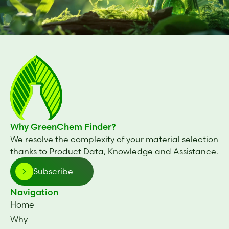
Why GreenChem Finder?
We resolve the complexity of your material selection
thanks to Product Data, Knowledge and Assistance.
Subscribe
Navigation
Home
Why