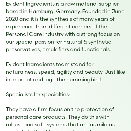
Evident Ingredients is a raw material supplier
based in Hamburg, Germany. Founded in June
2020 and it is the synthesis of many years of
experience from different corners of the
Personal Care industry with a strong focus on
our special passion for natural & synthetic
preservatives, emulsifiers and functionals.
Evident Ingredients team stand for
naturalness, speed, agility and beauty. Just like
its mascot and logo the hummingbird.
Specialists for specialties:
They have a firm focus on the protection of
personal care products. They do this with
robust and safe systems that are as mild as