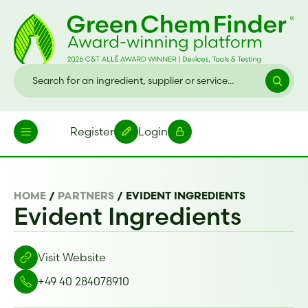
Register
Login
HOME
/
PARTNERS
/
EVIDENT INGREDIENTS
Evident Ingredients
Visit Website
+49 40 284078910