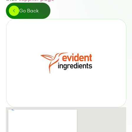
Go Back