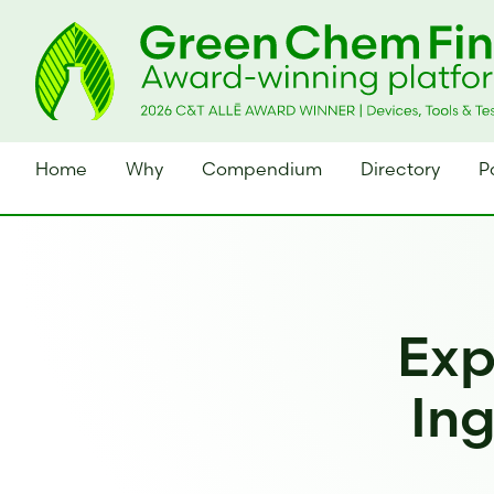
Home
Why
Compendium
Directory
P
Exp
Ing