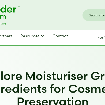
artners
Resources
Contact
For 
lore Moisturiser G
redients for Cosm
Preservation