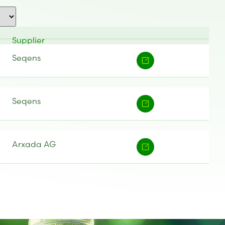
Supplier
Seqens
Seqens
Arxada AG