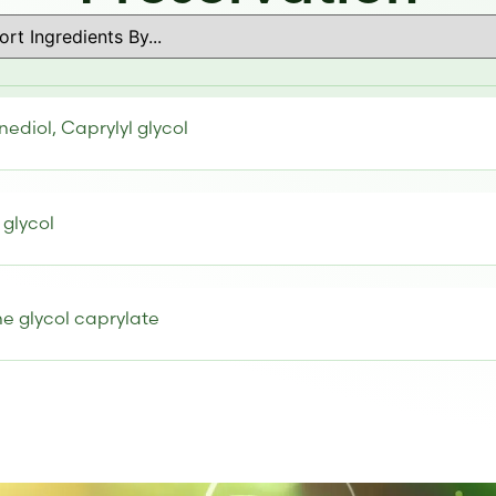
nediol, Caprylyl glycol
 glycol
e glycol caprylate