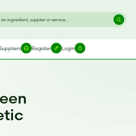
Suppliers
Register
Login
reen
etic