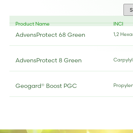
Product Name
INCI
AdvensProtect 68 Green
1,2 Hexa
AdvensProtect 8 Green
Carpylyl
Geogard® Boost PGC
Propylen