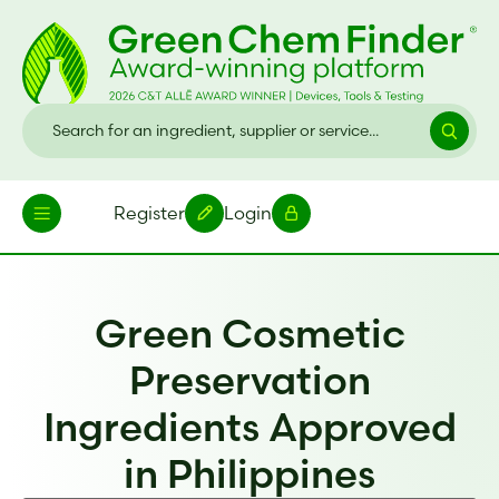
Register
Login
Green Cosmetic
Preservation
Ingredients Approved
in Philippines