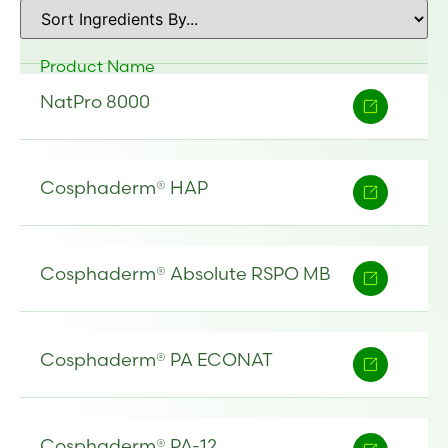
Product Name
NatPro 8000
Cosphaderm® HAP
Cosphaderm® Absolute RSPO MB
Cosphaderm® PA ECONAT
Cosphaderm® PA-12