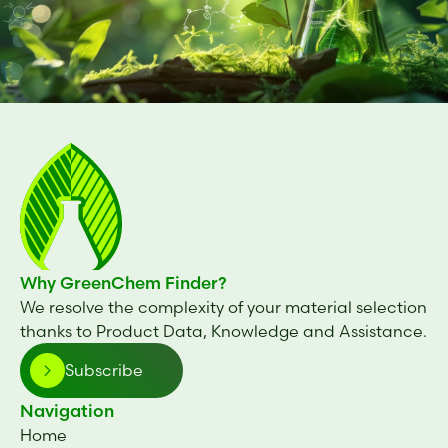
Why GreenChem Finder?
We resolve the complexity of your material selection
thanks to Product Data, Knowledge and Assistance.
Subscribe
Navigation
Home