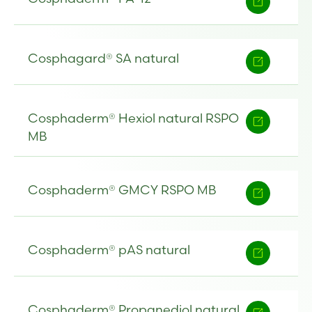
Cosphagard® SA natural
Cosphaderm® Hexiol natural RSPO
MB
Cosphaderm® GMCY RSPO MB
Cosphaderm® pAS natural
Cosphaderm® Propanediol natural