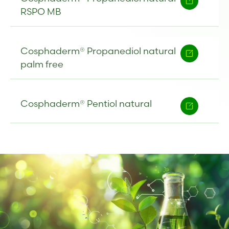
RSPO MB
Cosphaderm® Propanediol natural
palm free
Cosphaderm® Pentiol natural