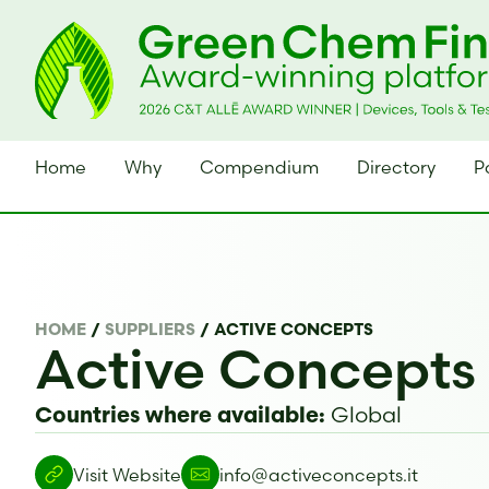
Home
Why
Compendium
Directory
P
HOME
/
SUPPLIERS
/
ACTIVE CONCEPTS
Active Concepts
Global
Countries where available:
Visit Website
info@activeconcepts.it