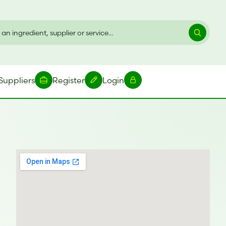
Suppliers
Register
Login