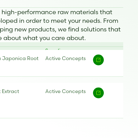
f high-performance raw materials that
oped in order to meet your needs. From
ping new products, we find solutions that
re about what you care about.
Supplier
a Japonica Root
Active Concepts
k Extract
Active Concepts