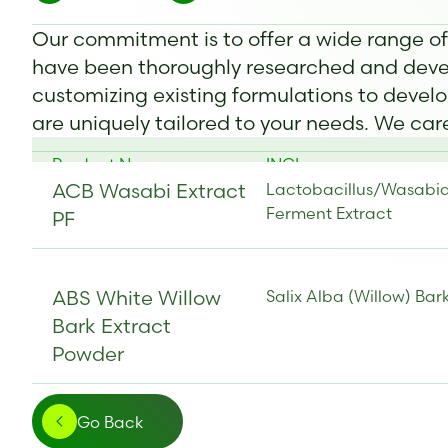
Our commitment is to offer a wide range o
have been thoroughly researched and devel
customizing existing formulations to develo
are uniquely tailored to your needs. We ca
Product Name
INCI
ACB Wasabi Extract
Lactobacillus/Wasabi
Ferment Extract
PF
ABS White Willow
Salix Alba (Willow) Bar
Bark Extract
Powder
Go Back