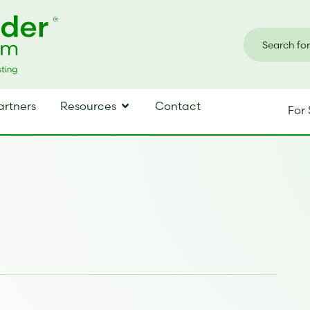
artners
Resources
Contact
For 