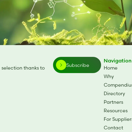
Navigation
Subscribe
 selection thanks to
Home
.
Why
Compendi
Directory
Partners
Resources
For Supplier
Contact