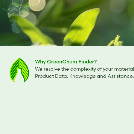
Why GreenChem Finder?
We resolve the complexity of your material
Product Data, Knowledge and Assistance