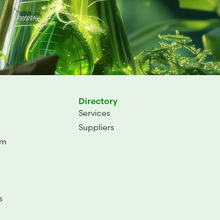
Directory
Services
Suppliers
um
s