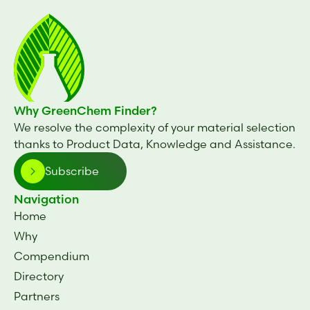
Why GreenChem Finder?
We resolve the complexity of your material selection
thanks to Product Data, Knowledge and Assistance.
Subscribe
Navigation
Home
Why
Compendium
Directory
Partners