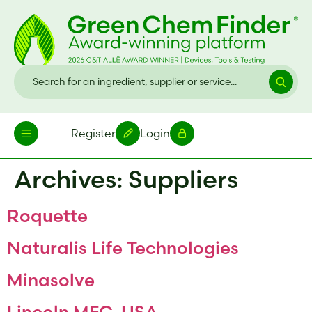
Register
Login
Archives:
Suppliers
Roquette
Naturalis Life Technologies
Minasolve
Lincoln MFG-USA