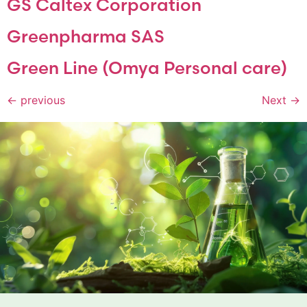
GS Caltex Corporation
Greenpharma SAS
Green Line (Omya Personal care)
←
previous
Next
→