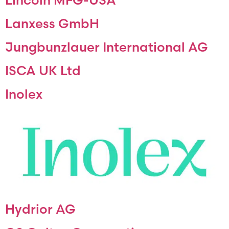
Lanxess GmbH
Jungbunzlauer International AG
ISCA UK Ltd
Inolex
Hydrior AG