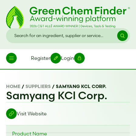
Register
Login
HOME
/
SUPPLIERS
/
SAMYANG KCL CORP.
Samyang KCl Corp.
Visit Website
Product Name