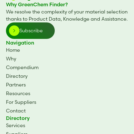
Why GreenChem Finder?
We resolve the complexity of your material selection
thanks to Product Data, Knowledge and Assistance.
Subscribe
Navigation
Home
Why
Compendium
Directory
Partners
Resources
For Suppliers
Contact
Directory
Services
Suppliers