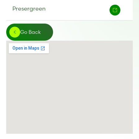
Presergreen
Go Back