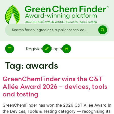
Register
Login
Tag:
awards
GreenChemFinder wins the C&T
Allée Award 2026 – devices, tools
and testing
GreenChemFinder has won the 2026 C&T Allée Award in
the Devices, Tools & Testing category — recognising its