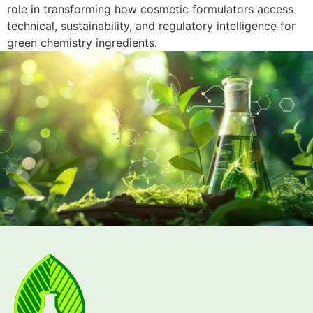
role in transforming how cosmetic formulators access
technical, sustainability, and regulatory intelligence for
green chemistry ingredients.