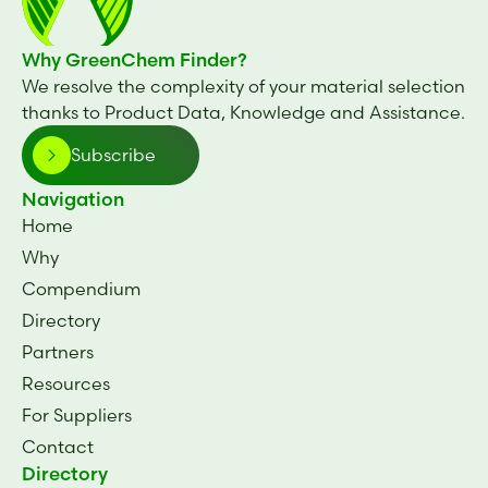
Why GreenChem Finder?
We resolve the complexity of your material selection
thanks to Product Data, Knowledge and Assistance.
Subscribe
Navigation
Home
Why
Compendium
Directory
Partners
Resources
For Suppliers
Contact
Directory