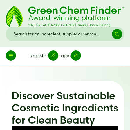
Register
Login
Discover Sustainable
Cosmetic Ingredients
for Clean Beauty