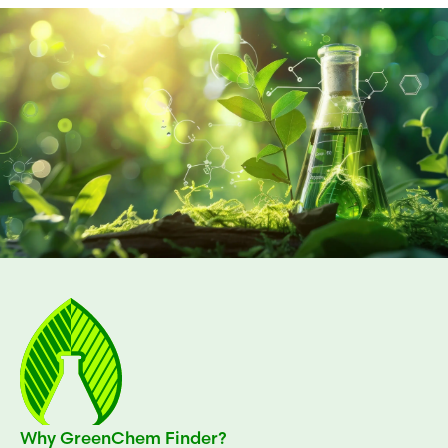
Why GreenChem Finder?