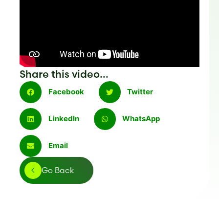
Share this video...
Facebook
Twitter
LinkedIn
WhatsApp
Email
Go Back