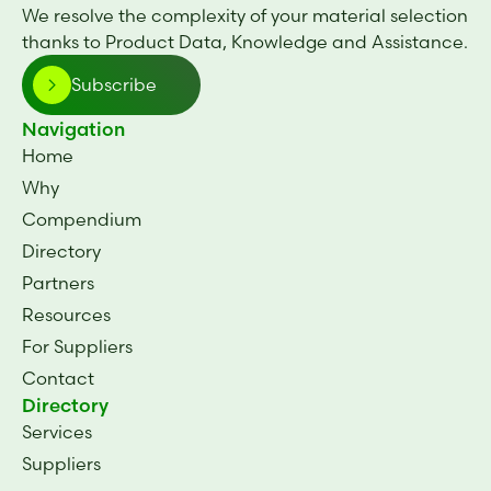
We resolve the complexity of your material selection
thanks to Product Data, Knowledge and Assistance.
Subscribe
Navigation
Home
Why
Compendium
Directory
Partners
Resources
For Suppliers
Contact
Directory
Services
Suppliers