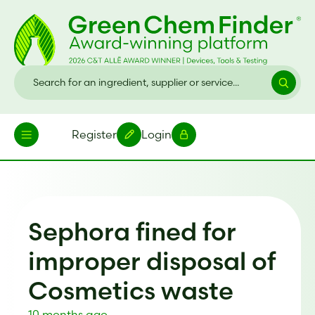
Register
Login
Sephora fined for
improper disposal of
Cosmetics waste
10 months ago