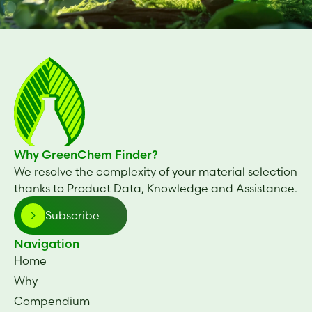
Why GreenChem Finder?
We resolve the complexity of your material selection
thanks to Product Data, Knowledge and Assistance.
Subscribe
Navigation
Home
Why
Compendium