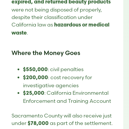
expired, and returned beauty products
were not being disposed of properly,
despite their classification under
California law as
hazardous or medical
.
waste
Where the Money Goes
: civil penalties
$550,000
: cost recovery for
$200,000
investigative agencies
: California Environmental
$25,000
Enforcement and Training Account
Sacramento County will also receive just
under
as part of the settlement.
$78,000