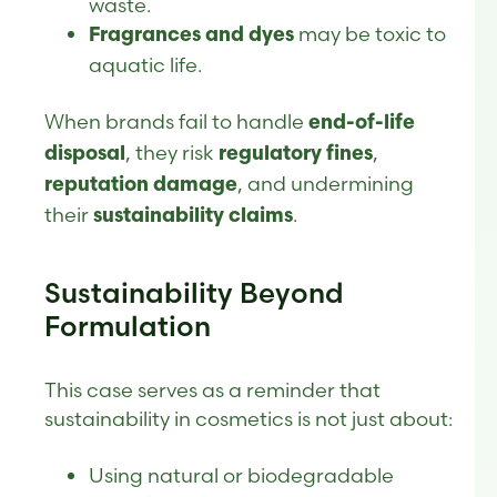
waste.
may be toxic to
Fragrances and dyes
aquatic life.
When brands fail to handle
end-of-life
, they risk
,
disposal
regulatory fines
, and undermining
reputation damage
their
.
sustainability claims
Sustainability Beyond
Formulation
This case serves as a reminder that
sustainability in cosmetics is not just about:
Using natural or biodegradable