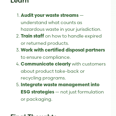
Learn
—
Audit your waste streams
understand what counts as
hazardous waste in your jurisdiction.
on how to handle expired
Train staff
or returned products.
Work with certified disposal partners
to ensure compliance.
with customers
Communicate clearly
about product take-back or
recycling programs.
Integrate waste management into
— not just formulation
ESG strategies
or packaging.