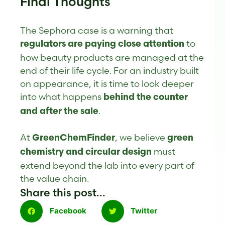
Final Thoughts
The Sephora case is a warning that
to
regulators are paying close attention
how beauty products are managed at the
end of their life cycle. For an industry built
on appearance, it is time to look deeper
into what happens
behind the counter
.
and after the sale
At
, we believe
GreenChemFinder
green
must
chemistry and circular design
extend beyond the lab into every part of
the value chain.
Share this post...
Facebook
Twitter