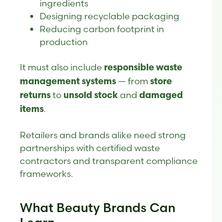
ingredients
Designing recyclable packaging
Reducing carbon footprint in
production
It must also include
responsible waste
— from
management systems
store
to
and
returns
unsold stock
damaged
.
items
Retailers and brands alike need strong
partnerships with certified waste
contractors and transparent compliance
frameworks.
What Beauty Brands Can