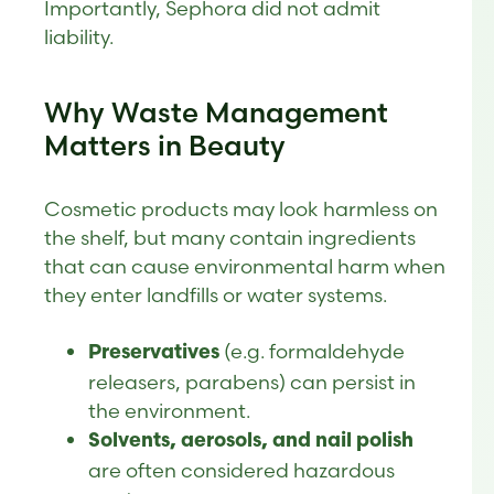
Importantly, Sephora did not admit
liability.
Why Waste Management
Matters in Beauty
Cosmetic products may look harmless on
the shelf, but many contain ingredients
that can cause environmental harm when
they enter landfills or water systems.
(e.g. formaldehyde
Preservatives
releasers, parabens) can persist in
the environment.
Solvents, aerosols, and nail polish
are often considered hazardous