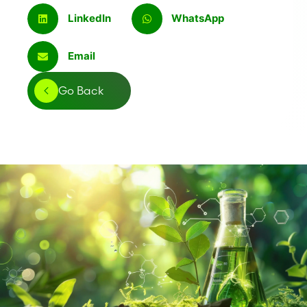
LinkedIn
WhatsApp
Email
Go Back