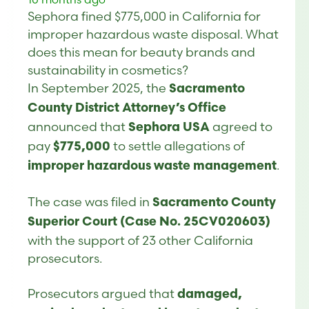
Sephora fined $775,000 in California for
improper hazardous waste disposal. What
does this mean for beauty brands and
sustainability in cosmetics?
In September 2025, the
Sacramento
County District Attorney’s Office
announced that
agreed to
Sephora USA
pay
to settle allegations of
$775,000
.
improper hazardous waste management
The case was filed in
Sacramento County
Superior Court (Case No. 25CV020603)
with the support of 23 other California
prosecutors.
Prosecutors argued that
damaged,