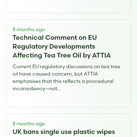
8 months ago
Technical Comment on EU
Regulatory Developments
Affecting Tea Tree Oil by ATTIA
Current EU regulatory discussions on tea tree
oil have caused concern, but ATTIA
emphasises that this reflects a procedural
inconsistency—not...
8 months ago
UK bans single use plastic wipes