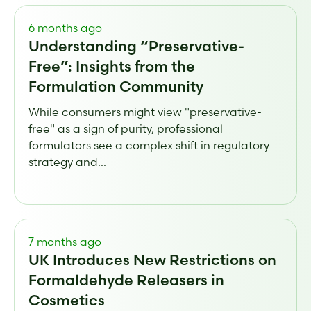
6 months ago
Understanding “Preservative-
Free”: Insights from the
Formulation Community
While consumers might view "preservative-
free" as a sign of purity, professional
formulators see a complex shift in regulatory
strategy and...
7 months ago
UK Introduces New Restrictions on
Formaldehyde Releasers in
Cosmetics