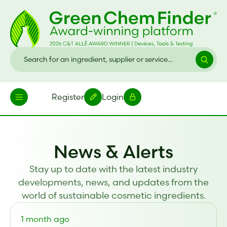
Register
Login
News & Alerts
Stay up to date with the latest industry
developments, news, and updates from the
world of sustainable cosmetic ingredients.
1 month ago