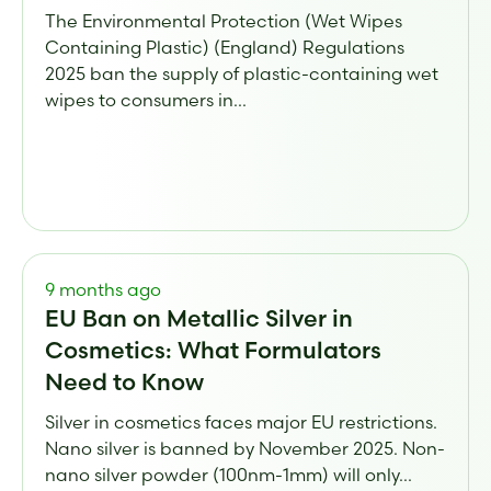
The Environmental Protection (Wet Wipes
Containing Plastic) (England) Regulations
2025 ban the supply of plastic-containing wet
wipes to consumers in...
9 months ago
EU Ban on Metallic Silver in
Cosmetics: What Formulators
Need to Know
Silver in cosmetics faces major EU restrictions.
Nano silver is banned by November 2025. Non-
nano silver powder (100nm-1mm) will only...