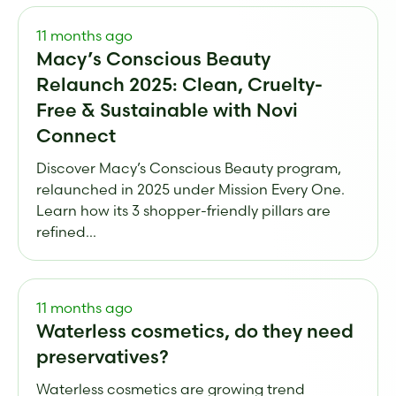
11 months ago
Macy’s Conscious Beauty
Relaunch 2025: Clean, Cruelty-
Free & Sustainable with Novi
Connect
Discover Macy’s Conscious Beauty program,
relaunched in 2025 under Mission Every One.
Learn how its 3 shopper-friendly pillars are
refined...
11 months ago
Waterless cosmetics, do they need
preservatives?
Waterless cosmetics are growing trend