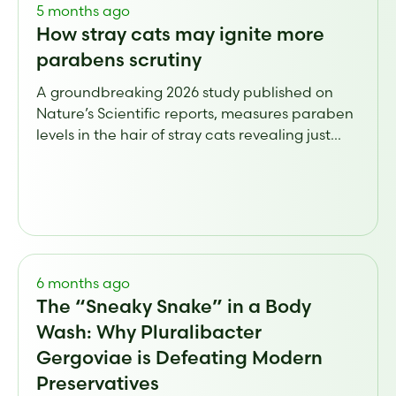
5 months ago
How stray cats may ignite more
parabens scrutiny
A groundbreaking 2026 study published on
Nature’s Scientific reports, measures paraben
levels in the hair of stray cats revealing just...
6 months ago
The “Sneaky Snake” in a Body
Wash: Why Pluralibacter
Gergoviae is Defeating Modern
Preservatives