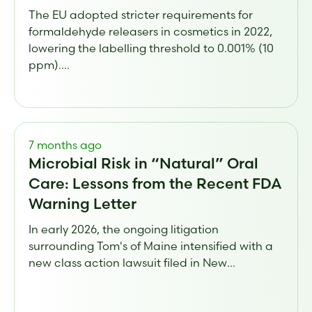
The EU adopted stricter requirements for
formaldehyde releasers in cosmetics in 2022,
lowering the labelling threshold to 0.001% (10
ppm)....
7 months ago
Microbial Risk in “Natural” Oral
Care: Lessons from the Recent FDA
Warning Letter
In early 2026, the ongoing litigation
surrounding Tom's of Maine intensified with a
new class action lawsuit filed in New...