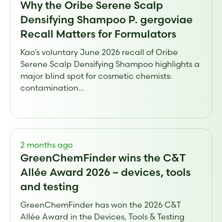
Why the Oribe Serene Scalp
Densifying Shampoo P. gergoviae
Recall Matters for Formulators
Kao’s voluntary June 2026 recall of Oribe
Serene Scalp Densifying Shampoo highlights a
major blind spot for cosmetic chemists:
contamination...
2 months ago
GreenChemFinder wins the C&T
Allée Award 2026 – devices, tools
and testing
GreenChemFinder has won the 2026 C&T
Allée Award in the Devices, Tools & Testing