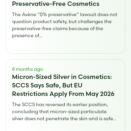
Preservative-Free Cosmetics
The Avène “0% preservative” lawsuit does not
question product safety, but challenges the
preservative-free claims because of the
presence of...
8 months ago
Micron-Sized Silver in Cosmetics:
SCCS Says Safe, But EU
Restrictions Apply From May 2026
The SCCS has reversed its earlier position,
concluding that micron-sized particulate
silver does not penetrate the skin and is safe...