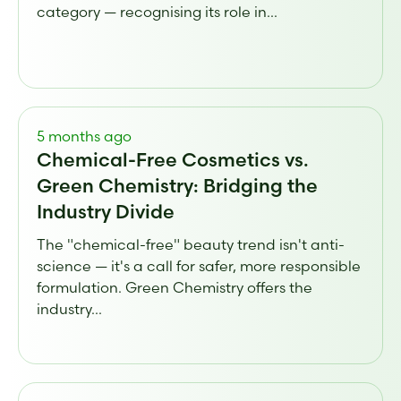
category — recognising its role in...
5 months ago
Chemical-Free Cosmetics vs.
Green Chemistry: Bridging the
Industry Divide
The "chemical-free" beauty trend isn't anti-
science — it's a call for safer, more responsible
formulation. Green Chemistry offers the
industry...