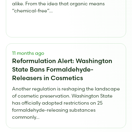
alike. From the idea that organic means
“chemical-free”...
11 months ago
Reformulation Alert: Washington
State Bans Formaldehyde-
Releasers in Cosmetics
Another regulation is reshaping the landscape
of cosmetic preservation. Washington State
has officially adopted restrictions on 25
formaldehyde-releasing substances
commonly...