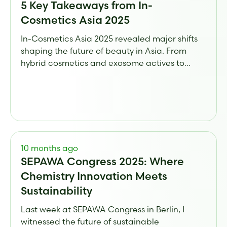
5 Key Takeaways from In-
Cosmetics Asia 2025
In-Cosmetics Asia 2025 revealed major shifts
shaping the future of beauty in Asia. From
hybrid cosmetics and exosome actives to...
10 months ago
SEPAWA Congress 2025: Where
Chemistry Innovation Meets
Sustainability
Last week at SEPAWA Congress in Berlin, I
witnessed the future of sustainable