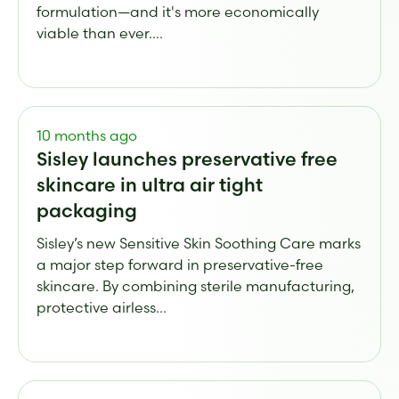
formulation—and it's more economically
viable than ever....
10 months ago
Sisley launches preservative free
skincare in ultra air tight
packaging
Sisley’s new Sensitive Skin Soothing Care marks
a major step forward in preservative-free
skincare. By combining sterile manufacturing,
protective airless...