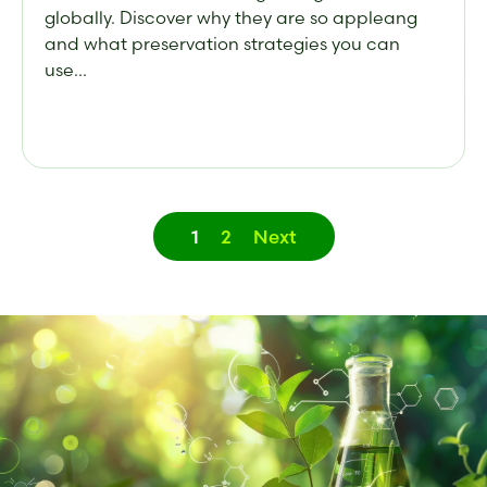
globally. Discover why they are so appleang
and what preservation strategies you can
use...
1
2
Next