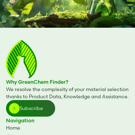
Why GreenChem Finder?
We resolve the complexity of your material selection
thanks to Product Data, Knowledge and Assistance.
Subscribe
Navigation
Home