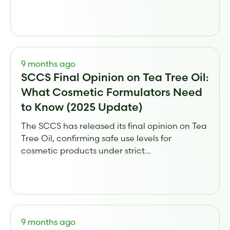
9 months ago
SCCS Final Opinion on Tea Tree Oil:
What Cosmetic Formulators Need
to Know (2025 Update)
The SCCS has released its final opinion on Tea
Tree Oil, confirming safe use levels for
cosmetic products under strict...
9 months ago