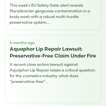
This week's EU Safety Gate alert reveals
Pluralibacter gergoviae contamination in a
body wash with a robust multi-hurdle
preservative system....
6 months ago
Aquaphor Lip Repair Lawsuit:
Preservative-Free Claim Under Fire
A recent class action lawsuit against
Aquaphor Lip Repair raises a critical question
for the cosmetics industry: what does
“preservative-free”...