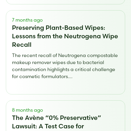
7 months ago
Preserving Plant-Based Wipes:
Lessons from the Neutrogena Wipe
Recall
The recent recall of Neutrogena compostable
makeup remover wipes due to bacterial
contamination highlights a critical challenge
for cosmetic formulators....
8 months ago
The Avène “0% Preservative”
Lawsuit: A Test Case for