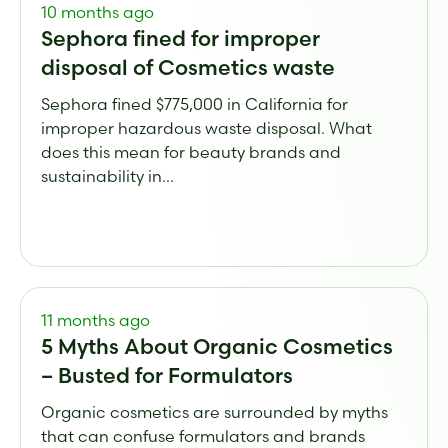
10 months ago
Sephora fined for improper
disposal of Cosmetics waste
Sephora fined $775,000 in California for
improper hazardous waste disposal. What
does this mean for beauty brands and
sustainability in...
11 months ago
5 Myths About Organic Cosmetics
– Busted for Formulators
Organic cosmetics are surrounded by myths
that can confuse formulators and brands