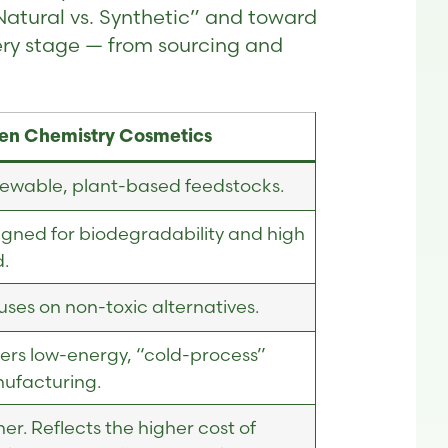
Natural vs. Synthetic” and toward
ery stage — from sourcing and
en Chemistry Cosmetics
ewable, plant-based feedstocks.
igned for biodegradability and high
d.
ses on non-toxic alternatives.
fers low-energy, “cold-process”
ufacturing.
er. Reflects the higher cost of