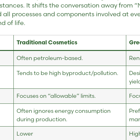
tances. It shifts the conversation away from “
d all processes and components involved at ev
 of life.
Traditional Cosmetics
Gre
Often petroleum-based.
Ren
Tends to be high byproduct/pollution.
Des
yiel
Focuses on “allowable” limits.
Focu
Often ignores energy consumption
Pre
during production.
man
Lower
High