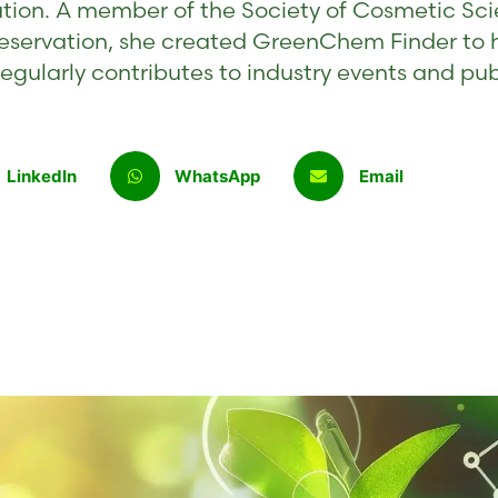
tion. A member of the Society of Cosmetic Sci
eservation, she created GreenChem Finder to 
egularly contributes to industry events and pu
LinkedIn
WhatsApp
Email