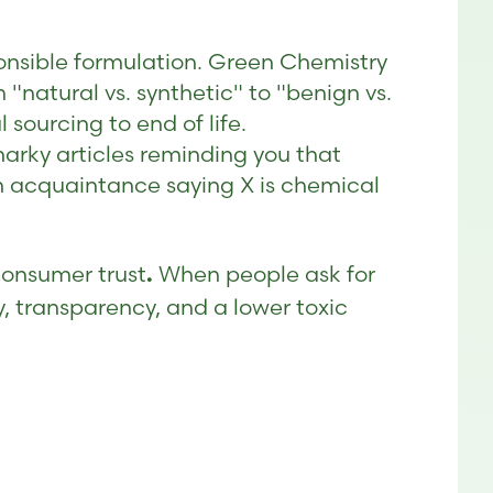
sponsible formulation. Green Chemistry
 "natural vs. synthetic" to "benign vs.
sourcing to end of life.
snarky articles reminding you that
 an acquaintance saying X is chemical
Consumer trust
When people ask for
.
y, transparency, and a lower toxic