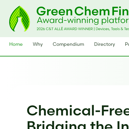
Home
Why
Compendium
Directory
P
Chemical-Free
Bridging the I