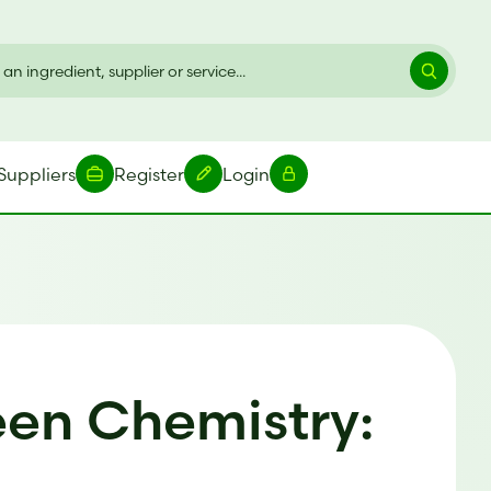
Suppliers
Register
Login
een Chemistry: