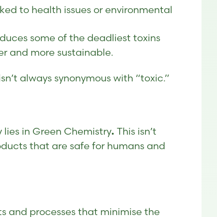
ed to health issues or environmental
duces some of the deadliest toxins
er and more sustainable.
isn’t always synonymous with “toxic.”
y lies in Green Chemistry
This isn’t
.
roducts that are safe for humans and
ts and processes that minimise the