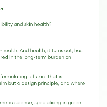
f?
bility and skin health?
ealth. And health, it turns out, has
ured in the long-term burden on
ormulating a future that is
aim but a design principle, and where
metic science, specialising in green