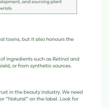
elopment, and sourcing plant
rials.
l toxins, but it also honours the
 of ingredients such as Retinol and
ield, or from synthetic sources.
rust in the beauty industry. We need
for “Natural” on the label. Look for