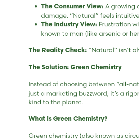
A growing d
The Consumer View:
damage. “Natural” feels intuitiv
Frustration w
The Industry View:
known to man (like arsenic or h
“Natural” isn’t a
The Reality Check:
The Solution: Green Chemistry
Instead of choosing between “all-natu
just a marketing buzzword; it’s a ri
kind to the planet.
What is Green Chemistry?
Green chemistry (also known as circu