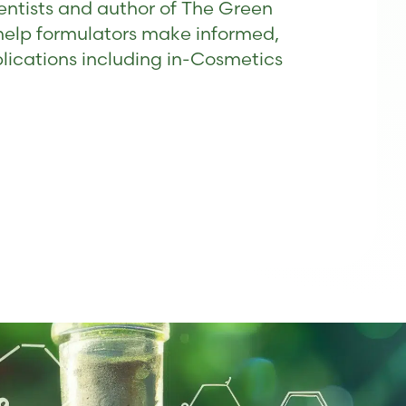
entists and author of The Green
help formulators make informed,
blications including in-Cosmetics