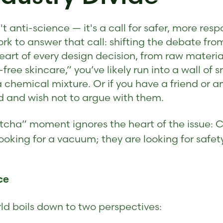
t anti-science — it's a call for safer, more re
rk to answer that call: shifting the debate from
art of every design decision, from raw material 
free skincare,” you’ve likely run into a wall of 
a chemical mixture. Or if you have a friend or
 and wish not to argue with them.
gotcha” moment ignores the heart of the issue: 
ooking for a vacuum; they are looking for safet
ce
ld boils down to two perspectives: