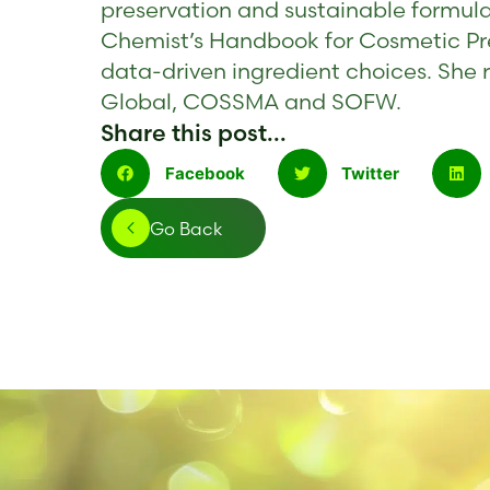
preservation and sustainable formula
Chemist’s Handbook for Cosmetic Pr
data-driven ingredient choices. She r
Global, COSSMA and SOFW.
Share this post...
Facebook
Twitter
Go Back