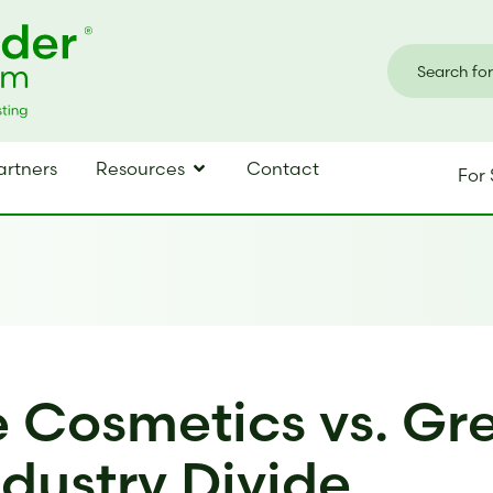
artners
Resources
Contact
For 
 Cosmetics vs. Gr
ndustry Divide