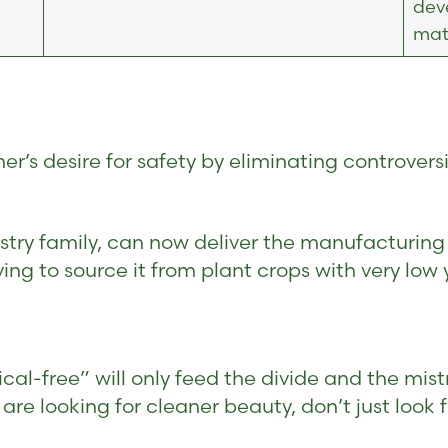
dev
mate
’s desire for safety by eliminating controversia
stry family, can now deliver the manufacturing
ng to source it from plant crops with very low y
l-free” will only feed the divide and the mist
u are looking for cleaner beauty, don’t just look 