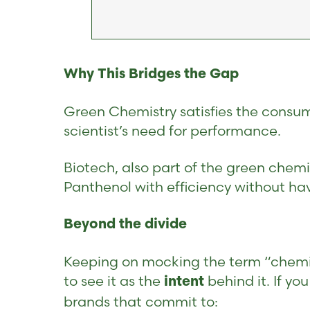
Why This Bridges the Gap
Green Chemistry satisfies the consumer
scientist’s need for performance.
Biotech, also part of the green chemi
Panthenol with efficiency without havi
Beyond the divide
Keeping on mocking the term “chemica
to see it as the
behind it. If yo
intent
brands that commit to: