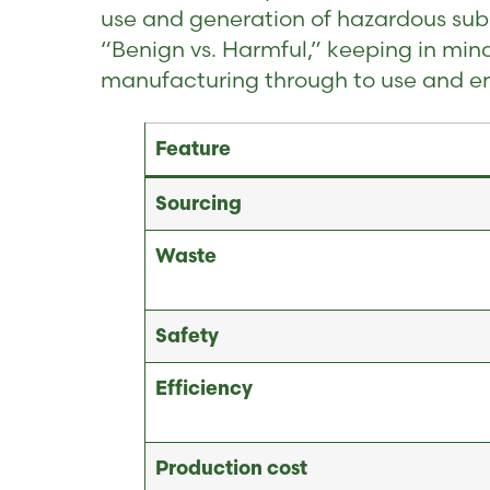
use and generation of hazardous subs
“Benign vs. Harmful,” keeping in min
manufacturing through to use and end
Feature
Sourcing
Waste
Safety
Efficiency
Production cost