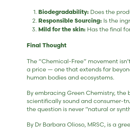
Does the produ
Biodegradability:
Is the ing
Responsible Sourcing:
Has the final fo
Mild for the skin:
Final Thought
The “Chemical-Free” movement isn’t a
a price — one that extends far beyon
human bodies and ecosystems.
By embracing Green Chemistry, the be
scientifically sound and consumer-tr
the question is never “natural or synt
By Dr Barbara Olioso, MRSC, is a gree