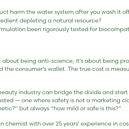
ct harm the water system after you wash it of
redient depleting a natural resource?
rmulation been rigorously tested for biocompati
bout being anti-science; it’s about being pro-h
d the consumer’s wallet. The true cost is meas
auty industry can bridge the divide and start f
usted — one where safety is not a marketing cl
hetic?” but always “how mild or safe is this?”
n chemist with over 25 years’ experience in cos