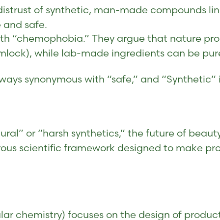
istrust of synthetic, man-made compounds link
e and safe.
ith “chemophobia.” They argue that nature pro
emlock), while lab-made ingredients can be pur
lways synonymous with “safe,” and “Synthetic” 
ral” or “harsh synthetics,” the future of beaut
gorous scientific framework designed to make p
lar chemistry) focuses on the design of produc