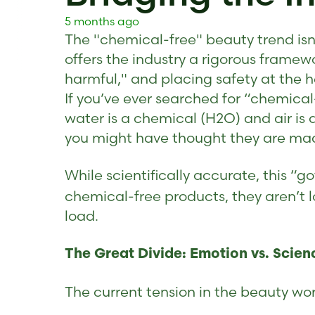
5 months ago
The "chemical-free" beauty trend isn'
offers the industry a rigorous framewo
harmful," and placing safety at the he
If you’ve ever searched for “chemical-
water is a chemical (H2O) and air is 
you might have thought they are mad
While scientifically accurate, this “
chemical-free products, they aren’t l
load.
The Great Divide: Emotion vs. Scien
The current tension in the beauty wor