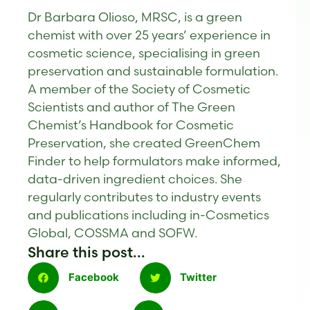
Dr Barbara Olioso, MRSC, is a green
chemist with over 25 years’ experience in
cosmetic science, specialising in green
preservation and sustainable formulation.
A member of the Society of Cosmetic
Scientists and author of The Green
Chemist’s Handbook for Cosmetic
Preservation, she created GreenChem
Finder to help formulators make informed,
data-driven ingredient choices. She
regularly contributes to industry events
and publications including in-Cosmetics
Global, COSSMA and SOFW.
Share this post...
Facebook
Twitter