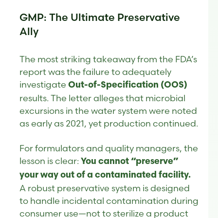
GMP: The Ultimate Preservative
Ally
The most striking takeaway from the FDA’s
report was the failure to adequately
investigate
Out-of-Specification (OOS)
results. The letter alleges that microbial
excursions in the water system were noted
as early as 2021, yet production continued.
For formulators and quality managers, the
lesson is clear:
You cannot “preserve”
your way out of a contaminated facility.
A robust preservative system is designed
to handle incidental contamination during
consumer use—not to sterilize a product