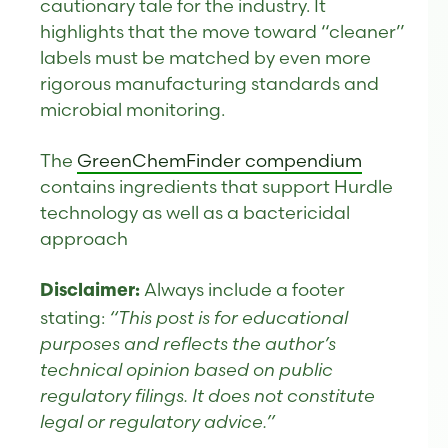
cautionary tale for the industry. It
highlights that the move toward “cleaner”
labels must be matched by even more
rigorous manufacturing standards and
microbial monitoring.
The
GreenChemFinder compendium
contains ingredients that support Hurdle
technology as well as a bactericidal
approach
Always include a footer
Disclaimer:
stating:
“This post is for educational
purposes and reflects the author’s
technical opinion based on public
regulatory filings. It does not constitute
legal or regulatory advice.”