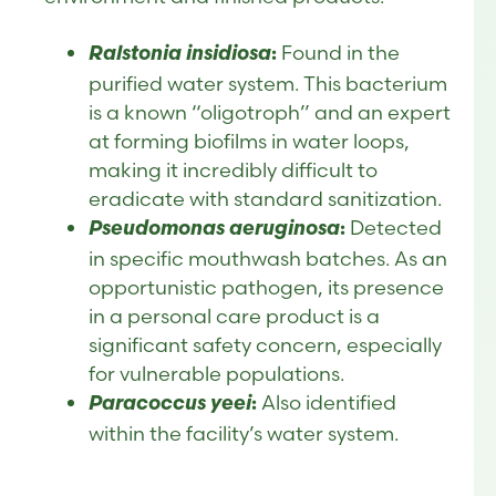
Ralstonia insidiosa
Found in the
:
purified water system. This bacterium
is a known “oligotroph” and an expert
at forming biofilms in water loops,
making it incredibly difficult to
eradicate with standard sanitization.
Pseudomonas aeruginosa
Detected
:
in specific mouthwash batches. As an
opportunistic pathogen, its presence
in a personal care product is a
significant safety concern, especially
for vulnerable populations.
Paracoccus yeei
Also identified
:
within the facility’s water system.