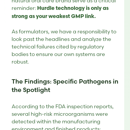
natural oral care brand serve as a critical
reminder:
Hurdle technology is only as
strong as your weakest GMP link.
As formulators, we have a responsibility to
look past the headlines and analyze the
technical failures cited by regulatory
bodies to ensure our own systems are
robust.
The Findings: Specific Pathogens in
the Spotlight
According to the FDA inspection reports,
several high-risk microorganisms were
detected within the manufacturing
environment and finished products: