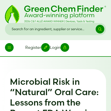
Register
Login
Microbial Risk in
“Natural” Oral Care:
Lessons from the