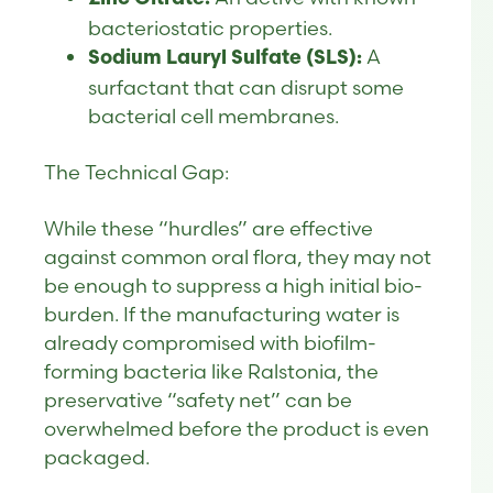
bacteriostatic properties.
A
Sodium Lauryl Sulfate (SLS):
surfactant that can disrupt some
bacterial cell membranes.
The Technical Gap:
While these “hurdles” are effective
against common oral flora, they may not
be enough to suppress a high initial bio-
burden. If the manufacturing water is
already compromised with biofilm-
forming bacteria like Ralstonia, the
preservative “safety net” can be
overwhelmed before the product is even
packaged.