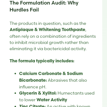
The Formulation Audit: Why
Hurdles Fail
The products in question, such as the
,
Antiplaque & Whitening Toothpaste
often rely on a combination of ingredients
to inhibit microbial growth rather than
eliminating it via bactericidal activity.
The formula typically includes:
Calcium Carbonate & Sodium
Abrasives that also
Bicarbonate:
influence pH.
Humectants used
Glycerin & Xylitol:
to lower
Water Activity
An active with known
Zinc Citrate: