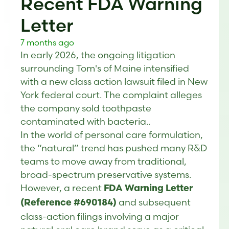
Recent FDA Warning
Letter
7 months ago
In early 2026, the ongoing litigation
surrounding Tom's of Maine intensified
with a new class action lawsuit filed in New
York federal court. The complaint alleges
the company sold toothpaste
contaminated with bacteria..
In the world of personal care formulation,
the “natural” trend has pushed many R&D
teams to move away from traditional,
broad-spectrum preservative systems.
However, a recent
FDA Warning Letter
and subsequent
(Reference #690184)
class-action filings involving a major