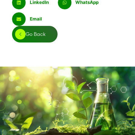
LinkedIn
WhatsApp
Email
Go Back