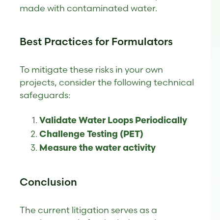
made with contaminated water.
Best Practices for Formulators
To mitigate these risks in your own
projects, consider the following technical
safeguards:
Validate Water Loops Periodically
Challenge Testing (PET)
Measure the water activity
Conclusion
The current litigation serves as a