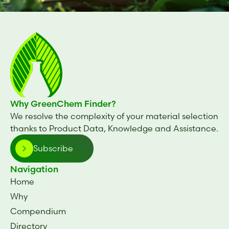
Why GreenChem Finder?
We resolve the complexity of your material selection
thanks to Product Data, Knowledge and Assistance.
Subscribe
Navigation
Home
Why
Compendium
Directory