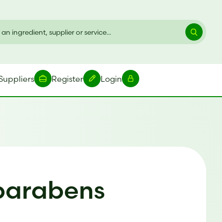
Suppliers
Register
Login
 parabens