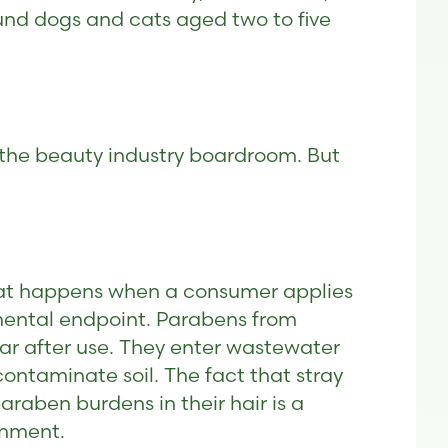
ound dogs and cats aged two to five
m the beauty industry boardroom. But
hat happens when a consumer applies
onmental endpoint. Parabens from
ar after use. They enter wastewater
contaminate soil. The fact that stray
raben burdens in their hair is a
onment.