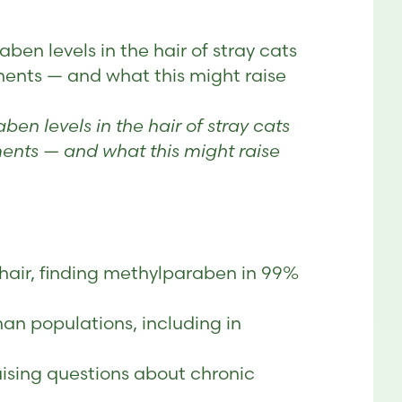
en levels in the hair of stray cats
ments — and what this might raise
en levels in the hair of stray cats
ents — and what this might raise
t hair, finding methylparaben in 99%
an populations, including in
aising questions about chronic