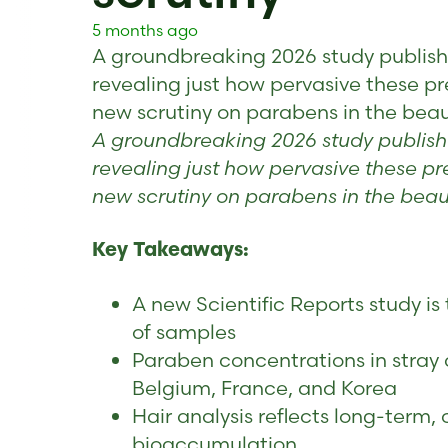
5 months ago
A groundbreaking 2026 study published
revealing just how pervasive these p
new scrutiny on parabens in the beau
A groundbreaking 2026 study published
revealing just how pervasive these p
new scrutiny on parabens in the beaut
Key Takeaways:
A new Scientific Reports study is
of samples
Paraben concentrations in stray 
Belgium, France, and Korea
Hair analysis reflects long-term
bioaccumulation