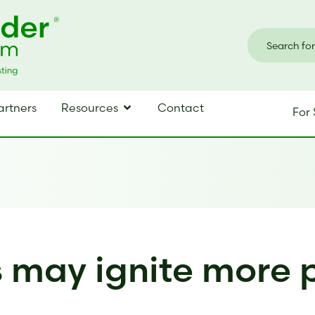
artners
Resources
Contact
For 
s may ignite more