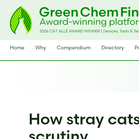
Home
Why
Compendium
Directory
P
How stray cat
scrutiny