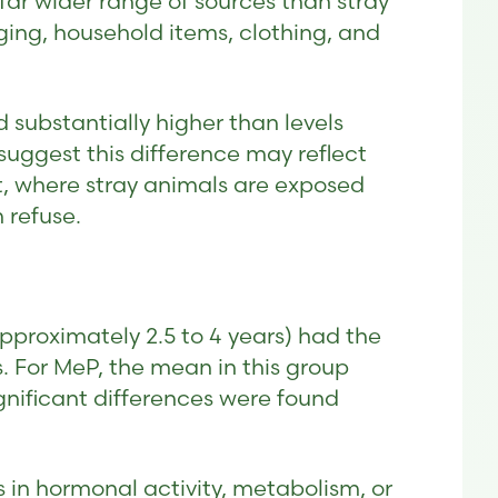
ar wider range of sources than stray
ing, household items, clothing, and
d substantially higher than levels
suggest this difference may reflect
t, where stray animals are exposed
 refuse.
pproximately 2.5 to 4 years) had the
 For MeP, the mean in this group
gnificant differences were found
s in hormonal activity, metabolism, or