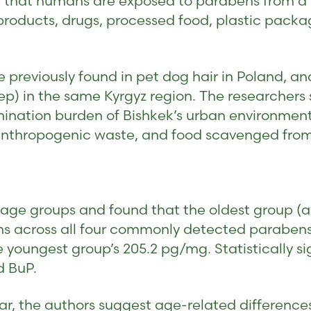
 that humans are exposed to parabens from a f
roducts, drugs, processed food, plastic packag
 previously found in pet dog hair in Poland, an
p) in the same Kyrgyz region. The researchers 
mination burden of Bishkek’s urban environmen
 anthropogenic waste, and food scavenged from
e age groups and found that the oldest group (a
 across all four commonly detected parabens.
youngest group’s 205.2 pg/mg. Statistically si
d BuP.
ear, the authors suggest age-related difference