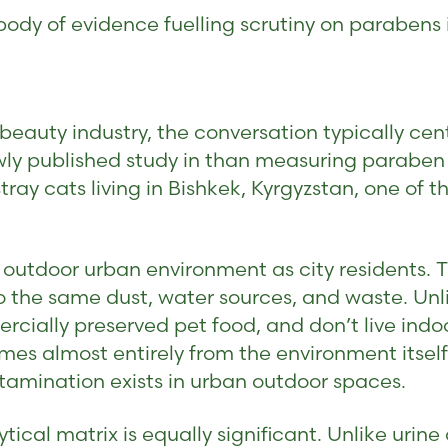
body of evidence fuelling scrutiny on parabens
eauty industry, the conversation typically cen
wly published study in than measuring paraben 
tray cats living in Bishkek, Kyrgyzstan, one of th
outdoor urban environment as city residents. T
the same dust, water sources, and waste. Unli
rcially preserved pet food, and don’t live ind
es almost entirely from the environment itsel
amination exists in urban outdoor spaces.
tical matrix is equally significant. Unlike urine