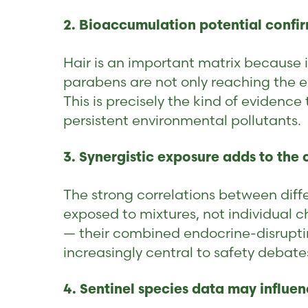
2. Bioaccumulation potential confir
Hair is an important matrix because i
parabens are not only reaching the 
This is precisely the kind of evidenc
persistent environmental pollutants.
3. Synergistic exposure adds to the
The strong correlations between diff
exposed to mixtures, not individual 
— their combined endocrine-disrupting
increasingly central to safety debate
4. Sentinel species data may influe