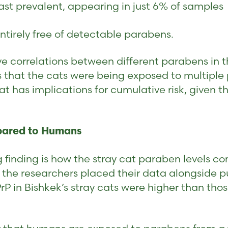
ast prevalent, appearing in just 6% of samples
ntirely free of detectable parabens.
ive correlations between different parabens in 
s that the cats were being exposed to multipl
at has implications for cumulative risk, given 
pared to Humans
 finding is how the stray cat paraben levels c
 the researchers placed their data alongside 
PrP in Bishkek’s stray cats were higher than th