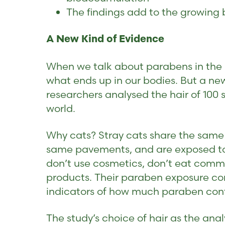
The findings add to the growing 
A New Kind of Evidence
When we talk about parabens in the b
what ends up in our bodies. But a ne
researchers analysed the hair of 100 s
world.
Why cats? Stray cats share the same 
same pavements, and are exposed to 
don’t use cosmetics, don’t eat comme
products. Their paraben exposure com
indicators of how much paraben cont
The study’s choice of hair as the analy