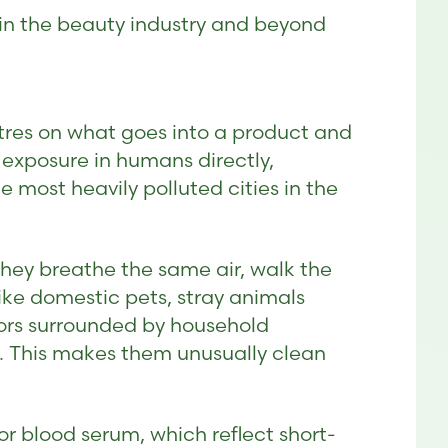
 in the beauty industry and beyond
tres on what goes into a product and
exposure in humans directly,
e most heavily polluted cities in the
hey breathe the same air, walk the
ke domestic pets, stray animals
oors surrounded by household
f. This makes them unusually clean
 or blood serum, which reflect short-