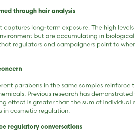
med through hair analysis
t captures long-term exposure. The high levels 
environment but are accumulating in biological
e that regulators and campaigners point to when
 concern
erent parabens in the same samples reinforce t
chemicals. Previous research has demonstrated 
 effect is greater than the sum of individual ex
s in cosmetic regulation.
nce regulatory conversations