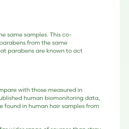
the same samples. This co-
e parabens from the same
that parabens are known to act
ompare with those measured in
published human biomonitoring data,
ose found in human hair samples from