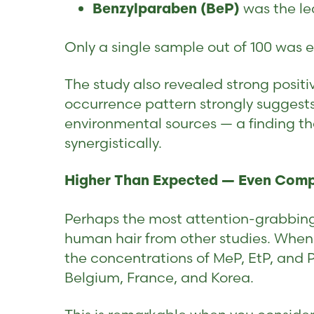
was the le
Benzylparaben (BeP)
Only a single sample out of 100 was e
The study also revealed strong posit
occurrence pattern strongly suggest
environmental sources — a finding th
synergistically.
Higher Than Expected — Even Com
Perhaps the most attention-grabbing
human hair from other studies. When
the concentrations of MeP, EtP, and 
Belgium, France, and Korea.