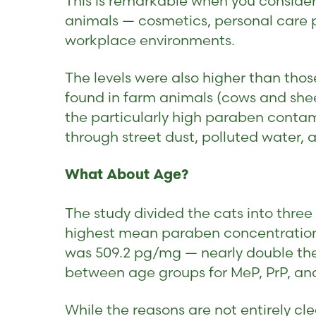
This is remarkable when you consider
animals — cosmetics, personal care p
workplace environments.
The levels were also higher than those
found in farm animals (cows and shee
the particularly high paraben conta
through street dust, polluted water,
What About Age?
The study divided the cats into thre
highest mean paraben concentrations
was 509.2 pg/mg — nearly double the 
between age groups for MeP, PrP, an
While the reasons are not entirely cl