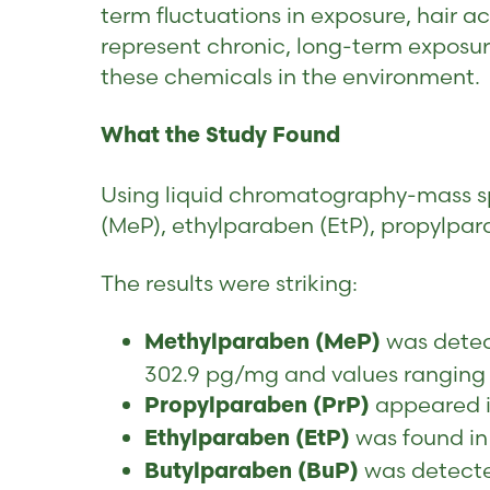
term fluctuations in exposure, hair 
represent chronic, long-term exposur
these chemicals in the environment.
What the Study Found
Using liquid chromatography-mass s
(MeP), ethylparaben (EtP), propylpar
The results were striking:
was detect
Methylparaben (MeP)
302.9 pg/mg and values ranging
appeared i
Propylparaben (PrP)
was found in
Ethylparaben (EtP)
was detecte
Butylparaben (BuP)