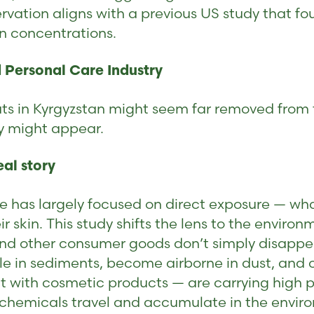
ervation aligns with a previous US study that f
n concentrations.
 Personal Care Industry
 cats in Kyrgyzstan might seem far removed fro
y might appear.
eal story
e has largely focused on direct exposure — w
 skin. This study shifts the lens to the envir
and other consumer goods don’t simply disappe
ttle in sediments, become airborne in dust, and 
t with cosmetic products — are carrying high pa
se chemicals travel and accumulate in the envir