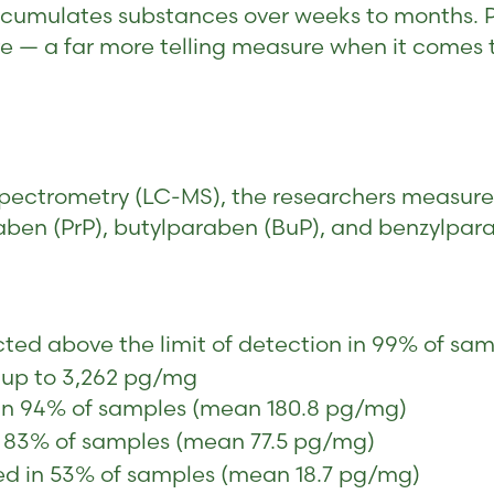
accumulates substances over weeks to months. Pa
e — a far more telling measure when it comes t
pectrometry (LC-MS), the researchers measure
aben (PrP), butylparaben (BuP), and benzylpar
ed above the limit of detection in 99% of sam
 up to 3,262 pg/mg
n 94% of samples (mean 180.8 pg/mg)
 83% of samples (mean 77.5 pg/mg)
d in 53% of samples (mean 18.7 pg/mg)