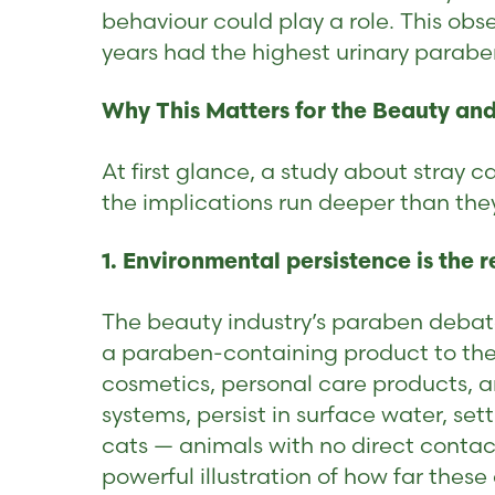
behaviour could play a role. This obs
years had the highest urinary parabe
Why This Matters for the Beauty and
At first glance, a study about stray
the implications run deeper than the
1. Environmental persistence is the r
The beauty industry’s paraben debat
a paraben-containing product to their
cosmetics, personal care products, 
systems, persist in surface water, se
cats — animals with no direct contac
powerful illustration of how far the