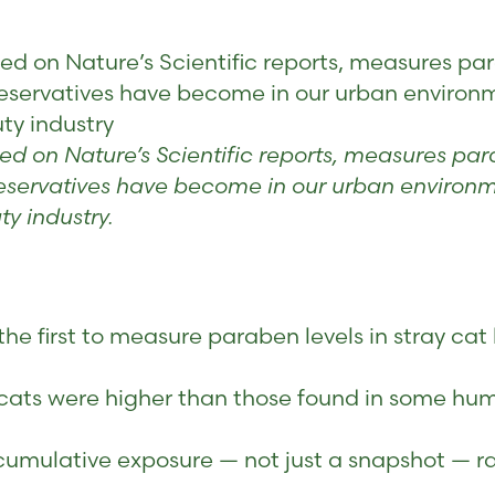
 on Nature’s Scientific reports, measures parab
reservatives have become in our urban environ
ty industry
 on Nature’s Scientific reports, measures parab
reservatives have become in our urban environm
y industry.
 the first to measure paraben levels in stray ca
cats were higher than those found in some hum
, cumulative exposure — not just a snapshot — r