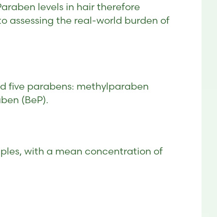
raben levels in hair therefore
o assessing the real-world burden of
d five parabens: methylparaben
aben (BeP).
ples, with a mean concentration of