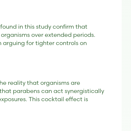
found in this study confirm that
 organisms over extended periods.
 arguing for tighter controls on
he reality that organisms are
that parabens can act synergistically
posures. This cocktail effect is