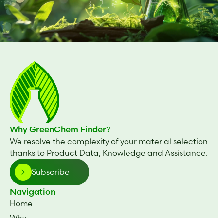
Why GreenChem Finder?
We resolve the complexity of your material selection
thanks to Product Data, Knowledge and Assistance.
Subscribe
Navigation
Home
Why