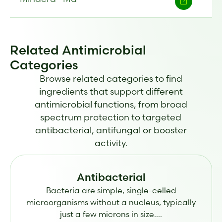
Related Antimicrobial
Categories
Browse related categories to find
ingredients that support different
antimicrobial functions, from broad
spectrum protection to targeted
antibacterial, antifungal or booster
activity.
Antibacterial
Bacteria are simple, single-celled
microorganisms without a nucleus, typically
just a few microns in size....