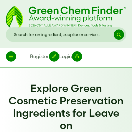
Register
Login
Explore Green
Cosmetic Preservation
Ingredients for Leave
on