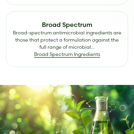
Broad Spectrum
Broad-spectrum antimicrobial ingredients are
those that protect a formulation against the
full range of microbial...
Broad Spectrum Ingredients