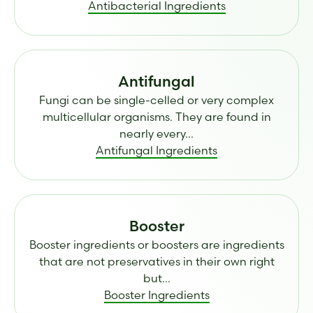
Antibacterial Ingredients
Antifungal
Fungi can be single-celled or very complex
multicellular organisms. They are found in
nearly every...
Antifungal Ingredients
Booster
Booster ingredients or boosters are ingredients
that are not preservatives in their own right
but...
Booster Ingredients