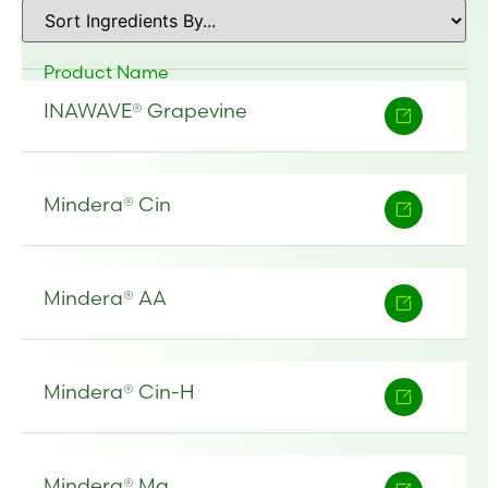
Product Name
INAWAVE® Grapevine
Mindera® Cin
Mindera® AA
Mindera® Cin-H
Mindera® Ma