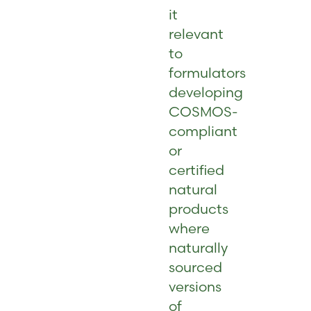
it
relevant
to
formulators
developing
COSMOS-
compliant
or
certified
natural
products
where
naturally
sourced
versions
of