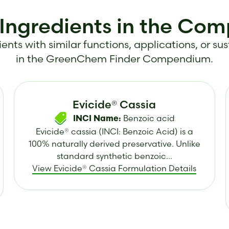
 Ingredients in the Co
ents with similar functions, applications, or sus
in the GreenChem Finder Compendium.
Evicide® Cassia
Benzoic acid
INCI Name:
Evicide® cassia (INCI: Benzoic Acid) is a
100% naturally derived preservative. Unlike
standard synthetic benzoic...
View Evicide® Cassia Formulation Details