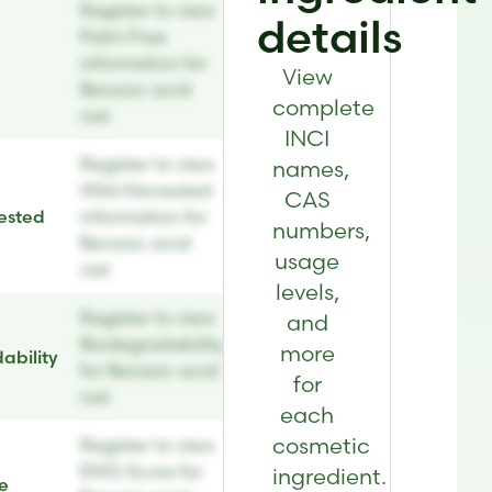
Register to view
details
Palm Free
information for
View
Benzoic acid
complete
nat
INCI
Register to view
names,
Wild Harvested
CAS
ested
information for
numbers,
Benzoic acid
usage
nat
levels,
Register to view
and
Biodegradability
more
ability
for Benzoic acid
for
nat
each
cosmetic
Register to view
EWG Score for
ingredient.
e