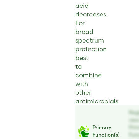
acid
decreases.
For
broad
spectrum
protection
best
to
combine
with
other
antimicrobials
Regi
vie
Primary
Pri
Function(s)
Func