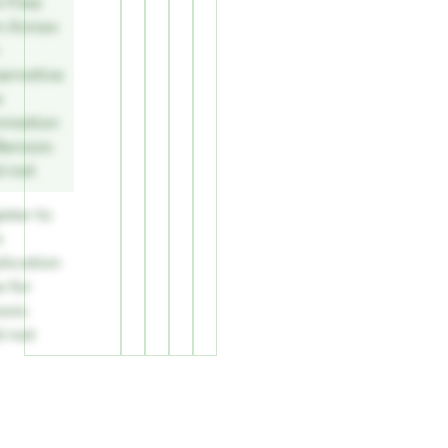
w Free
m Annex
ervative
e
ormation
Benzoic
d nat
ster to
w
lication
 for
zoic
d nat