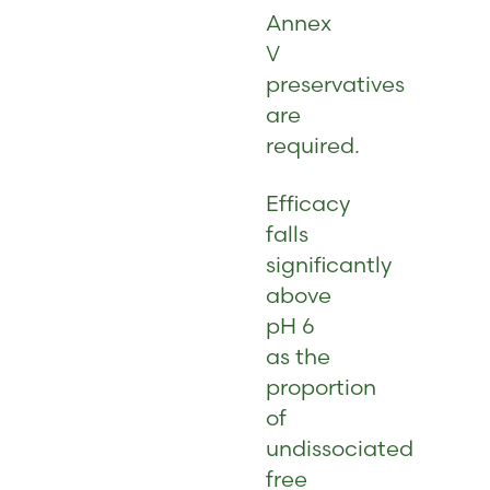
Annex
V
preservatives
are
required.
Efficacy
falls
significantly
above
pH 6
as the
proportion
of
undissociated
free