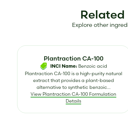
Related
Explore other ingredi
Plantraction CA-100
Benzoic acid
INCI Name:
Plantraction CA-100 is a high-purity natural
extract that provides a plant-based
alternative to synthetic benzoic...
View Plantraction CA-100 Formulation
Details