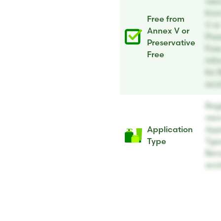
vie
fro
Free from
V or
Annex V or
Pres
Preservative
Fre
Free
inf
for 
aci
Regi
vie
Application
App
Type
Type
Ben
aci