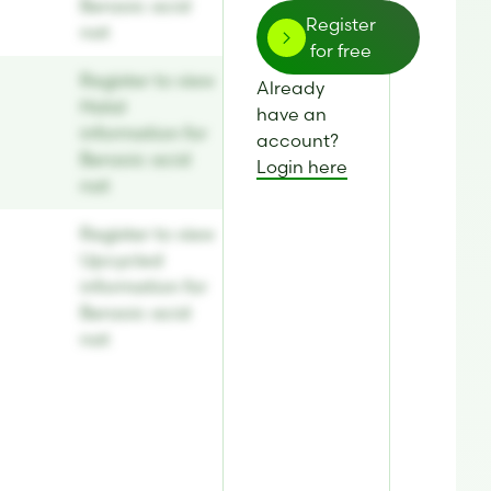
Benzoic acid
Register
nat
for free
Register to view
Already
Halal
have an
information for
account?
Benzoic acid
Login here
nat
Register to view
Upcycled
information for
Benzoic acid
nat