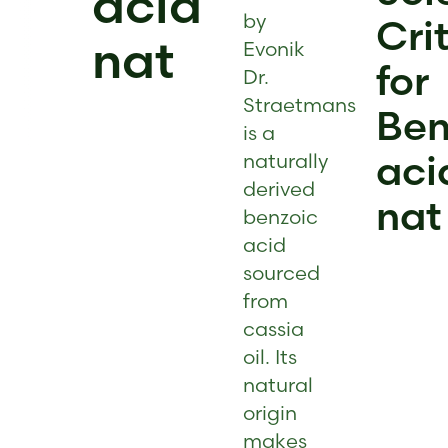
acid
by
Cri
nat
Evonik
for
Dr.
Straetmans
Ben
is a
aci
naturally
derived
nat
benzoic
acid
sourced
from
cassia
oil. Its
natural
origin
makes