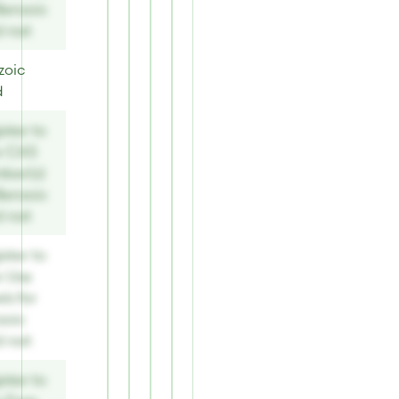
Benzoic
d nat
zoic
d
ster to
w CAS
ber(s)
Benzoic
d nat
ster to
w Use
ls for
zoic
d nat
ster to