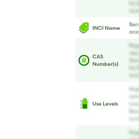
for 
aci
Ben
INCI Name
aci
Regi
vie
CAS
Num
Number(s)
for 
aci
Regi
vie
Use Levels
Leve
Ben
aci
Regi