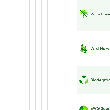
Palm Free
Wild Harv
Biodegrad
EWG Scor