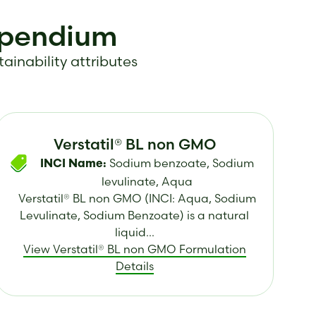
mpendium
tainability attributes
Verstatil® BL non GMO
Sodium benzoate, Sodium
INCI Name:
levulinate, Aqua
Verstatil® BL non GMO (INCI: Aqua, Sodium
Levulinate, Sodium Benzoate) is a natural
liquid...
View Verstatil® BL non GMO Formulation
Details