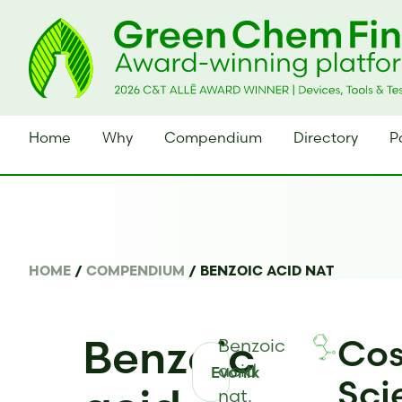
Home
Why
Compendium
Directory
P
HOME
/
COMPENDIUM
/
BENZOIC ACID NAT
Benzoic
Cos
Benzoic
acid
Evonik
Sci
nat.