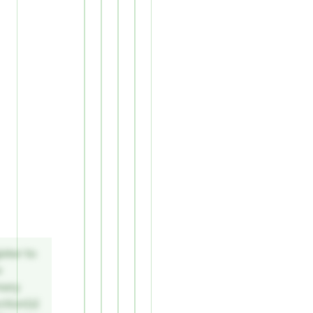
ster to
w
mary
tion(s)