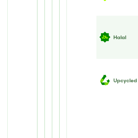
Halal
Upcycled