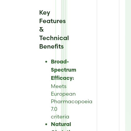
Key
Features
&
Technical
Benefits
Broad-
Spectrum
Efficacy:
Meets
European
Pharmacopoeia
7.0
criteria
Natural