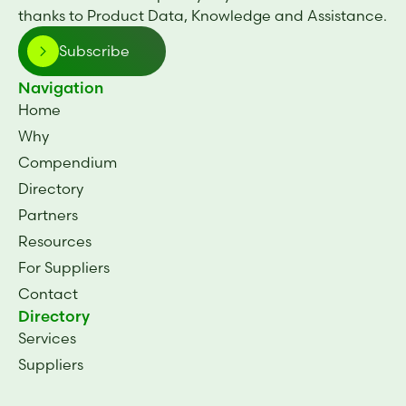
thanks to Product Data, Knowledge and Assistance.
Subscribe
Navigation
Home
Why
Compendium
Directory
Partners
Resources
For Suppliers
Contact
Directory
Services
Suppliers