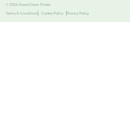
© 2026 GreenChem Finder
Terms & Conditions
Cookie Policy
Privacy Policy