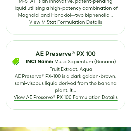
M-STAT is an innovative, patent-pending
liquid utilising a high-potency combination of
Magnolol and Honokiol—two biphenolic...
View M Stat Formulation Details
AE Preserve® PX 100
Musa Sapientum (Banana)
INCI Name:
Fruit Extract, Aqua
AE Preserve® PX-100 is a dark golden-brown,
semi-viscous liquid derived from the banana
plant. It...
View AE Preserve® PX 100 Formulation Details