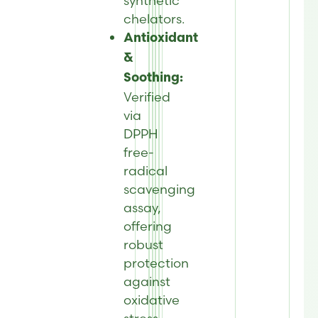
synthetic
chelators.
Antioxidant
&
Soothing:
Verified
via
DPPH
free-
radical
scavenging
assay,
offering
robust
protection
against
oxidative