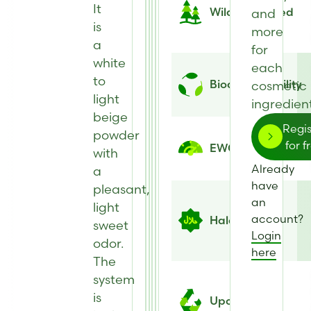
It
Wild Harvested
and
is
more
a
for
white
each
to
Biodegradability
cosmetic
light
ingredient
beige
Regis
powder
for f
EWG Score
with
Already
a
have
pleasant,
an
light
account?
Halal
sweet
Login
odor.
here
The
system
is
Upcycled