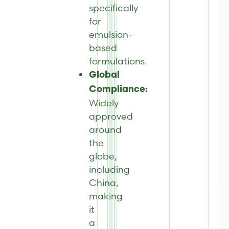
specifically
for
emulsion-
based
formulations.
Global
Compliance:
Widely
approved
around
the
globe,
including
China,
making
it
a