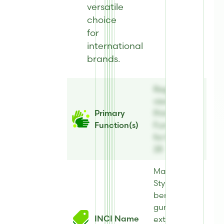
versatile
choice
for
international
brands.
Register to
view
Primary
Primary
Function(s)
Function(s)
for BiomEco
28
Maltol,
Styrax
benzoin
gum
INCI Name
extract,