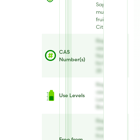
Sapindus
mukorossi
fruit extract,
Citric acid
Register to
view CAS
CAS
Number(s)
Number(s)
for BiomEco
28
Register to
view Use
Use Levels
Levels for
BiomEco 28
Register to
view Free
from Annex
Free from