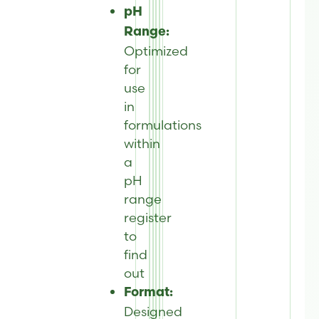
pH
Range:
Optimized
for
use
in
formulations
within
a
pH
range
register
to
find
out
Format:
Designed