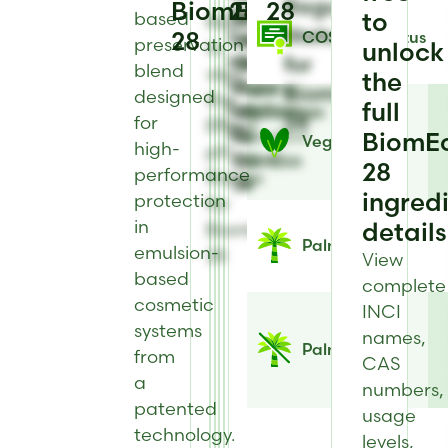
Regulatory
BiomEco
28
28
view
to
to
to
based
to
Register
Status
28
Solubility
COSMOS Status
view
view
view
preservation
to
unlock
information
for
Heat
Physical
Antimicrobial
blend
view
the
for
Stability
Form
Type
BiomEco
designed
the
full
BiomEco
information
information
for
28
for
Effect
28
for
for
BiomEco
BiomE
Vegan
high-
pH
BiomEco
BiomEco
28
28
performance
Range
28
28
ingred
protection
for
in
details
BiomEco
Palm Status
emulsion-
28
View
based
complete
cosmetic
INCI
systems
names,
Palm Free
from
CAS
a
numbers,
patented
usage
technology.
levels,