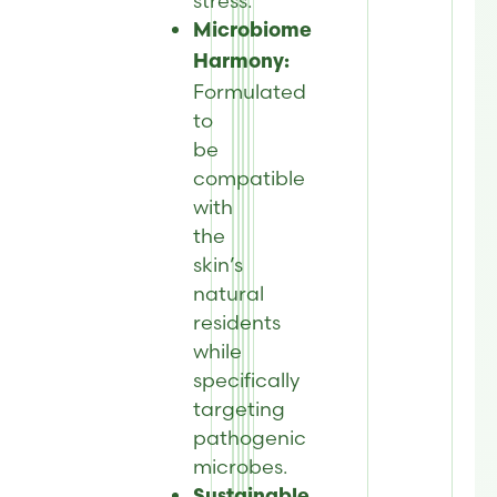
stress.
Microbiome
Harmony:
Formulated
to
be
compatible
with
the
skin’s
natural
residents
while
specifically
targeting
pathogenic
microbes.