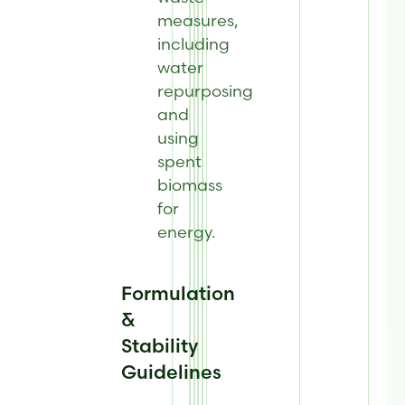
measures,
including
water
repurposing
and
using
spent
biomass
for
energy.
Formulation
&
Stability
Guidelines