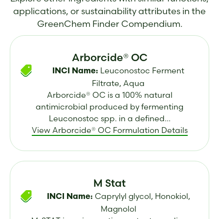
applications, or sustainability attributes in the
GreenChem Finder Compendium.
Arborcide® OC
Leuconostoc Ferment
INCI Name:
Filtrate, Aqua
Arborcide® OC is a 100% natural
antimicrobial produced by fermenting
Leuconostoc spp. in a defined...
View Arborcide® OC Formulation Details
M Stat
Caprylyl glycol, Honokiol,
INCI Name:
Magnolol