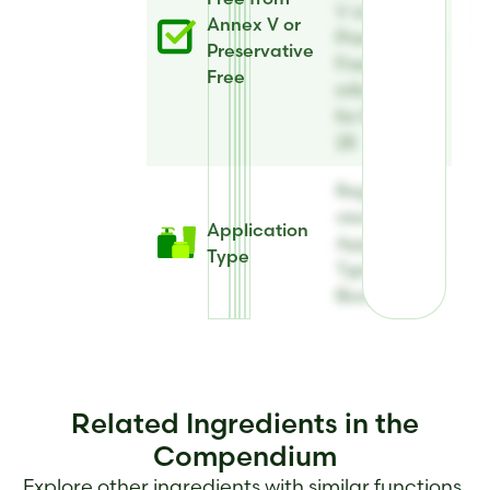
V or
Annex V or
Preservative
Preservative
Free
Free
information
for BiomEco
28
Register to
view
Application
Application
Type
Type for
BiomEco 28
Related Ingredients in the
Compendium
Explore other ingredients with similar functions,