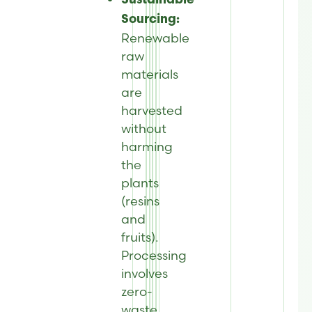
Sustainable
Sourcing:
Renewable
raw
materials
are
harvested
without
harming
the
plants
(resins
and
fruits).
Processing
involves
zero-
waste