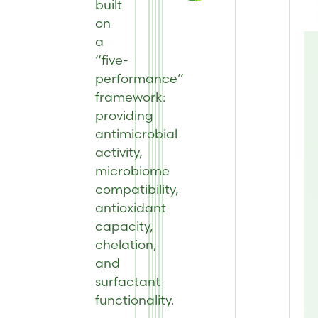
built
on
a
“five-
performance”
framework:
providing
antimicrobial
activity,
microbiome
compatibility,
antioxidant
capacity,
chelation,
and
surfactant
functionality.