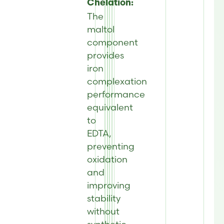
Chelation:
The
maltol
component
provides
iron
complexation
performance
equivalent
to
EDTA,
preventing
oxidation
and
improving
stability
without