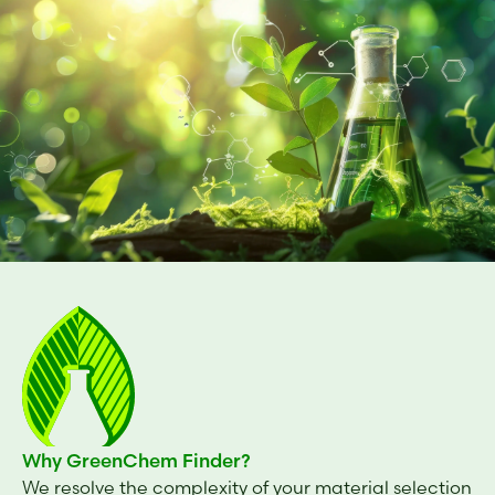
Why GreenChem Finder?
We resolve the complexity of your material selection