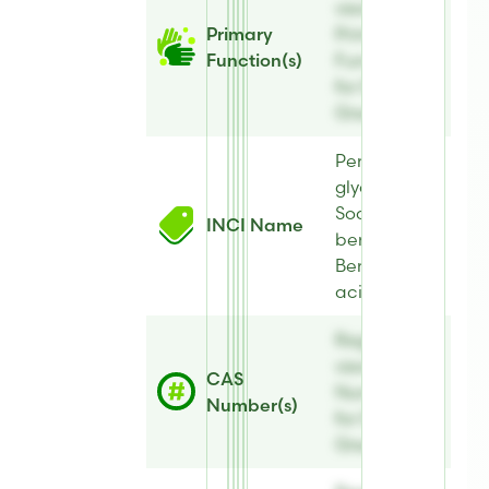
view
Primary
Primary
Function(s)
Function(s)
for E-Leen®
Green B
Pentylene
glycol,
Sodium
INCI Name
benzoate,
Benzoic
acid, Aqua
Register to
view CAS
CAS
Number(s)
Number(s)
for E-Leen®
Green B