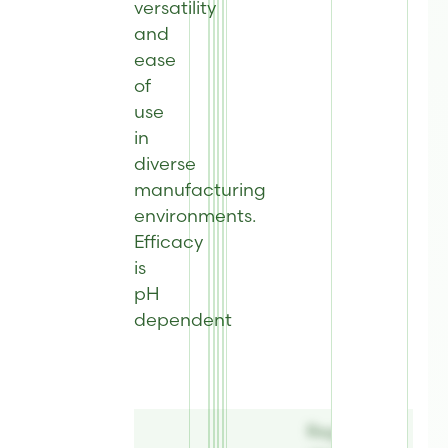
versatility
and
ease
of
use
in
diverse
manufacturing
environments
.
Efficacy
is
pH
dependent
Register to