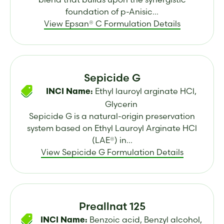
foundation of p-Anisic...
View Epsan® C Formulation Details
Sepicide G
Ethyl lauroyl arginate HCl,
INCI Name:
Glycerin
Sepicide G is a natural-origin preservation
system based on Ethyl Lauroyl Arginate HCl
(LAE®) in...
View Sepicide G Formulation Details
Preallnat 125
Benzoic acid, Benzyl alcohol,
INCI Name: