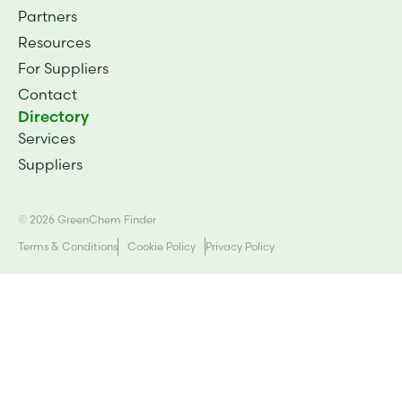
Partners
Resources
For Suppliers
Contact
Directory
Services
Suppliers
© 2026 GreenChem Finder
Terms & Conditions
Cookie Policy
Privacy Policy