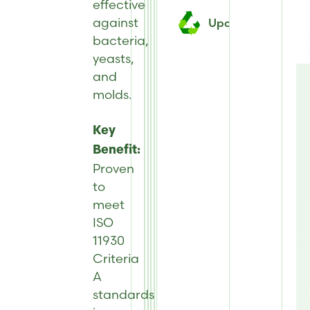
effective
against
Upcycled
bacteria,
yeasts,
and
molds
.
Key
Benefit:
Proven
to
meet
ISO
11930
Criteria
A
standards