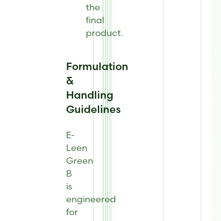
the
final
product
.
Formulation
&
Handling
Guidelines
E-
Leen
Green
B
is
engineered
for