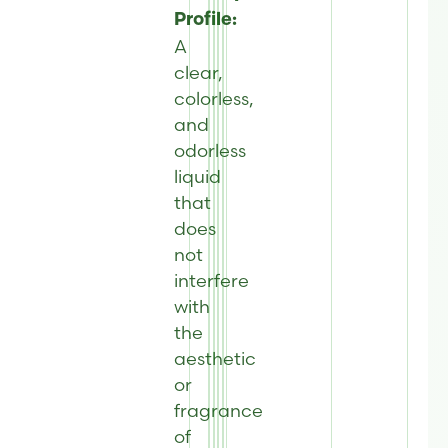
Profile:
A
clear,
colorless,
and
odorless
liquid
that
does
not
interfere
with
the
aesthetic
or
fragrance
of