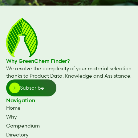
Why GreenChem Finder?
We resolve the complexity of your material selection
thanks to Product Data, Knowledge and Assistance.
Subscribe
Navigation
Home
Why
Compendium
Directory