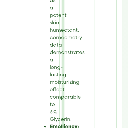
as
a
potent
skin
humectant;
corneometry
data
demonstrates
a
long-
lasting
moisturizing
effect
comparable
to
3%
Glycerin.
Emolliency: