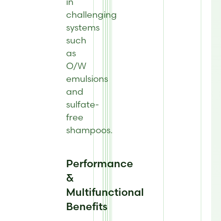
in
challenging
systems
such
as
O/W
emulsions
and
sulfate-
free
shampoos
.
Performance
&
Multifunctional
Benefits