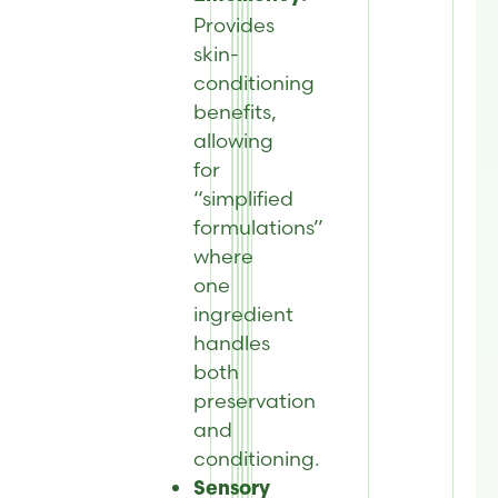
Provides
skin-
conditioning
benefits,
allowing
for
“simplified
formulations”
where
one
ingredient
handles
both
preservation
and
conditioning
.
Sensory