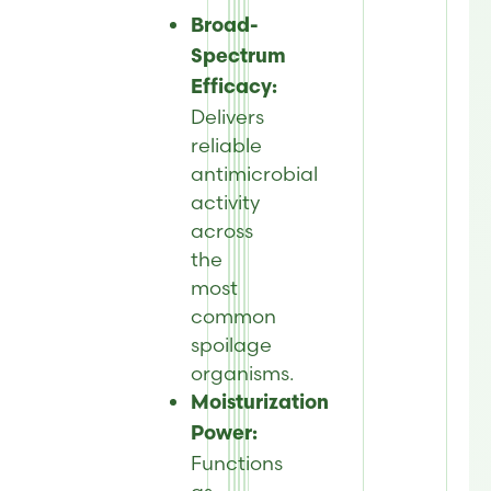
Broad-
Spectrum
Efficacy:
Delivers
reliable
antimicrobial
activity
across
the
most
common
spoilage
organisms
.
Moisturization
Power:
Functions