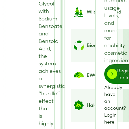
numbers,
Glycol
usage
with
Wild Harvested
levels,
Sodium
and
Benzoate
more
and
for
Benzoic
each
Biodegradability
Acid,
cosmetic
the
ingredient
system
achieves
Regis
EWG Score
for f
a
synergistic
Already
“hurdle”
have
effect
an
Halal
that
account?
Login
is
here
highly