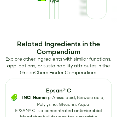
Type
Type for E-
Leen®
Green B
Related Ingredients in the
Compendium
Explore other ingredients with similar functions,
applications, or sustainability attributes in the
GreenChem Finder Compendium.
Epsan® C
p-Anisic acid, Benzoic acid,
INCI Name:
Polylysine, Glycerin, Aqua
EPSAN® C is a concentrated antimicrobial
blend that builds upon the synergistic