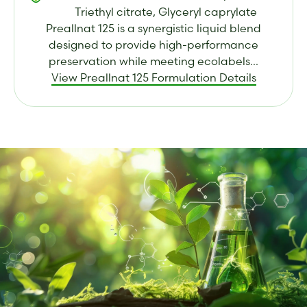
Triethyl citrate, Glyceryl caprylate
Preallnat 125 is a synergistic liquid blend
designed to provide high-performance
preservation while meeting ecolabels...
View Preallnat 125 Formulation Details