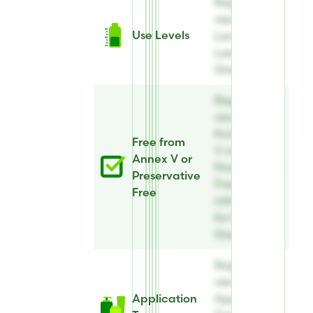
Register to
view Use
Use Levels
Levels for E-
Leen®
Green B
Register to
view Free
from Annex
Free from
V or
Annex V or
Preservative
Preservative
Free
Free
information
for E-Leen®
Green B
Register to
view
Application
Application