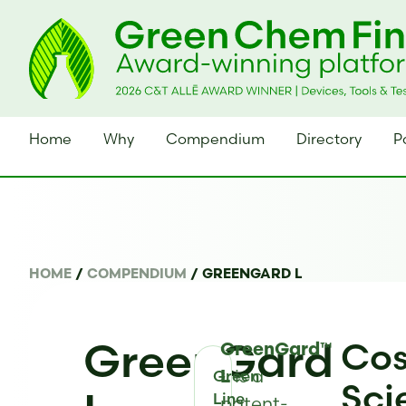
Home
Why
Compendium
Directory
P
HOME
/
COMPENDIUM
/
GREENGARD L
GreenGard
Cos
GreenGard™
is a
Green
L
Sci
Line
patent-