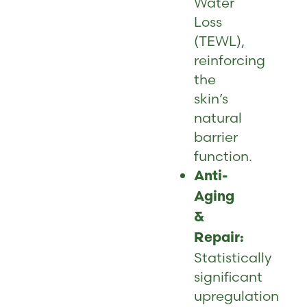
Water
Loss
(TEWL),
reinforcing
the
skin’s
natural
barrier
function.
Anti-
Aging
&
Repair:
Statistically
significant
upregulation