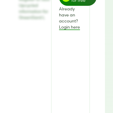
for free
Upcycled
Already
information for
have an
GreenGard L
account?
Login here