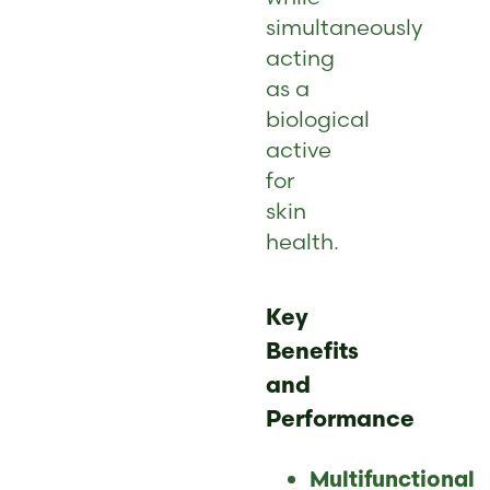
simultaneously
acting
as a
biological
active
for
skin
health.
Key
Benefits
and
Performance
Multifunctional