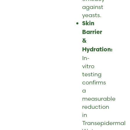
against
yeasts.
Skin
Barrier
&
Hydration:
In-
vitro
testing
confirms
a
measurable
reduction
in
Transepidermal