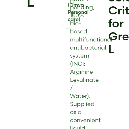
L
(Omya
Cri
pending,
Personal
100%
care)
for
bio-
based
Gr
multifunctional
L
antibacterial
system
(INCI:
Arginine
Levulinate
/
Water).
Supplied
as a
convenient
liquid,