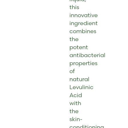
this
innovative
ingredient
combines
the
potent
antibacterial
properties
of
natural
Levulinic
Acid
with
the
skin-
conditioning