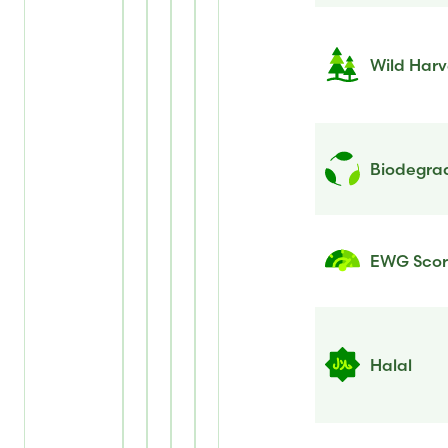
Wild Harv
Biodegrad
EWG Sco
Halal