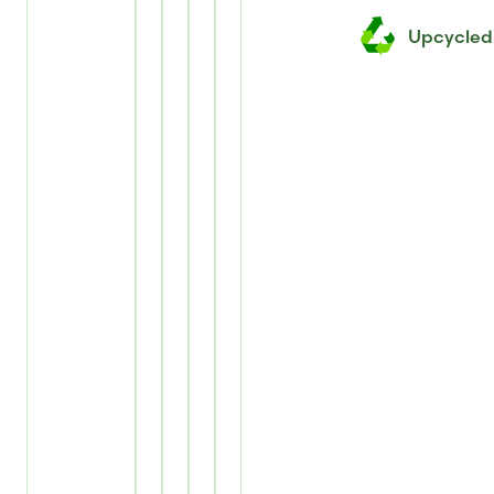
Upcycled