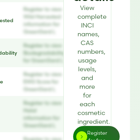
View
Register to view
complete
Wild Harvested
ested
information for
INCI
GreenGard L
names,
CAS
Register to view
numbers,
ability
Biodegradability
usage
for GreenGard L
levels,
Register to view
and
re
EWG Score for
more
GreenGard L
for
Register to view
each
Halal
cosmetic
information for
ingredient.
GreenGard L
Register
Register to view