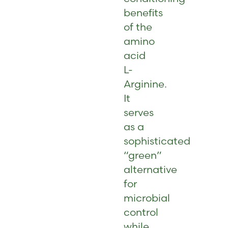
benefits
of the
amino
acid
L-
Arginine.
It
serves
as a
sophisticated
“green”
alternative
for
microbial
control
while