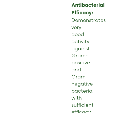
Antibacterial
Efficacy:
Demonstrates
very
good
activity
against
Gram-
positive
and
Gram-
negative
bacteria,
with
sufficient
efficacy