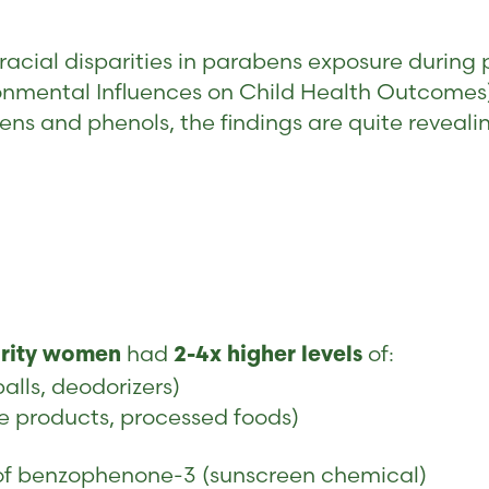
nt racial disparities in parabens exposure dur
onmental Influences on Child Health Outcomes)
s and phenols, the findings are quite reveali
had
of:
ority women
2-4x higher levels
lls, deodorizers)
e products, processed foods)
 of benzophenone-3 (sunscreen chemical)