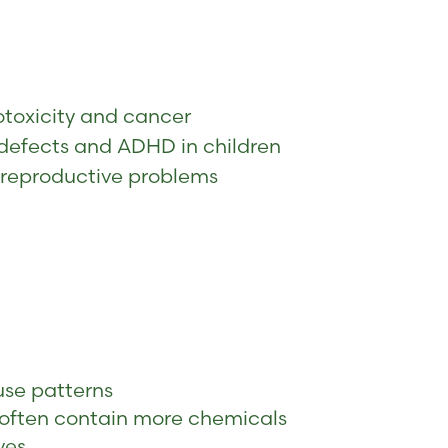
otoxicity and cancer
h defects and ADHD in children
 reproductive problems
use patterns
 often contain more chemicals
ves