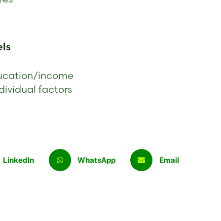
els
education/income
dividual factors
LinkedIn
WhatsApp
Email