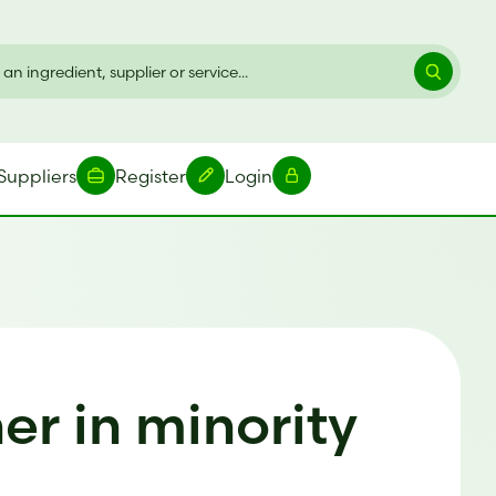
Suppliers
Register
Login
r in minority