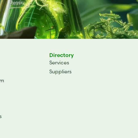
Directory
Services
Suppliers
um
s