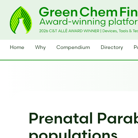
Home
Why
Compendium
Directory
P
Prenatal Parab
populations