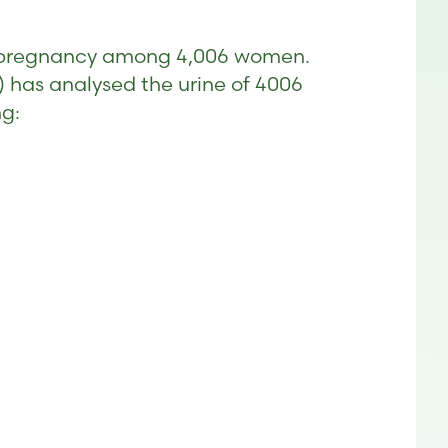
ing pregnancy among 4,006 women.
 has analysed the urine of 4006
ng: