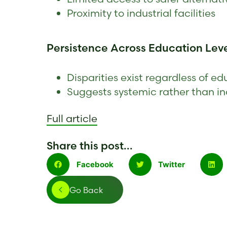
Proximity to industrial facilities
Persistence Across Education Lev
Disparities exist regardless of 
Suggests systemic rather than in
F
ull article
Share this post...
Facebook
Twitter
Go Back