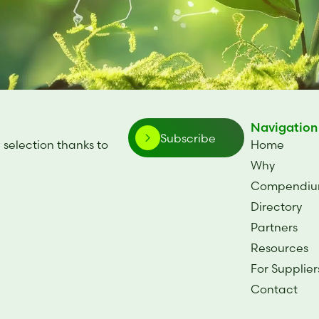
Navigation
Subscribe
 selection thanks to
Home
.
Why
Compendi
Directory
Partners
Resources
For Supplier
Contact