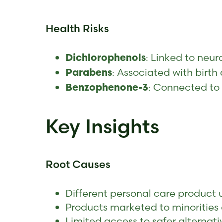
Health Risks
: Linked to neur
Dichlorophenols
: Associated with birt
Parabens
: Connected to
Benzophenone-3
Key Insights
Root Causes
Different personal care product 
Products marketed to minorities
Limited access to safer alternati