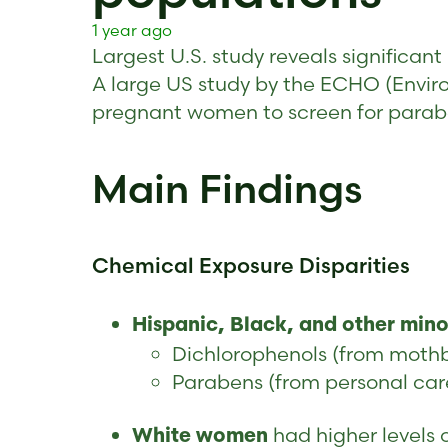
1 year ago
Largest U.S. study reveals significa
A large US study by the ECHO (Envir
pregnant women to screen for paraben
Main Findings
Chemical Exposure Disparities
Hispanic, Black, and other min
Dichlorophenols (from mothba
Parabens (from personal car
had higher levels
White women