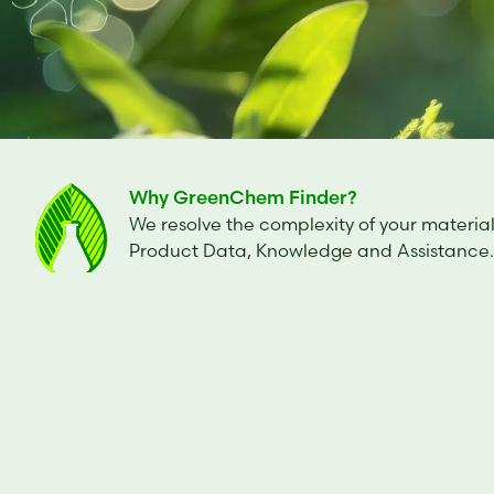
Why GreenChem Finder?
We resolve the complexity of your material
Product Data, Knowledge and Assistance