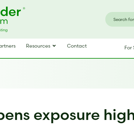
artners
Resources
Contact
For 
ens exposure highe