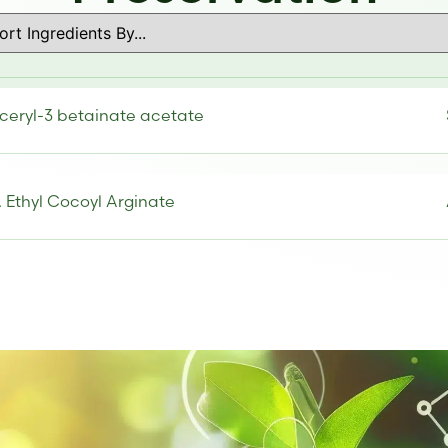
ceryl-3 betainate acetate
 Ethyl Cocoyl Arginate