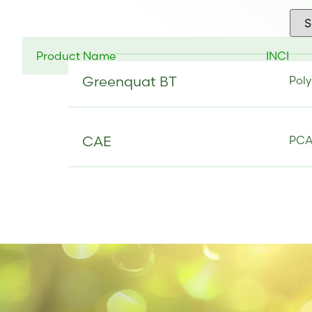
Product Name
INCI
Greenquat BT
Poly
CAE
PCA