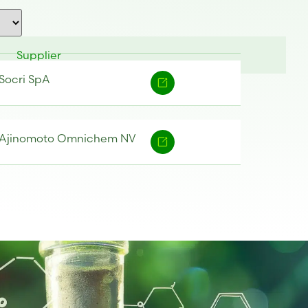
Supplier
Socri SpA
Ajinomoto Omnichem NV