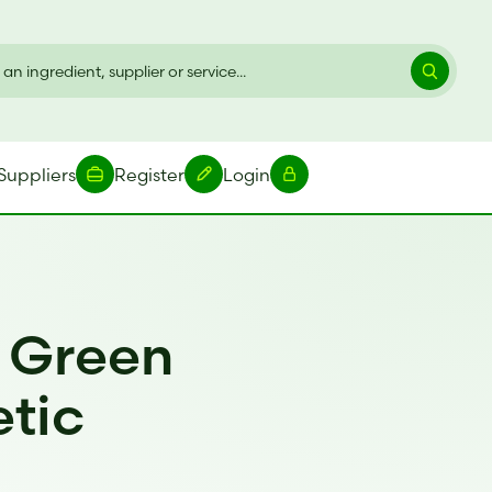
Suppliers
Register
Login
r Green
etic