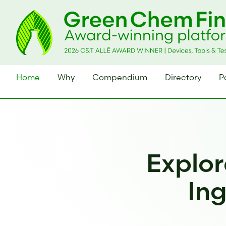
Home
Why
Compendium
Directory
P
Explor
Ing