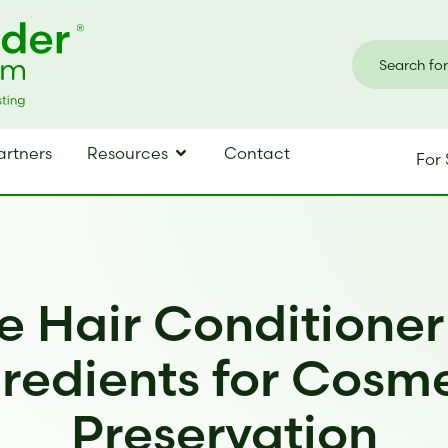
artners
Resources
Contact
For 
e Hair Conditione
redients for Cosm
Preservation