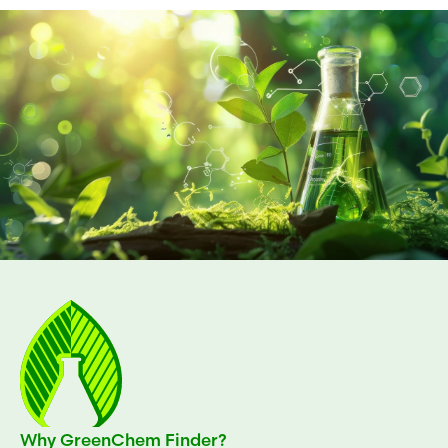
Why GreenChem Finder?