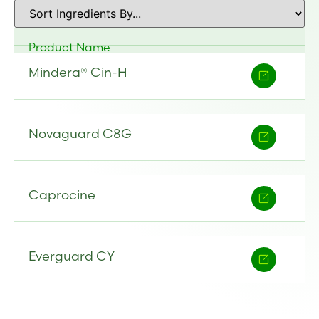
Product Name
Mindera® Cin-H
Novaguard C8G
Caprocine
Everguard CY