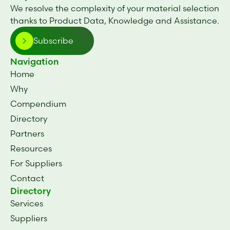
We resolve the complexity of your material selection
thanks to Product Data, Knowledge and Assistance.
Subscribe
Navigation
Home
Why
Compendium
Directory
Partners
Resources
For Suppliers
Contact
Directory
Services
Suppliers