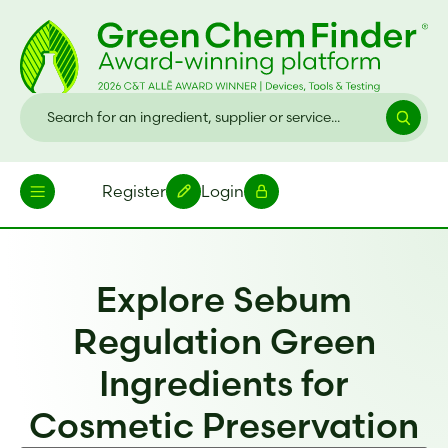
Register
Login
Explore Sebum
Regulation Green
Ingredients for
Cosmetic Preservation