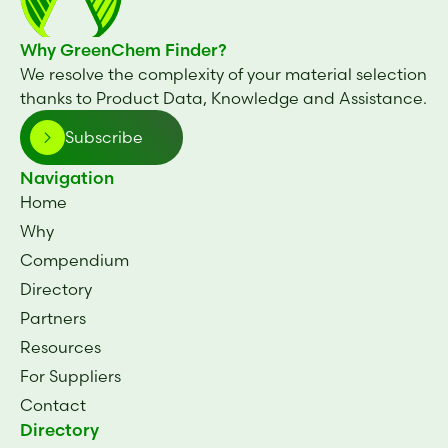
Why GreenChem Finder?
We resolve the complexity of your material selection
thanks to Product Data, Knowledge and Assistance.
Subscribe
Navigation
Home
Why
Compendium
Directory
Partners
Resources
For Suppliers
Contact
Directory