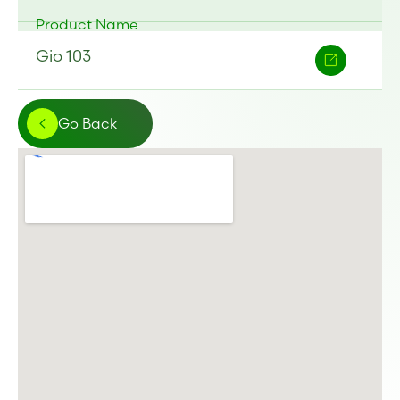
Product Name
Gio 103
Go Back