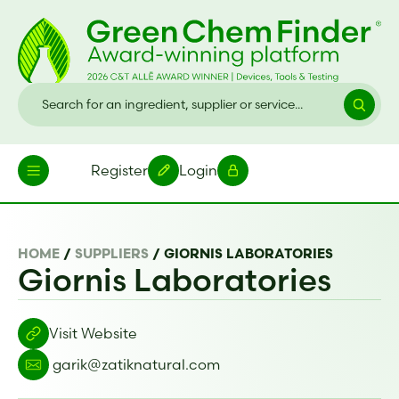
Register
Login
HOME
/
SUPPLIERS
/
GIORNIS LABORATORIES
Giornis Laboratories
Visit Website
garik@zatiknatural.com