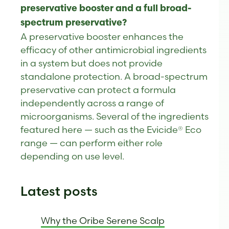
preservative booster and a full broad-
spectrum preservative?
A preservative booster enhances the
efficacy of other antimicrobial ingredients
in a system but does not provide
standalone protection. A broad-spectrum
preservative can protect a formula
independently across a range of
microorganisms. Several of the ingredients
featured here — such as the Evicide® Eco
range — can perform either role
depending on use level.
Latest posts
Why the Oribe Serene Scalp