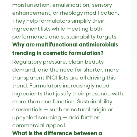
moisturisation, emulsification, sensory
enhancement, or rheology modification.
They help formulators simplify their
ingredient lists while meeting both
performance and sustainability targets.
Why are multifunctional antimicrobials
trending in cosmetic formulation?
Regulatory pressure, clean beauty
demand, and the need for shorter, more
transparent INCI lists are all driving this
trend. Formulators increasingly need
ingredients that justify their presence with
more than one function. Sustainability
credentials — such as natural origin or
upcycled sourcing — add further
commercial appeal.
What is the difference between a