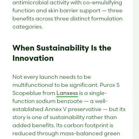
antimicrobial activity with co-emulsifying
function and skin barrier support — three
benefits across three distinct formulation
categories.
When Sustainability Is the
Innovation
Not every launch needs to be
multifunctional to be significant. Purox S
Scopeblue from
Lanxess
is a single-
function sodium benzoate — a well-
established Annex V preservative — but its
story is one of sustainability rather than
added benefits. Its carbon footprint is
reduced through mass-balanced green