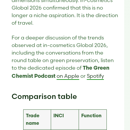
dimensions simultaneously. In-cosmetics
Global 2026 confirmed that this is no
longer a niche aspiration. It is the direction
of travel.
For a deeper discussion of the trends
observed at in-cosmetics Global 2026,
including the conversations from the
round table on green preservation, listen
to the dedicated episode of
The Green
on Apple
or
Spotify
Chemist Podcast
Comparison table
Trade
INCI
Function
name