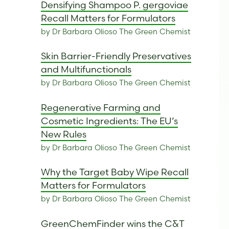
Densifying Shampoo P. gergoviae
Recall Matters for Formulators
by Dr Barbara Olioso The Green Chemist
Skin Barrier-Friendly Preservatives
and Multifunctionals
by Dr Barbara Olioso The Green Chemist
Regenerative Farming and
Cosmetic Ingredients: The EU’s
New Rules
by Dr Barbara Olioso The Green Chemist
Why the Target Baby Wipe Recall
Matters for Formulators
by Dr Barbara Olioso The Green Chemist
GreenChemFinder wins the C&T