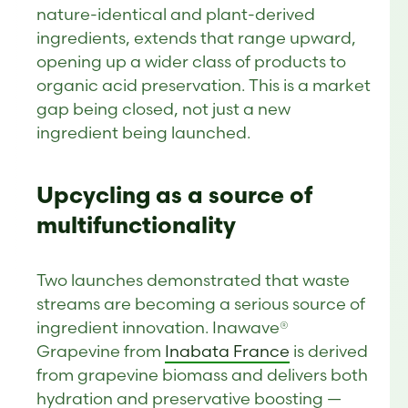
nature-identical and plant-derived
ingredients, extends that range upward,
opening up a wider class of products to
organic acid preservation. This is a market
gap being closed, not just a new
ingredient being launched.
Upcycling as a source of
multifunctionality
Two launches demonstrated that waste
streams are becoming a serious source of
ingredient innovation. Inawave®
Grapevine from
Inabata France
is derived
from grapevine biomass and delivers both
hydration and preservative boosting —