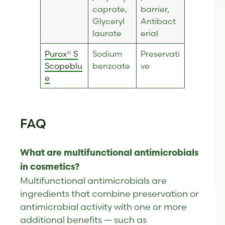
caprate,
barrier,
Glyceryl
Antibact
laurate
erial
Purox® S
Sodium
Preservati
Scopeblu
benzoate
ve
e
FAQ
What are multifunctional antimicrobials
in cosmetics?
Multifunctional antimicrobials are
ingredients that combine preservation or
antimicrobial activity with one or more
additional benefits — such as