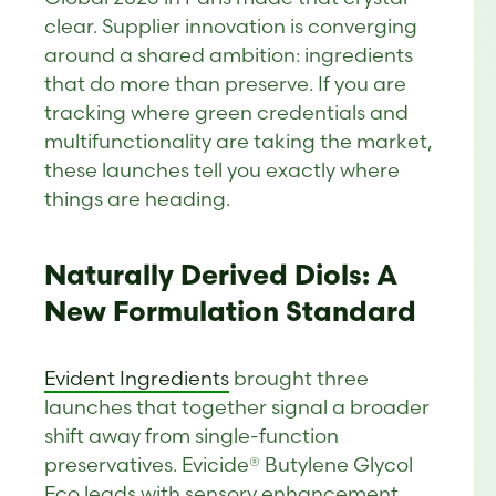
clear. Supplier innovation is converging
around a shared ambition: ingredients
that do more than preserve. If you are
tracking where green credentials and
multifunctionality are taking the market,
these launches tell you exactly where
things are heading.
Naturally Derived Diols: A
New Formulation Standard
Evident Ingredi
e
nts
brought three
launches that together signal a broader
shift away from single-function
preservatives. Evicide® Butylene Glycol
Eco leads with sensory enhancement,