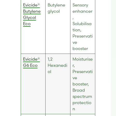
Evicide®
Butylene
Sensory
Butylene
glycol
enhancer
Glycol
,
Eco
Solubilisa
tion,
Preservati
ve
booster
Evicide®
1,2
Moisturise
G6 E
co
Hexanedi
r,
ol
Preservati
ve
booster,
Broad
spectrum
protectio
n