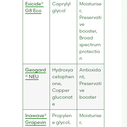
Evicide®
Caprylyl
Moisturise
G8 Eco
glycol
r,
Preservati
ve
booster,
Broad
spectrum
protectio
n
Geogard
Hydroxya
Antioxida
® NEU
cetophen
nt,
one,
Preservati
Copper
ve
gluconat
booster
e
Inawave®
Propylen
Moisturise
Grapevin
e glycol,
r,