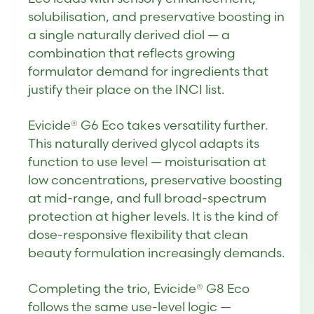
solubilisation, and preservative boosting in
a single naturally derived diol — a
combination that reflects growing
formulator demand for ingredients that
justify their place on the INCI list.
Evicide® G6 Eco takes versatility further.
This naturally derived glycol adapts its
function to use level — moisturisation at
low concentrations, preservative boosting
at mid-range, and full broad-spectrum
protection at higher levels. It is the kind of
dose-responsive flexibility that clean
beauty formulation increasingly demands.
Completing the trio, Evicide® G8 Eco
follows the same use-level logic —