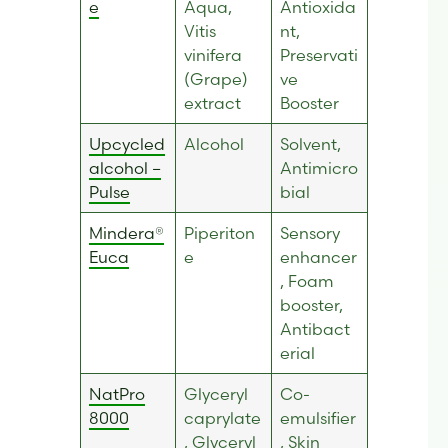
e
Aqua,
Antioxida
Vitis
nt,
vinifera
Preservati
(Grape)
ve
extract
Booster
Upcycled
Alcohol
Solvent,
alcohol –
Antimicro
Pulse
bial
Mindera®
Piperiton
Sensory
Euca
e
enhancer
, Foam
booster,
Antibact
erial
NatPro
Glyceryl
Co-
8000
caprylate
emulsifier
, Glyceryl
, Skin