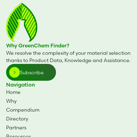
Why GreenChem Finder?
We resolve the complexity of your material selection
thanks to Product Data, Knowledge and Assistance.
Subscribe
Navigation
Home
Why
Compendium
Directory
Partners
Resources