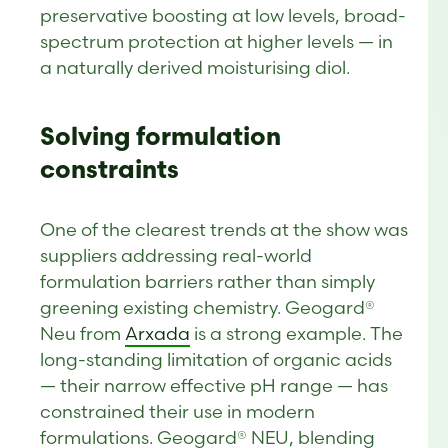
preservative boosting at low levels, broad-
spectrum protection at higher levels — in
a naturally derived moisturising diol.
Solving formulation
constraints
One of the clearest trends at the show was
suppliers addressing real-world
formulation barriers rather than simply
greening existing chemistry. Geogard®
Neu from
Arxada
is a strong example. The
long-standing limitation of organic acids
— their narrow effective pH range — has
constrained their use in modern
formulations. Geogard® NEU, blending