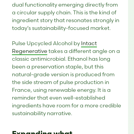
dual functionality emerging directly from
a circular supply chain. This is the kind of
ingredient story that resonates strongly in
today’s sustainability-focused market.
Pulse Upcycled Alcohol by
Intact
Regenerative
takes a different angle on a
classic antimicrobial. Ethanol has long
been a preservation staple, but this
natural-grade version is produced from
the side stream of pulse production in
France, using renewable energy. It is a
reminder that even well-established
ingredients have room for a more credible
sustainability narrative.