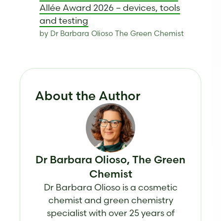
Allée Award 2026 – devices, tools
and testing
by Dr Barbara Olioso The Green Chemist
About the Author
Dr Barbara Olioso, The Green
Chemist
Dr Barbara Olioso is a cosmetic
chemist and green chemistry
specialist with over 25 years of