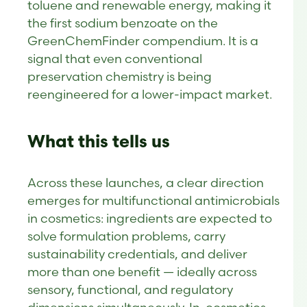
toluene and renewable energy, making it
the first sodium benzoate on the
GreenChemFinder compendium. It is a
signal that even conventional
preservation chemistry is being
reengineered for a lower-impact market.
What this tells us
Across these launches, a clear direction
emerges for multifunctional antimicrobials
in cosmetics: ingredients are expected to
solve formulation problems, carry
sustainability credentials, and deliver
more than one benefit — ideally across
sensory, functional, and regulatory