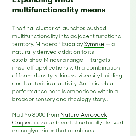
Expanding what
multifunctionality means
The final cluster of launches pushed
multifunctionality into adjacent functional
territory. Mindera® Euca by
Symrise
— a
naturally derived addition to its
established Mindera range — targets
rinse-off applications with a combination
of foam density, silkiness, viscosity building,
and bactericidal activity. Antimicrobial
performance here is embedded within a
broader sensory and rheology story. .
NatPro 8000 from
Natura Aeropack
Corporation
is a blend of naturally derived
monoglycerides that combines