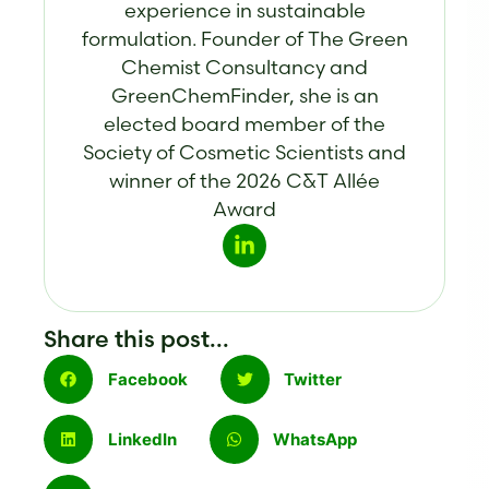
experience in sustainable
formulation. Founder of The Green
Chemist Consultancy and
GreenChemFinder, she is an
elected board member of the
Society of Cosmetic Scientists and
winner of the 2026 C&T Allée
Award
Share this post...
Facebook
Twitter
LinkedIn
WhatsApp