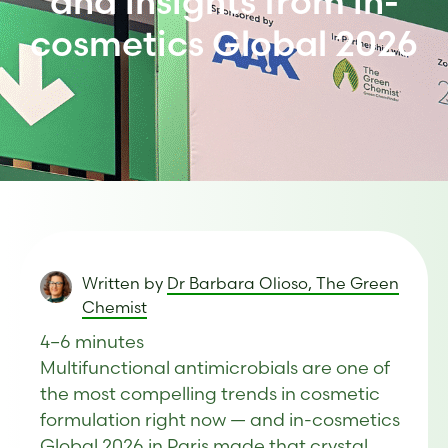
and insights from in-
cosmetics Global 2026
Written by
Dr Barbara Olioso, The Green
Chemist
4–6 minutes
Multifunctional antimicrobials are one of
the most compelling trends in cosmetic
formulation right now — and in-cosmetics
Global 2026 in Paris made that crystal