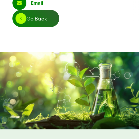
Email
Go Back