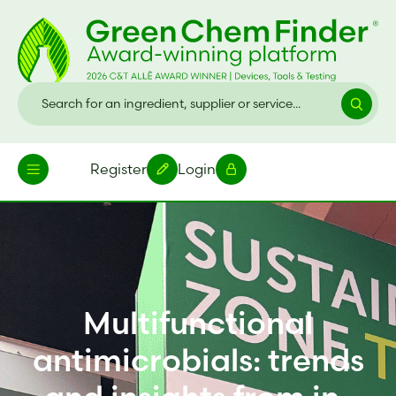
Register
Login
Multifunctional
antimicrobials: trends