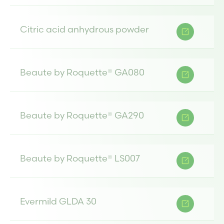
Citric acid anhydrous powder
Beaute by Roquette® GA080
Beaute by Roquette® GA290
Beaute by Roquette® LS007
Evermild GLDA 30