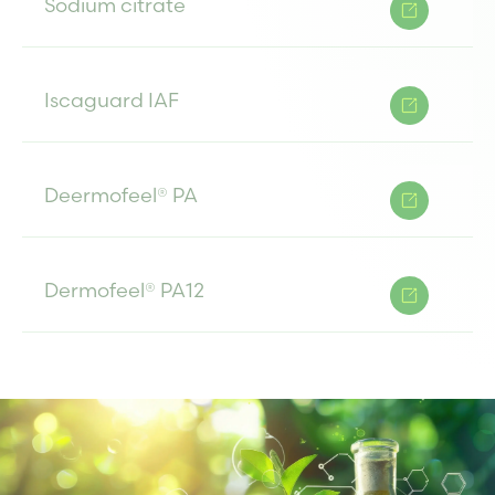
Sodium citrate
Iscaguard IAF
Deermofeel® PA
Dermofeel® PA12
Cosphaderm® PA ECONAT
Cosphaderm® PA-12