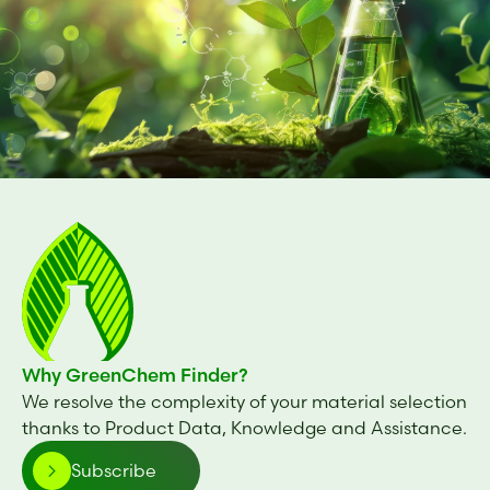
Cosphaderm® CHA
Tetrasodium glutamate diacetate
GLDA 47%
Tetrasodium glutamate diacetate
GLDA 38%
BiomEco 28