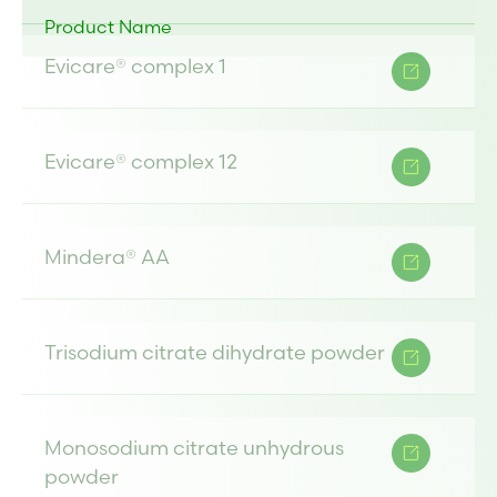
Product Name
Evicare® complex 1
Evicare® complex 12
Mindera® AA
Trisodium citrate dihydrate powder
Monosodium citrate unhydrous
powder