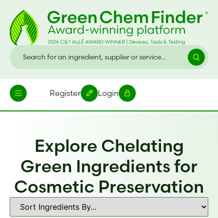
Register
Login
Explore Chelating
Green Ingredients for
Cosmetic Preservation