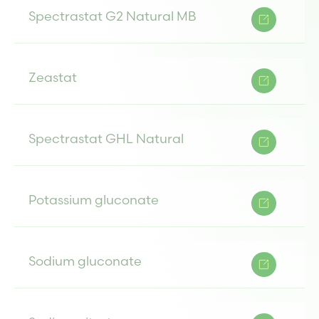
Spectrastat G2 Natural MB
Zeastat
Spectrastat GHL Natural
Potassium gluconate
Sodium gluconate