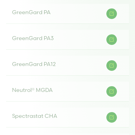
GreenGard PA
GreenGard PA3
GreenGard PA12
Neutrol® MGDA
Spectrastat CHA