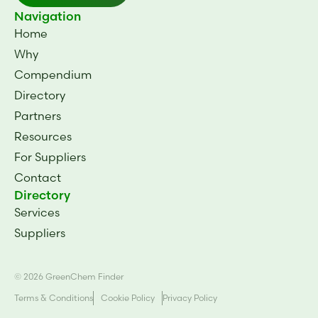
BiomEco 98
BiomEco 94